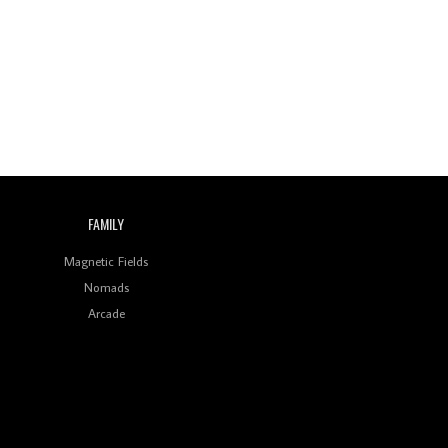
Wild City #260: Mo'Homo
Revisiting 'Women In
Electronic Music' & The
Role Of Ableton In
Shaping New Voices
Review: RANJ Finds A
Friend In Swaggering
Rhythms On Debut
Mixtape ‘27 CLUB’
FAMILY
Wild City #259: Chutney
Mary
Magnetic Fields
Nomads
Review: On ‘Babylon’s
Arcade
Camp’, Swadesi’s BamBoy
Keeps Dubstep Political
But In The Indian Context
As Kaali Duniya
Review: 'The Mumbai
Exchange' Presents A
Love Letter To 80s/90s