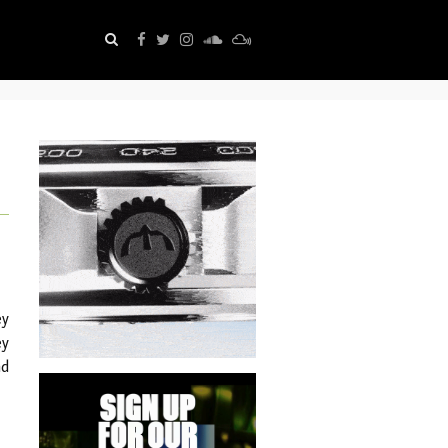
ey
ey
nd