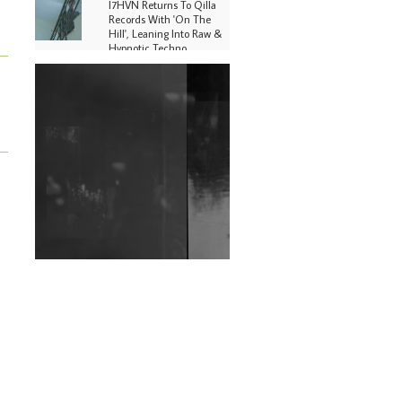
I7HVN Returns To Qilla
Records With 'On The
Hill', Leaning Into Raw &
Hypnotic Techno
DJs, Promoters,
Collectives & More Invited
To Host Community
Fundraiser For Jantar
Mantar Protests In New
Delhi
Shantam Releases 2nd EP
Under Shantones Series
Exploring Techno
Wild City #263: Bombie
Wild City #262: Pia
Collada B2B Stain
Wild City #261: OG SHEZ