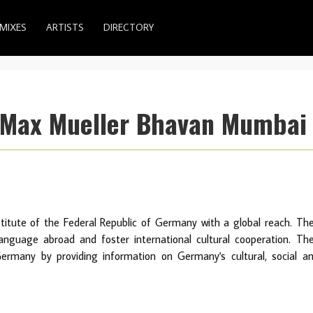
MIXES
ARTISTS
DIRECTORY
/Max Mueller Bhavan Mumbai
stitute of the Federal Republic of Germany with a global reach. Th
guage abroad and foster international cultural cooperation. Th
ermany by providing information on Germany's cultural, social a