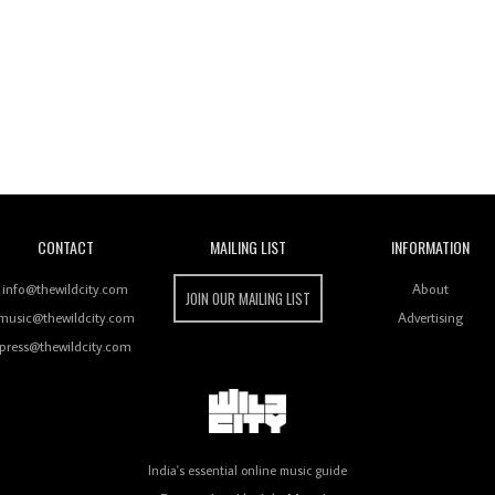
Wild City
CONTACT
MAILING LIST
INFORMATION
info@thewildcity.com
About
JOIN OUR MAILING LIST
music@thewildcity.com
Advertising
press@thewildcity.com
India's essential online music guide