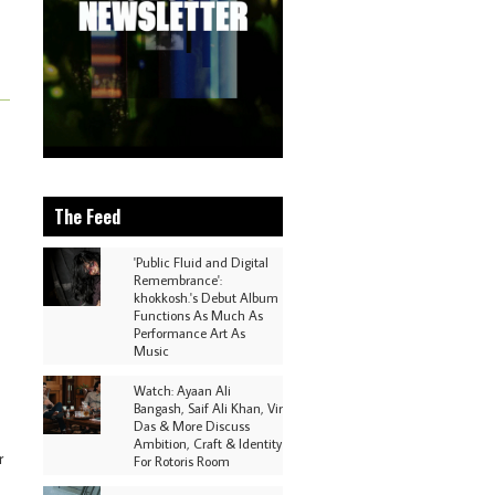
The Feed
'Public Fluid and Digital
Remembrance':
khokkosh.'s Debut Album
Functions As Much As
Performance Art As
Music
Watch: Ayaan Ali
Bangash, Saif Ali Khan, Vir
Das & More Discuss
Ambition, Craft & Identity
r
For Rotoris Room