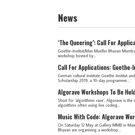
News
‘The Queering’: Call For Appl
Goethe-Institut/Max Mueller Bhavan Mumbai 
workshop hosted by...
Call For Applications: Goethe
German cultural institute Goethe-Institut a
Scholarship 2019, a 10-day programme...
Algorave Workshops To Be Held
Short for ‘algorithmic rave’, Algorave is 
algorithms often using live coding...
Music With Code: Algorave Wo
On Saturday 12 May at Gallery MMB in Max 
Bhavan are organising a workshop...