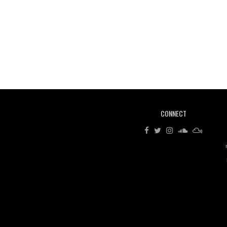
CONNECT