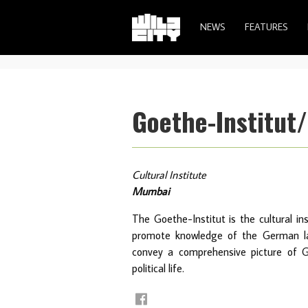
NEWS
FEATURES
Goethe-Institut
Cultural Institute
Mumbai
The Goethe-Institut is the cultural in
promote knowledge of the German lan
convey a comprehensive picture of G
political life.