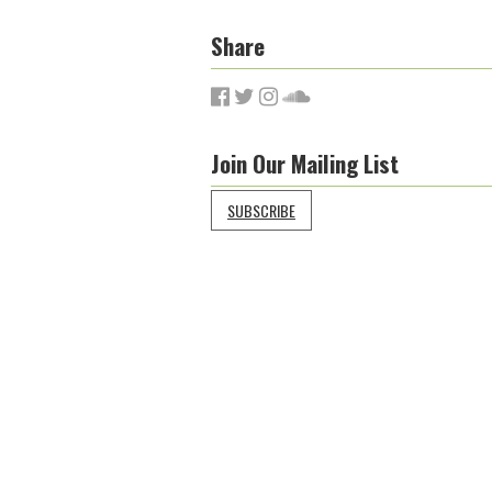
Share
Join Our Mailing List
SUBSCRIBE