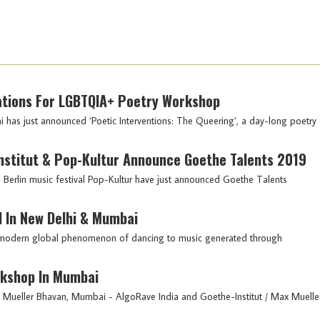
ications For LGBTQIA+ Poetry Workshop
has just announced ‘Poetic Interventions: The Queering’, a day-long poetry
-Institut & Pop-Kultur Announce Goethe Talents 2019
nd Berlin music festival Pop-Kultur have just announced Goethe Talents
 In New Delhi & Mumbai
the modern global phenomenon of dancing to music generated through
rkshop In Mumbai
Mueller Bhavan, Mumbai - AlgoRave India and Goethe-Institut / Max Muelle