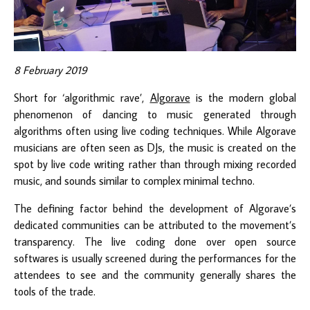
8 February 2019
Short for ‘algorithmic rave’,
Algorave
is the modern global
phenomenon of dancing to music generated through
algorithms often using live coding techniques. While Algorave
musicians are often seen as DJs, the music is created on the
spot by live code writing rather than through mixing recorded
music, and sounds similar to complex minimal techno.
The defining factor behind the development of Algorave’s
dedicated communities can be attributed to the movement’s
transparency. The live coding done over open source
softwares is usually screened during the performances for the
attendees to see and the community generally shares the
tools of the trade.