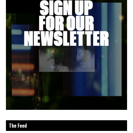
The Feed