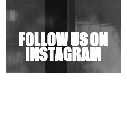
Shantam Releases 2nd EP Under Shantones Series
Exploring Techno
Wild City #263: Bombie
Wild City #262: Pia Collada B2B Stain