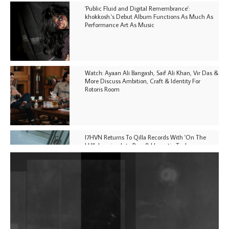
'Public Fluid and Digital Remembrance':
khokkosh.'s Debut Album Functions As Much As
Performance Art As Music
Watch: Ayaan Ali Bangash, Saif Ali Khan, Vir Das &
More Discuss Ambition, Craft & Identity For
Rotoris Room
I7HVN Returns To Qilla Records With 'On The
Hill', Leaning Into Raw & Hypnotic Techno
DJs, Promoters, Collectives & More Invited To Host
Community Fundraiser For Jantar Mantar Protests
In New Delhi