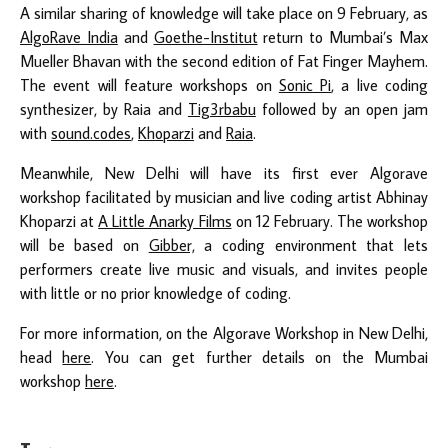
A similar sharing of knowledge will take place on 9 February, as
AlgoRave India
and
Goethe-Institut
return to Mumbai’s Max
Mueller Bhavan with the second edition of Fat Finger Mayhem.
The event will feature workshops on
Sonic Pi
, a live coding
synthesizer, by Raia and
Tig3rbabu
followed by an open jam
with
sound.codes
,
Khoparzi
and
Raia
.
Meanwhile, New Delhi will have its first ever Algorave
workshop facilitated by musician and live coding artist Abhinay
Khoparzi at
A Little Anarky Films
on 12 February. The workshop
will be based on
Gibber,
a coding environment that lets
performers create live music and visuals, and invites people
with little or no prior knowledge of coding.
For more information, on the Algorave Workshop in New Delhi,
head
here
. You can get further details on the Mumbai
workshop
here
.