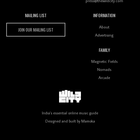
press@thewildcity.com
MAILING LIST
INFORMATION
Wild City #259: Chutney Mary
Wild City
About
JOIN OUR MAILING LIST
Advertising
FAMILY
Review: On ‘Babylon’s Camp’, Swadesi’s BamBoy
Magnetic Fields
Keeps Dubstep Political But In The Indian Context
As Kaali Duniya
Nomads
Arcade
Review: 'The Mumbai Exchange' Presents A Love
Letter To 80s/90s Indian Disco-Pop
India's essential online music guide
Designed and built by
Mamoka
Review: ‘Algorave India Compilation One’ Marks a