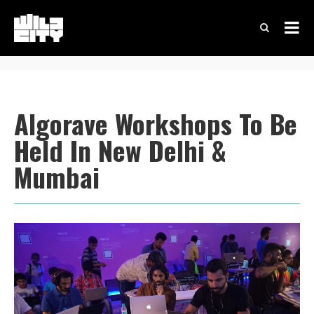
Algorave Workshops To Be
Held In New Delhi &
Mumbai