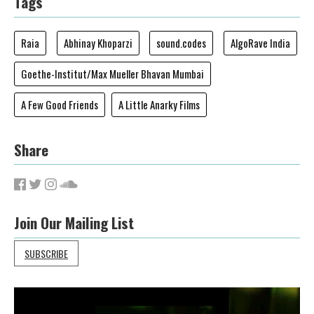
Tags
Raia
Abhinay Khoparzi
sound.codes
AlgoRave India
Goethe-Institut/Max Mueller Bhavan Mumbai
A Few Good Friends
A Little Anarky Films
Share
Join Our Mailing List
SUBSCRIBE