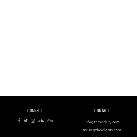
Wild City #261: OG SHEZ
Wild City #260: Mo'Homo
Revisiting 'Women In Electronic Music' & The Role
Of Ableton In Shaping New Voices
CONNECT
CONTACT
Review: RANJ Finds A Friend In Swaggering
Rhythms On Debut Mixtape ‘27 CLUB’
info@thewildcity.com
music@thewildcity.com