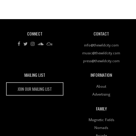
Revisiting 'Women In Electronic Music' & The Role
Of Ableton In Shaping New Voices
CONNECT
CONTACT
Review: RANJ Finds A Friend In Swaggering
Rhythms On Debut Mixtape ‘27 CLUB’
info@thewildcity.com
music@thewildcity.com
press@thewildcity.com
MAILING LIST
INFORMATION
Wild City #259: Chutney Mary
Wild City
About
JOIN OUR MAILING LIST
Advertising
FAMILY
Review: On ‘Babylon’s Camp’, Swadesi’s BamBoy
Magnetic Fields
Keeps Dubstep Political But In The Indian Context
As Kaali Duniya
Nomads
Arcade