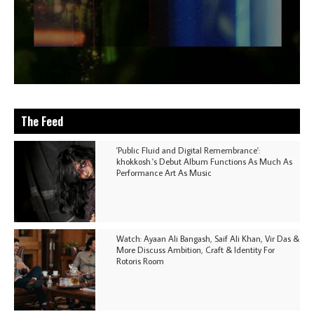
The Feed
'Public Fluid and Digital Remembrance':
khokkosh.'s Debut Album Functions As Much As
Performance Art As Music
Watch: Ayaan Ali Bangash, Saif Ali Khan, Vir Das &
More Discuss Ambition, Craft & Identity For
Rotoris Room