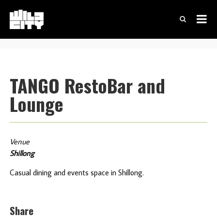
TANGO RestoBar and
Lounge
Venue
Shillong
Casual dining and events space in Shillong.
Share