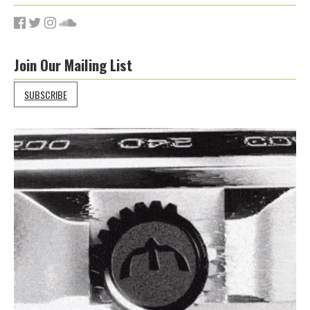
Join Our Mailing List
SUBSCRIBE