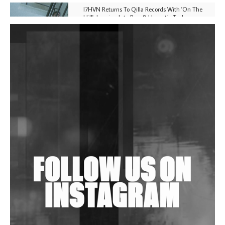
I7HVN Returns To Qilla Records With 'On The
Hill', Leaning Into Raw & Hypnotic Techno
DJs, Promoters, Collectives & More Invited To Host
Community Fundraiser For Jantar Mantar Protests
In New Delhi
Shantam Releases 2nd EP Under Shantones Series
Exploring Techno
Wild City #263: Bombie