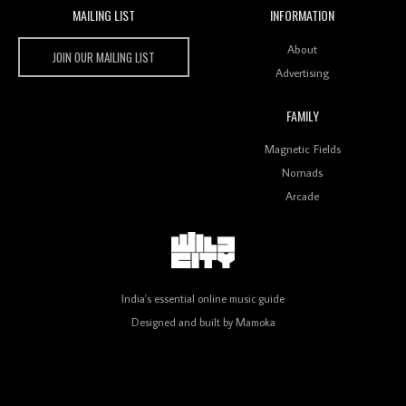
MAILING LIST
INFORMATION
Wild City #259: Chutney Mary
Wild City
About
JOIN OUR MAILING LIST
Advertising
FAMILY
Review: On ‘Babylon’s Camp’, Swadesi’s BamBoy
Magnetic Fields
Keeps Dubstep Political But In The Indian Context
As Kaali Duniya
Nomads
Arcade
Review: 'The Mumbai Exchange' Presents A Love
Letter To 80s/90s Indian Disco-Pop
India's essential online music guide
Designed and built by
Mamoka
Review: ‘Algorave India Compilation One’ Marks a
Milestone for India’s Creative Coders