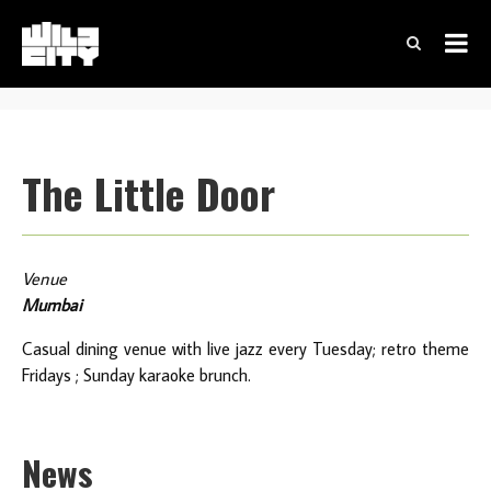
The Little Door
Venue
Mumbai
Casual dining venue with live jazz every Tuesday; retro theme
Fridays ; Sunday karaoke brunch.
News