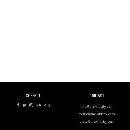
Wild City #260: Mo'Homo
Revisiting 'Women In Electronic Music' & The Role
Of Ableton In Shaping New Voices
CONNECT
CONTACT
Review: RANJ Finds A Friend In Swaggering
Rhythms On Debut Mixtape ‘27 CLUB’
info@thewildcity.com
music@thewildcity.com
press@thewildcity.com