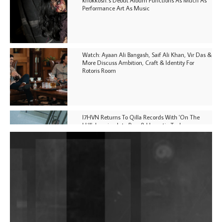
Performance Art As Music
Watch: Ayaan Ali Bangash, Saif Ali Khan, Vir Das &
More Discuss Ambition, Craft & Identity For
Rotoris Room
I7HVN Returns To Qilla Records With 'On The
Hill', Leaning Into Raw & Hypnotic Techno
DJs, Promoters, Collectives & More Invited To Host
Community Fundraiser For Jantar Mantar Protests
In New Delhi