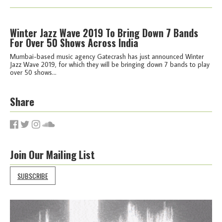
Winter Jazz Wave 2019 To Bring Down 7 Bands
For Over 50 Shows Across India
Mumbai-based music agency Gatecrash has just announced Winter
Jazz Wave 2019, for which they will be bringing down 7 bands to play
over 50 shows...
Share
Join Our Mailing List
SUBSCRIBE