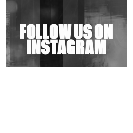
Shantam Releases 2nd EP Under Shantones Series
Exploring Techno
Wild City #263: Bombie
Wild City #262: Pia Collada B2B Stain
Wild City #261: OG SHEZ