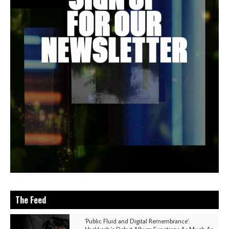
The Feed
'Public Fluid and Digital Remembrance':
khokkosh.'s Debut Album Functions As Much As