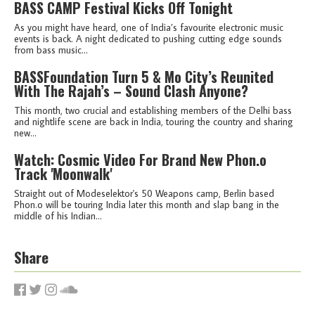
BASS CAMP Festival Kicks Off Tonight
As you might have heard, one of India’s favourite electronic music
events is back. A night dedicated to pushing cutting edge sounds
from bass music...
BASSFoundation Turn 5 & Mo City’s Reunited
With The Rajah’s – Sound Clash Anyone?
This month, two crucial and establishing members of the Delhi bass
and nightlife scene are back in India, touring the country and sharing
new...
Watch: Cosmic Video For Brand New Phon.o
Track 'Moonwalk'
Straight out of Modeselektor's 50 Weapons camp, Berlin based
Phon.o will be touring India later this month and slap bang in the
middle of his Indian...
Share