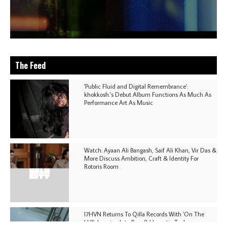
The Feed
'Public Fluid and Digital Remembrance':
khokkosh.'s Debut Album Functions As Much As
Performance Art As Music
Watch: Ayaan Ali Bangash, Saif Ali Khan, Vir Das &
More Discuss Ambition, Craft & Identity For
Rotoris Room
I7HVN Returns To Qilla Records With 'On The
Hill', Leaning Into Raw & Hypnotic Techno