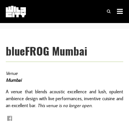
blueFROG Mumbai
Venue
Mumbai
A venue that blends acoustic excellence and lush, opulent
ambience design with live performances, inventive cuisine and
an excellent bar.
This venue is no longer open.