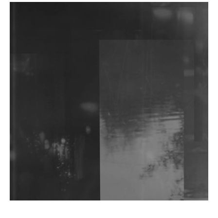
DJs, Promoters, Collectives & More Invited To Host
Community Fundraiser For Jantar Mantar Protests
In New Delhi
Shantam Releases 2nd EP Under Shantones Series
Exploring Techno
Wild City #263: Bombie