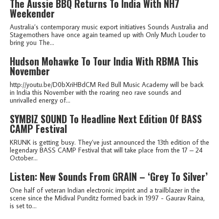
The Aussie BBQ Returns To India With NH7
Weekender
Australia’s contemporary music export initiatives Sounds Australia and
Stagemothers have once again teamed up with Only Much Louder to
bring you The...
Hudson Mohawke To Tour India With RBMA This
November
http://youtu.be/D0bXriHBdCM Red Bull Music Academy will be back
in India this November with the roaring neo rave sounds and
unrivalled energy of...
SYMBIZ SOUND To Headline Next Edition Of BASS
CAMP Festival
KRUNK is getting busy. They’ve just announced the 13th edition of the
legendary BASS CAMP Festival that will take place from the 17 – 24
October...
Listen: New Sounds From GRAIN – ‘Grey To Silver’
One half of veteran Indian electronic imprint and a trailblazer in the
scene since the Midival Punditz formed back in 1997 - Gaurav Raina,
is set to...