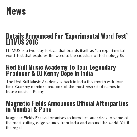
News
Details Announced For ‘Experimental Word Fest’
LITMUS 2016
LITMUS is a two-day festival that brands itself as “an experimental
word-fest that explores the word at the crosshair of technology &...
Red Bull Music Academy To Tour Legendary
Producer & DJ Kenny Dope In India
The Red Bull Music Academy is back in India this month with four
time Grammy nominee and one of the most respected names in
house music – Kenny...
Magnetic Fields Announces Official Afterparties
in Mumbai & Pune
Magnetic Fields Festival promises to introduce attendees to some of
the most cutting edge sounds from India and around the world. Yet if
the regal...