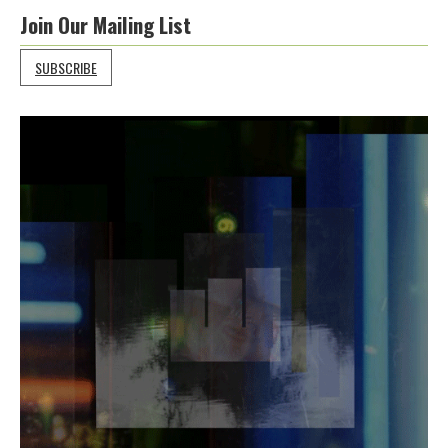
Join Our Mailing List
SUBSCRIBE