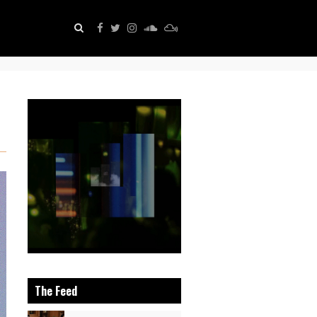
The Feed