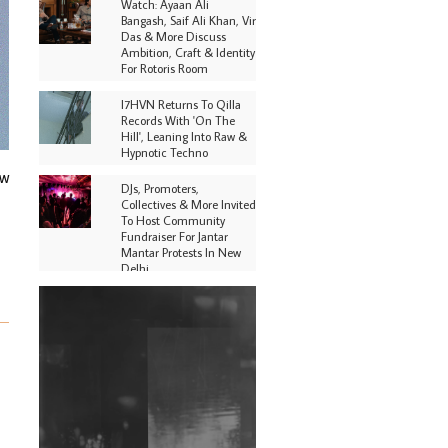
Watch: Ayaan Ali
Bangash, Saif Ali Khan, Vir
Das & More Discuss
Ambition, Craft & Identity
For Rotoris Room
I7HVN Returns To Qilla
Records With 'On The
Hill', Leaning Into Raw &
Hypnotic Techno
ow
DJs, Promoters,
Collectives & More Invited
To Host Community
Fundraiser For Jantar
Mantar Protests In New
Delhi
Shantam Releases 2nd EP
Under Shantones Series
Exploring Techno
Purple Cassette's New
Single 'Waiting on
Nothing' Is Clichéd But
Fun