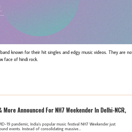
 band known for their hit singles and edgy music videos. They are n
 face of hindi rock.
 & More Announced For NH7 Weekender In Delhi-NCR,
VID-19 pandemic, India's popular music festival NH7 Weekender just
ound events. Instead of consolidating massive...