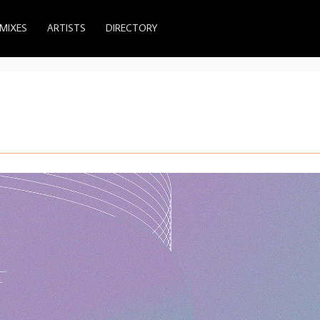
MIXES
ARTISTS
DIRECTORY