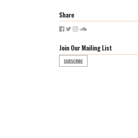
Share
Join Our Mailing List
SUBSCRIBE