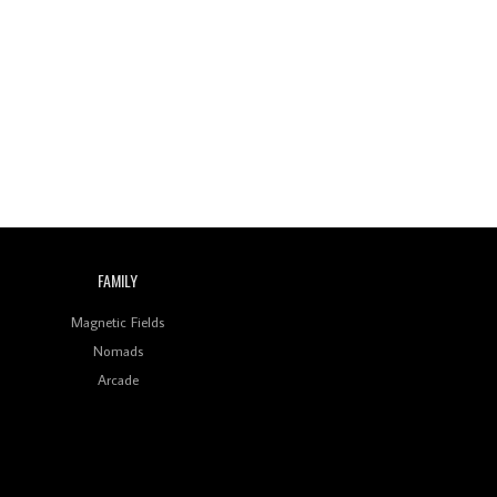
Review: On ‘Babylon’s
Camp’, Swadesi’s BamBoy
Keeps Dubstep Political
But In The Indian Context
As Kaali Duniya
Review: 'The Mumbai
Exchange' Presents A
Love Letter To 80s/90s
Indian Disco-Pop
Review: ‘Algorave India
Compilation One’ Marks
FAMILY
a Milestone for India’s
Creative Coders
Magnetic Fields
Nomads
Arcade