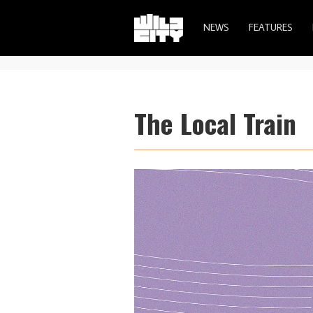
NEWS
FEATURES
The Local Train