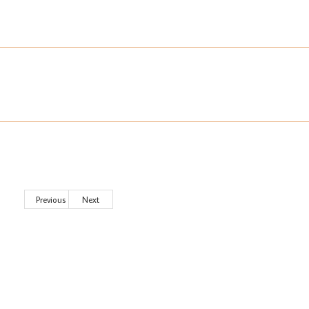
Previous
Next