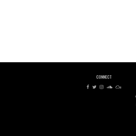
CONNECT