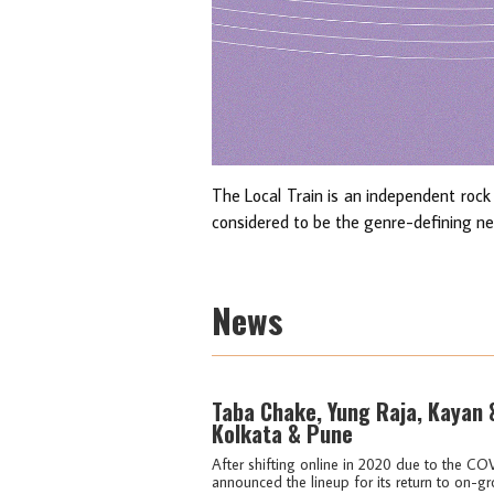
The Local Train is an independent rock
considered to be the genre-defining new
News
Taba Chake, Yung Raja, Kayan
Kolkata & Pune
After shifting online in 2020 due to the CO
announced the lineup for its return to on-gr