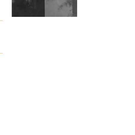
Wild City #263: Bombie
Wild City #262: Pia
Collada B2B Stain
Wild City #261: OG SHEZ
Wild City #260: Mo'Homo
Revisiting 'Women In
Electronic Music' & The
Role Of Ableton In
Shaping New Voices
Review: RANJ Finds A
Friend In Swaggering
Rhythms On Debut
Mixtape ‘27 CLUB’
Wild City #259: Chutney
Mary