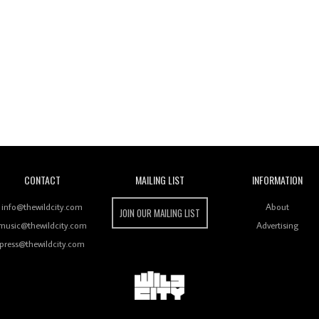
Wild City
CONTACT
MAILING LIST
INFORMATION
info@thewildcity.com
About
JOIN OUR MAILING LIST
music@thewildcity.com
Advertising
press@thewildcity.com