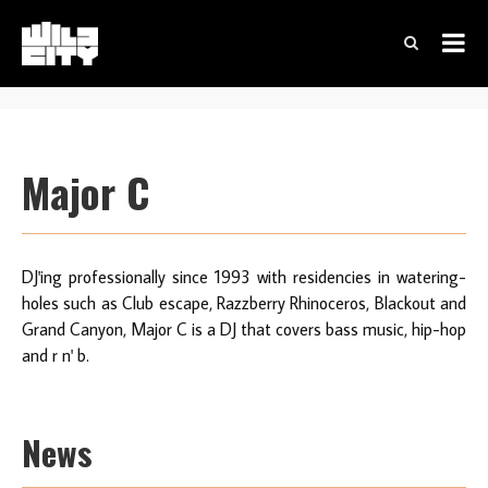
Major C
DJ'ing professionally since 1993 with residencies in watering-
holes such as Club escape, Razzberry Rhinoceros, Blackout and
Grand Canyon, Major C is a DJ that covers bass music, hip-hop
and r n' b.
News