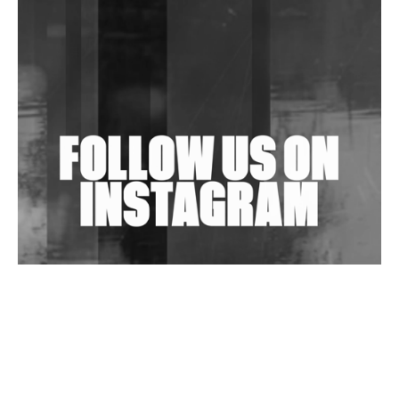
Community Fundraiser For Jantar Mantar Protests
In New Delhi
Shantam Releases 2nd EP Under Shantones Series
Exploring Techno
Wild City #263: Bombie
Wild City #262: Pia Collada B2B Stain