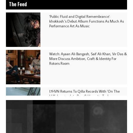
The Feed
'Public Fluid and Digital Remembrance':
khokkosh.'s Debut Album Functions As Much As
Performance Art As Music
Watch: Ayaan Ali Bangash, Saif Ali Khan, Vir Das &
More Discuss Ambition, Craft & Identity For
Rotoris Room
I7HVN Returns To Qilla Records With 'On The
Hill', Leaning Into Raw & Hypnotic Techno
DJs, Promoters, Collectives & More Invited To Host