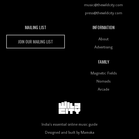
music@thewildcity.com
press@thewildcity.com
MAILING LIST
INFORMATION
Wild City #259: Chutney Mary
Wild City
About
JOIN OUR MAILING LIST
Advertising
FAMILY
Review: On ‘Babylon’s Camp’, Swadesi’s BamBoy
Magnetic Fields
Keeps Dubstep Political But In The Indian Context
As Kaali Duniya
Nomads
Arcade
Review: 'The Mumbai Exchange' Presents A Love
Letter To 80s/90s Indian Disco-Pop
India's essential online music guide
Designed and built by
Mamoka