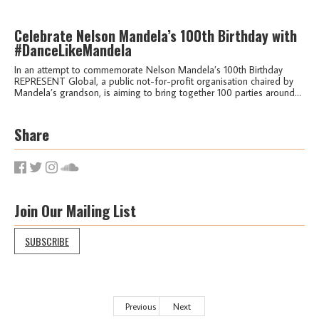
Celebrate Nelson Mandela’s 100th Birthday with
#DanceLikeMandela
In an attempt to commemorate Nelson Mandela’s 100th Birthday
REPRESENT Global, a public not-for-profit organisation chaired by
Mandela’s grandson, is aiming to bring together 100 parties around...
Share
Join Our Mailing List
SUBSCRIBE
Previous
Next