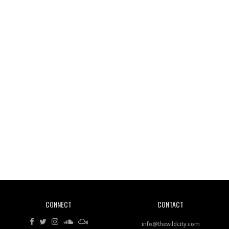
Wild City #261: OG SHEZ
Wild City #260: Mo'Homo
Revisiting 'Women In Electronic Music' & The Role
Of Ableton In Shaping New Voices
CONNECT
CONTACT
Review: RANJ Finds A Friend In Swaggering
Rhythms On Debut Mixtape ‘27 CLUB’
info@thewildcity.com