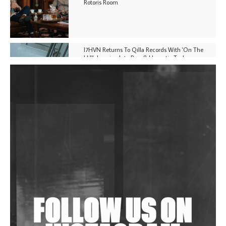
Rotoris Room
I7HVN Returns To Qilla Records With 'On The
Hill', Leaning Into Raw & Hypnotic Techno
DJs, Promoters, Collectives & More Invited To Host
Community Fundraiser For Jantar Mantar Protests
In New Delhi
Shantam Releases 2nd EP Under Shantones Series
Exploring Techno