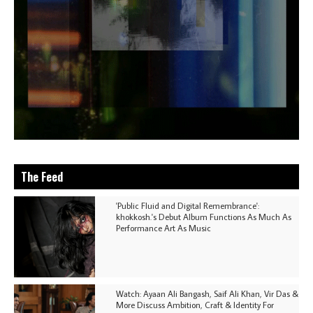
The Feed
'Public Fluid and Digital Remembrance':
khokkosh.'s Debut Album Functions As Much As
Performance Art As Music
Watch: Ayaan Ali Bangash, Saif Ali Khan, Vir Das &
More Discuss Ambition, Craft & Identity For