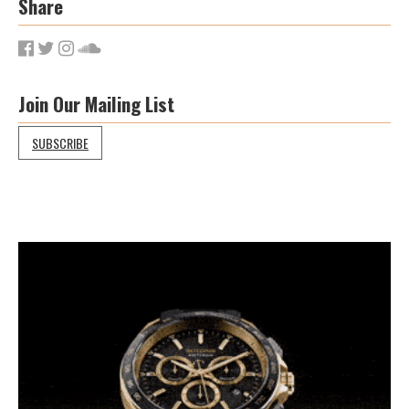
Share
Join Our Mailing List
SUBSCRIBE