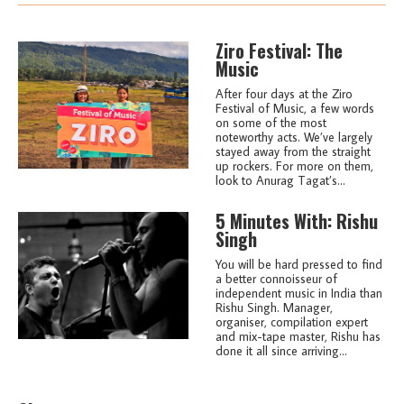
Ziro Festival: The
Music
After four days at the Ziro
Festival of Music, a few words
on some of the most
noteworthy acts. We’ve largely
stayed away from the straight
up rockers. For more on them,
look to Anurag Tagat’s...
5 Minutes With: Rishu
Singh
You will be hard pressed to find
a better connoisseur of
independent music in India than
Rishu Singh. Manager,
organiser, compilation expert
and mix-tape master, Rishu has
done it all since arriving...