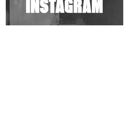
Wild City #263: Bombie
Wild City #262: Pia Collada B2B Stain
Wild City #261: OG SHEZ
Wild City #260: Mo'Homo