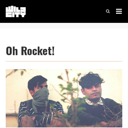
Oh Rocket!