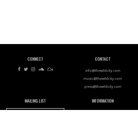
Revisiting 'Women In Electronic Music' & The Role
Of Ableton In Shaping New Voices
CONNECT
CONTACT
Review: RANJ Finds A Friend In Swaggering
Rhythms On Debut Mixtape ‘27 CLUB’
info@thewildcity.com
music@thewildcity.com
press@thewildcity.com
MAILING LIST
INFORMATION
Wild City #259: Chutney Mary
Wild City
About
JOIN OUR MAILING LIST
Advertising
FAMILY