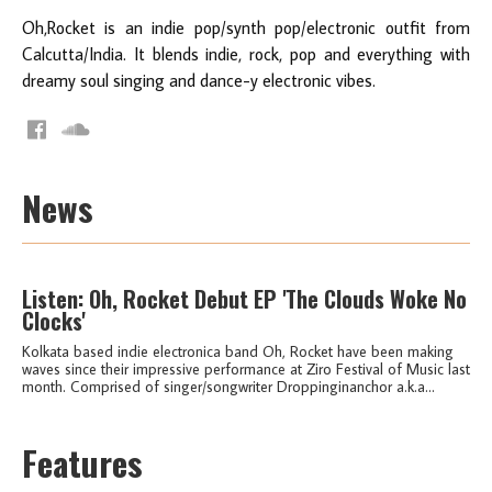
Oh,Rocket is an indie pop/synth pop/electronic outfit from
Calcutta/India. It blends indie, rock, pop and everything with
dreamy soul singing and dance-y electronic vibes.
News
Listen: Oh, Rocket Debut EP 'The Clouds Woke No
Clocks'
Kolkata based indie electronica band Oh, Rocket have been making
waves since their impressive performance at Ziro Festival of Music last
month. Comprised of singer/songwriter Droppinginanchor a.k.a...
Features