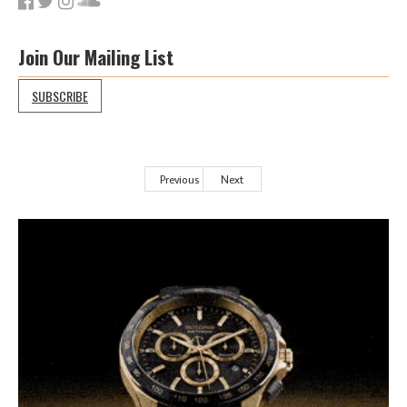
Join Our Mailing List
SUBSCRIBE
Previous
Next