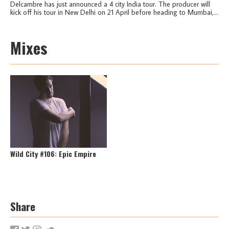
Delcambre has just announced a 4 city India tour. The producer will
kick off his tour in New Delhi on 21 April before heading to Mumbai,...
Mixes
Wild City #106: Epic Empire
Share