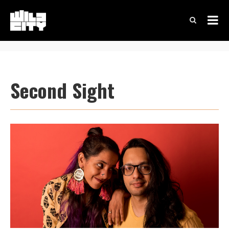
Second Sight