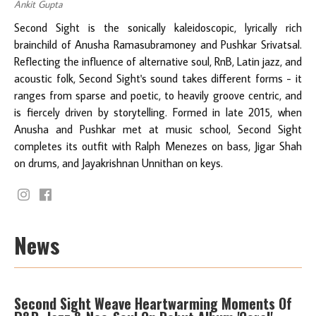
Ankit Gupta
Second Sight is the sonically kaleidoscopic, lyrically rich
brainchild of Anusha Ramasubramoney and Pushkar Srivatsal.
Reflecting the influence of alternative soul, RnB, Latin jazz, and
acoustic folk, Second Sight's sound takes different forms - it
ranges from sparse and poetic, to heavily groove centric, and
is fiercely driven by storytelling. Formed in late 2015, when
Anusha and Pushkar met at music school, Second Sight
completes its outfit with Ralph Menezes on bass, Jigar Shah
on drums, and Jayakrishnan Unnithan on keys.
News
Second Sight Weave Heartwarming Moments Of