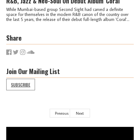
R&B, Jazz & Neo-Soul On Debut Album 'Coral'
While Mumbai-based group Second Sight had carved a definite
space for themselves in the modern R&B canon of the country over
the last 5 years, the release of their debut full-length album 'Coral'...
Share
Join Our Mailing List
SUBSCRIBE
Previous
Next