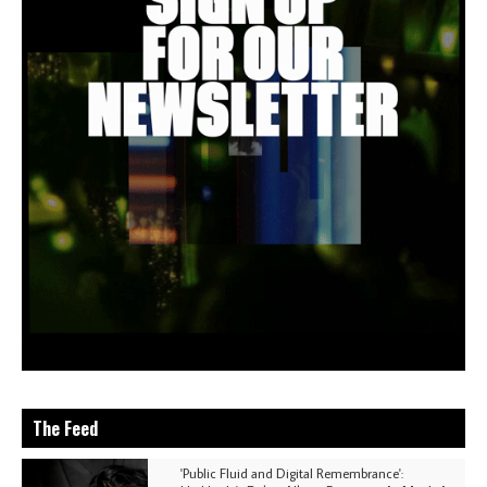
The Feed
'Public Fluid and Digital Remembrance':