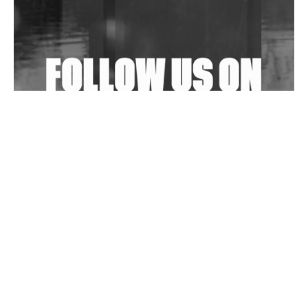
Shantam Releases 2nd EP Under Shantones Series
Exploring Techno
Wild City #263: Bombie
Wild City #262: Pia Collada B2B Stain
Wild City #261: OG SHEZ