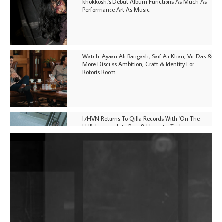
khokkosh.'s Debut Album Functions As Much As
Performance Art As Music
Watch: Ayaan Ali Bangash, Saif Ali Khan, Vir Das &
More Discuss Ambition, Craft & Identity For
Rotoris Room
I7HVN Returns To Qilla Records With 'On The
Hill', Leaning Into Raw & Hypnotic Techno
DJs, Promoters, Collectives & More Invited To Host
Community Fundraiser For Jantar Mantar Protests
In New Delhi