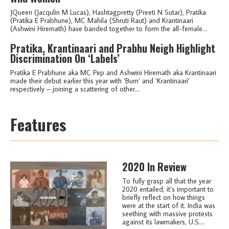
JQueen (Jacqulin M Lucas), Hashtagpretty (Preeti N Sutar), Pratika
(Pratika E Prabhune), MC Mahila (Shruti Raut) and Krantinaari
(Ashwini Hiremath) have banded together to form the all-female...
Pratika, Krantinaari and Prabhu Neigh Highlight
Discrimination On ‘Labels’
Pratika E Prabhune aka MC Pep and Ashwini Hiremath aka Krantinaari
made their debut earlier this year with ‘Burn’ and ‘Krantinaari’
respectively – joining a scattering of other...
Features
2020 In Review
To fully grasp all that the year
2020 entailed, it’s important to
briefly reflect on how things
were at the start of it. India was
seething with massive protests
against its lawmakers, U.S....