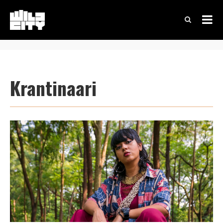
Krantinaari