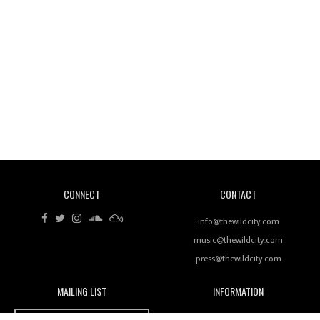
Wild City #260: Mo'Homo
Revisiting 'Women In Electronic Music' & The Role
Of Ableton In Shaping New Voices
CONNECT
CONTACT
Review: RANJ Finds A Friend In Swaggering
Rhythms On Debut Mixtape ‘27 CLUB’
info@thewildcity.com
music@thewildcity.com
press@thewildcity.com
MAILING LIST
INFORMATION
Wild City #259: Chutney Mary
Wild City
About