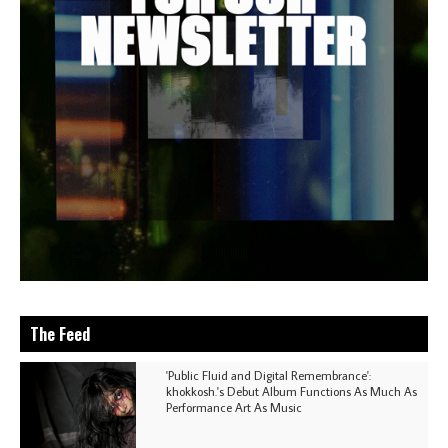
The Feed
'Public Fluid and Digital Remembrance':
khokkosh.'s Debut Album Functions As Much As
Performance Art As Music