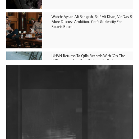
Watch: Ayaan Ali Bangash, Saif Ali Khan, Vir Das &
More Discuss Ambition, Craft & Identity For
Rotoris Room
I7HVN Returns To Qilla Records With 'On The
Hill', Leaning Into Raw & Hypnotic Techno
DJs, Promoters, Collectives & More Invited To Host
Community Fundraiser For Jantar Mantar Protests
In New Delhi
Shantam Releases 2nd EP Under Shantones Series
Exploring Techno