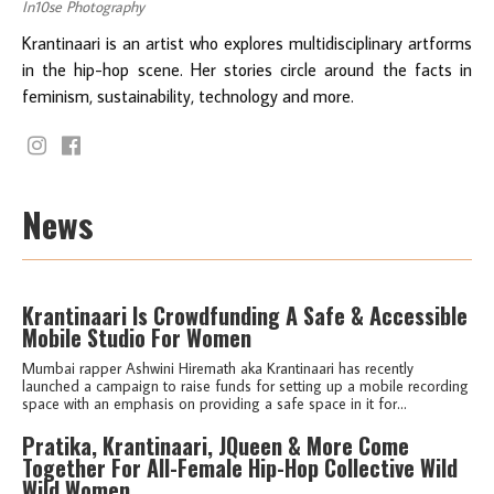
In10se Photography
Krantinaari is an artist who explores multidisciplinary artforms
in the hip-hop scene. Her stories circle around the facts in
feminism, sustainability, technology and more.
News
Krantinaari Is Crowdfunding A Safe & Accessible
Mobile Studio For Women
Mumbai rapper Ashwini Hiremath aka Krantinaari has recently
launched a campaign to raise funds for setting up a mobile recording
space with an emphasis on providing a safe space in it for...
Pratika, Krantinaari, JQueen & More Come
Together For All-Female Hip-Hop Collective Wild
Wild Women