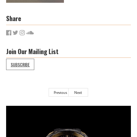
Share
Join Our Mailing List
SUBSCRIBE
Previous
Next