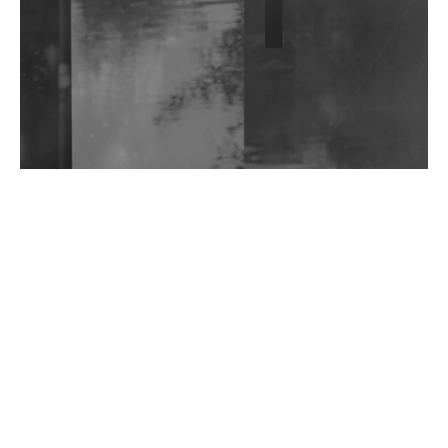
Wild City #263: Bombie
Wild City #262: Pia Collada B2B Stain
Wild City #261: OG SHEZ