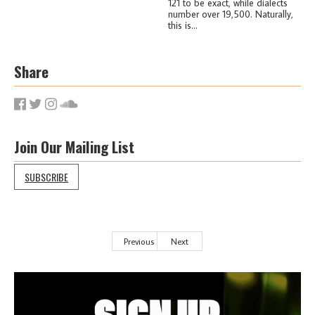
121 to be exact, while dialects
number over 19,500. Naturally,
this is...
Share
Join Our Mailing List
SUBSCRIBE
Previous
Next