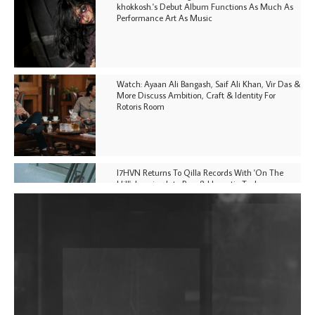
khokkosh.'s Debut Album Functions As Much As
Performance Art As Music
Watch: Ayaan Ali Bangash, Saif Ali Khan, Vir Das &
More Discuss Ambition, Craft & Identity For
Rotoris Room
I7HVN Returns To Qilla Records With 'On The
Hill', Leaning Into Raw & Hypnotic Techno
DJs, Promoters, Collectives & More Invited To Host
Community Fundraiser For Jantar Mantar Protests
In New Delhi