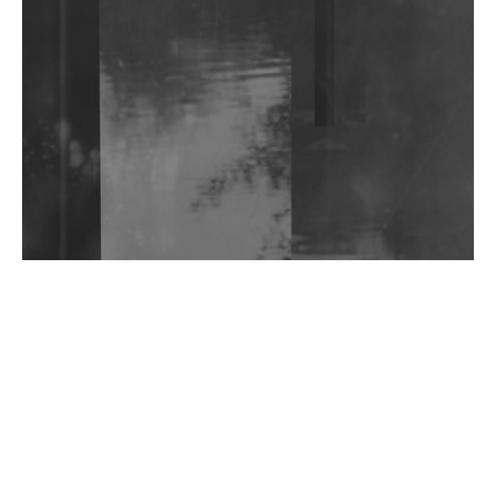
Shantam Releases 2nd EP Under Shantones Series
Exploring Techno
Wild City #263: Bombie
Wild City #262: Pia Collada B2B Stain
Wild City #261: OG SHEZ