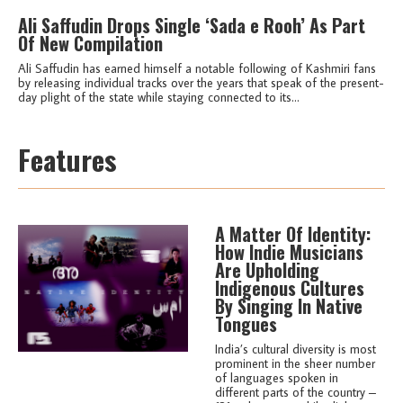
Ali Saffudin Drops Single ‘Sada e Rooh’ As Part
Of New Compilation
Ali Saffudin has earned himself a notable following of Kashmiri fans
by releasing individual tracks over the years that speak of the present-
day plight of the state while staying connected to its...
Features
A Matter Of Identity:
How Indie Musicians
Are Upholding
Indigenous Cultures
By Singing In Native
Tongues
India’s cultural diversity is most
prominent in the sheer number
of languages spoken in
different parts of the country –