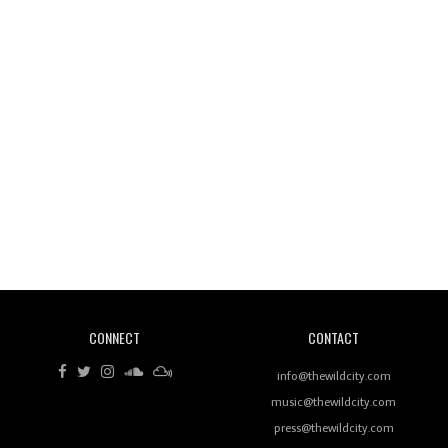
Wild City #260: Mo'Homo
Revisiting 'Women In Electronic Music' & The Role
Of Ableton In Shaping New Voices
CONNECT
CONTACT
Review: RANJ Finds A Friend In Swaggering
Rhythms On Debut Mixtape ‘27 CLUB’
info@thewildcity.com
music@thewildcity.com
press@thewildcity.com