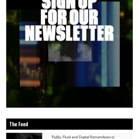
The Feed
'Public Fluid and Digital Remembrance':