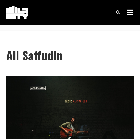
Ali Saffudin