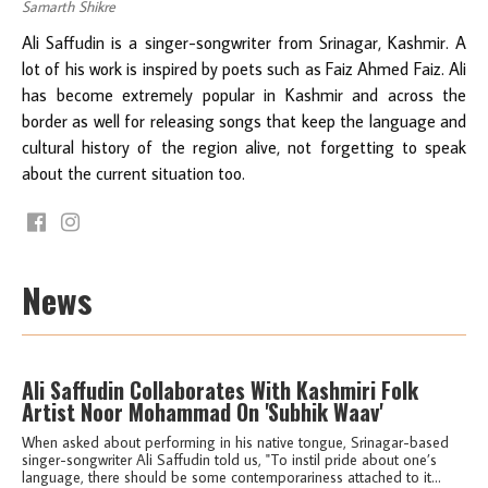
Samarth Shikre
Ali Saffudin is a singer-songwriter from Srinagar, Kashmir. A
lot of his work is inspired by poets such as Faiz Ahmed Faiz. Ali
has become extremely popular in Kashmir and across the
border as well for releasing songs that keep the language and
cultural history of the region alive, not forgetting to speak
about the current situation too.
News
Ali Saffudin Collaborates With Kashmiri Folk
Artist Noor Mohammad On 'Subhik Waav'
When asked about performing in his native tongue, Srinagar-based
singer-songwriter Ali Saffudin told us, "To instil pride about one’s
language, there should be some contemporariness attached to it...