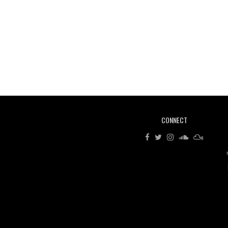
CONNECT