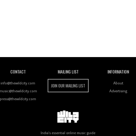
Wild City
CONTACT
MAILING LIST
INFORMATION
info@thewildcity.com
About
JOIN OUR MAILING LIST
music@thewildcity.com
Advertising
press@thewildcity.com
India's essential online music guide