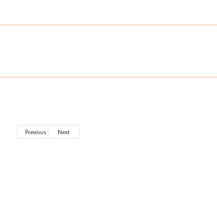
Previous
Next