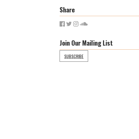
Share
Join Our Mailing List
SUBSCRIBE