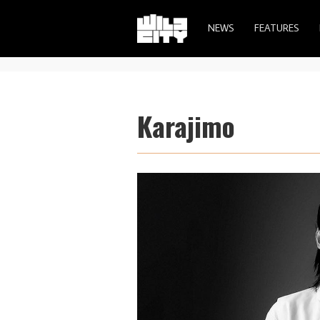
NEWS
FEATURES
Karajimo