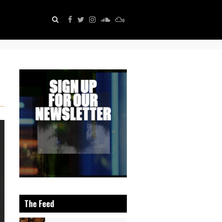
The Feed