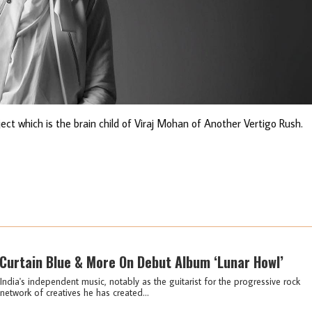
oject which is the brain child of Viraj Mohan of Another Vertigo Rush.
 Curtain Blue & More On Debut Album ‘Lunar Howl’
ndia's independent music, notably as the guitarist for the progressive rock
etwork of creatives he has created...