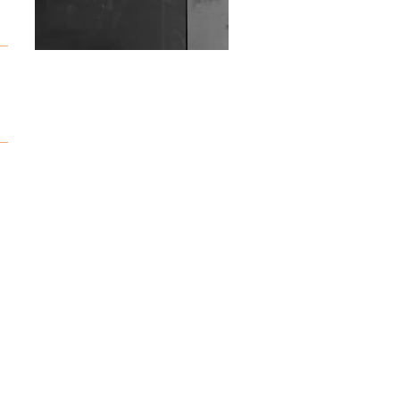
Wild City #263: Bombie
Wild City #262: Pia
Collada B2B Stain
Wild City #261: OG SHEZ
Wild City #260: Mo'Homo
Revisiting 'Women In
Electronic Music' & The
Role Of Ableton In
Shaping New Voices
Review: RANJ Finds A
Friend In Swaggering
Rhythms On Debut
Mixtape ‘27 CLUB’
Wild City #259: Chutney
Mary