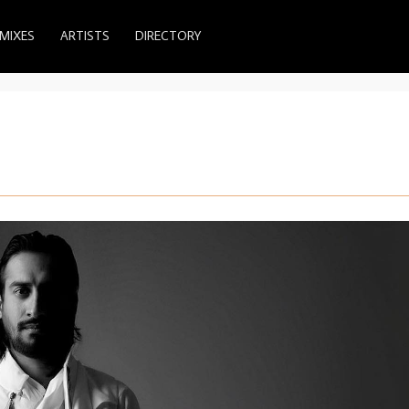
MIXES
ARTISTS
DIRECTORY