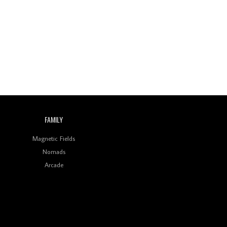
Review: On ‘Babylon’s
Camp’, Swadesi’s BamBoy
Keeps Dubstep Political
But In The Indian Context
As Kaali Duniya
Review: 'The Mumbai
Exchange' Presents A
Love Letter To 80s/90s
Indian Disco-Pop
Review: ‘Algorave India
FAMILY
Compilation One’ Marks
a Milestone for India’s
Creative Coders
Magnetic Fields
Nomads
Arcade