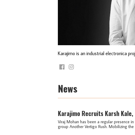
Karajimo is an industrial electronica pr
News
Karajimo Recruits Karsh Kale,
Viraj Mohan has been a regular presence in I
group Another Vertigo Rush. Mobilizing the n