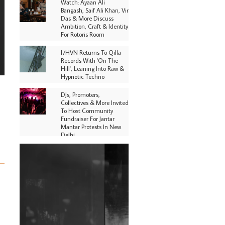
Watch: Ayaan Ali
Bangash, Saif Ali Khan, Vir
Das & More Discuss
Ambition, Craft & Identity
For Rotoris Room
I7HVN Returns To Qilla
Records With 'On The
Hill', Leaning Into Raw &
Hypnotic Techno
DJs, Promoters,
Collectives & More Invited
To Host Community
Fundraiser For Jantar
Mantar Protests In New
Delhi
Shantam Releases 2nd EP
Under Shantones Series
Exploring Techno
Purple Cassette's New
Single 'Waiting on
Nothing' Is Clichéd But
Fun