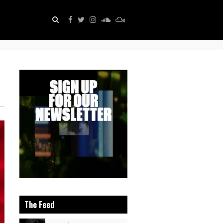
The Feed