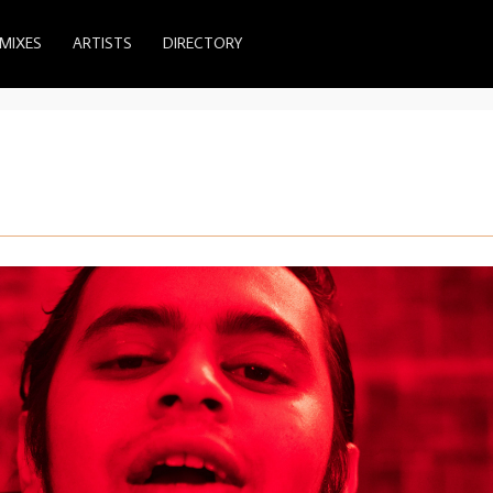
MIXES
ARTISTS
DIRECTORY