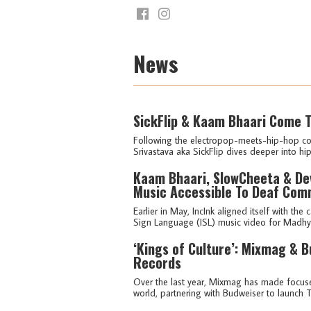
News
SickFlip & Kaam Bhaari Come T
Following the electropop-meets-hip-hop col
Srivastava aka SickFlip dives deeper into hi
Kaam Bhaari, SlowCheeta & Devi
Music Accessible To Deaf Com
Earlier in May, IncInk aligned itself with th
Sign Language (ISL) music video for Madhy
‘Kings of Culture’: Mixmag & 
Records
Over the last year, Mixmag has made focus
world, partnering with Budweiser to launch 