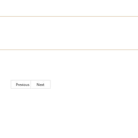
Previous
Next