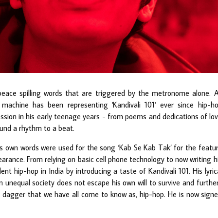
eace spilling words that are triggered by the metronome alone. 
 machine has been representing 'Kandivali 101' ever since hip-h
sion in his early teenage years - from poems and dedications of lo
found a rhythm to a beat.
’s own words were used for the song ‘Kab Se Kab Tak’ for the featu
arance. From relying on basic cell phone technology to now writing h
t hip-hop in India by introducing a taste of Kandivali 101. His lyric
unequal society does not escape his own will to survive and furthe
d dagger that we have all come to know as, hip-hop. He is now sign