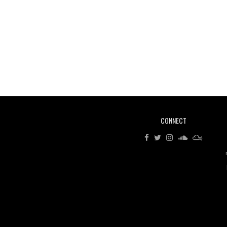
CONNECT