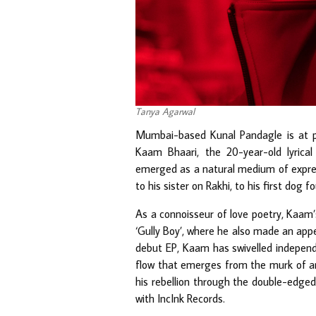
Tanya Agarwal
Mumbai-based Kunal Pandagle is at p
Kaam Bhaari, the 20-year-old lyrical
emerged as a natural medium of expres
to his sister on Rakhi, to his first dog 
As a connoisseur of love poetry, Kaam
‘Gully Boy’, where he also made an appe
debut EP, Kaam has swivelled independen
flow that emerges from the murk of an 
his rebellion through the double-edge
with IncInk Records.