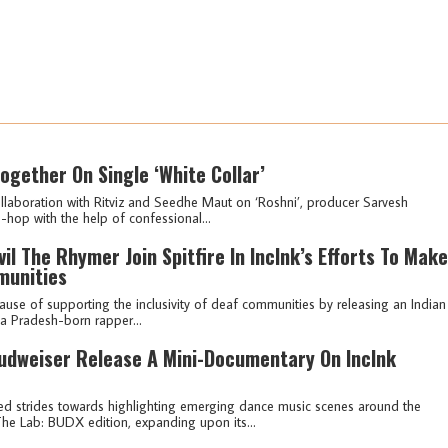
ogether On Single ‘White Collar’
laboration with Ritviz and Seedhe Maut on ‘Roshni’, producer Sarvesh
p-hop with the help of confessional...
l The Rhymer Join Spitfire In IncInk’s Efforts To Make
munities
e cause of supporting the inclusivity of deaf communities by releasing an Indian
a Pradesh-born rapper...
Budweiser Release A Mini-Documentary On IncInk
ed strides towards highlighting emerging dance music scenes around the
The Lab: BUDX edition, expanding upon its...