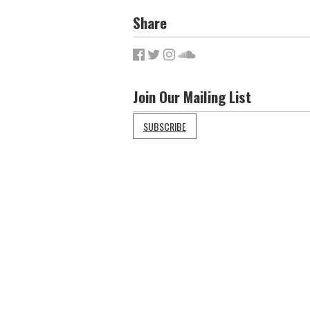
Share
Join Our Mailing List
SUBSCRIBE