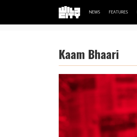
NEWS
FEATURES
Kaam Bhaari