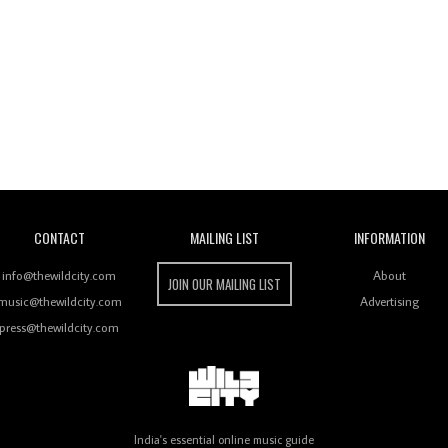
Wild City
CONTACT
MAILING LIST
INFORMATION
info@thewildcity.com
About
JOIN OUR MAILING LIST
music@thewildcity.com
Advertising
press@thewildcity.com
India's essential online music guide