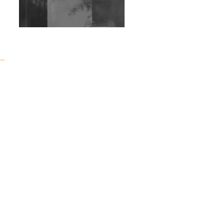
Exploring Techno
Wild City #263: Bombie
Wild City #262: Pia
Collada B2B Stain
Wild City #261: OG SHEZ
Wild City #260: Mo'Homo
Revisiting 'Women In
Electronic Music' & The
Role Of Ableton In
Shaping New Voices
Review: RANJ Finds A
Friend In Swaggering
Rhythms On Debut
Mixtape ‘27 CLUB’