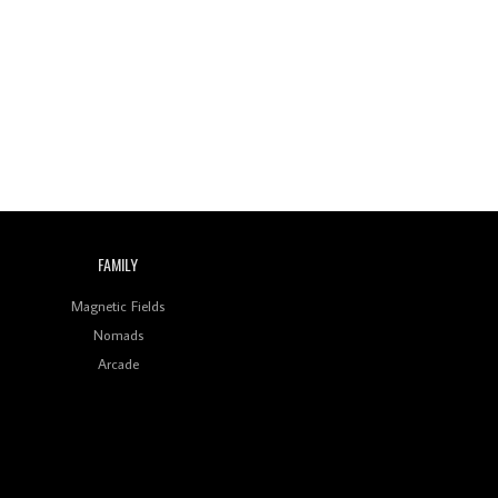
FAMILY
Magnetic Fields
Nomads
Arcade