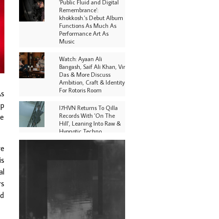
'Public Fluid and Digital
Remembrance':
khokkosh.'s Debut Album
Functions As Much As
Performance Art As
Music
Watch: Ayaan Ali
Bangash, Saif Ali Khan, Vir
Das & More Discuss
Ambition, Craft & Identity
For Rotoris Room
As
op
I7HVN Returns To Qilla
Records With 'On The
ve
Hill', Leaning Into Raw &
Hypnotic Techno
re
DJs, Promoters,
Collectives & More Invited
is
To Host Community
al
Fundraiser For Jantar
Mantar Protests In New
rs
Delhi
ed
Shantam Releases 2nd EP
Under Shantones Series