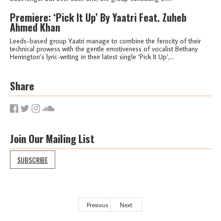
Premiere: ‘Pick It Up’ By Yaatri Feat. Zuheb
Ahmed Khan
Leeds-based group Yaatri manage to combine the ferocity of their
technical prowess with the gentle emotiveness of vocalist Bethany
Herrington’s lyric-writing in their latest single ‘Pick It Up’,...
Share
Join Our Mailing List
SUBSCRIBE
Previous
Next