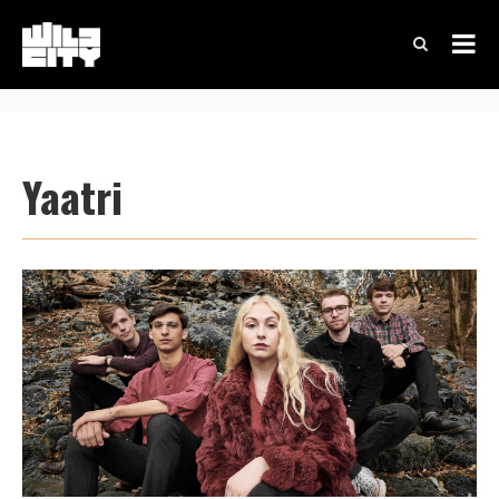
Yaatri