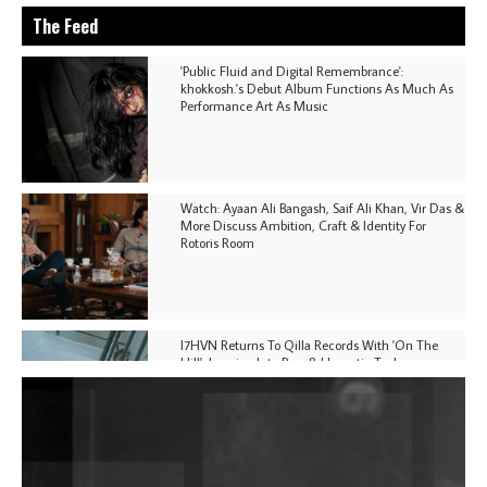
The Feed
'Public Fluid and Digital Remembrance':
khokkosh.'s Debut Album Functions As Much As
Performance Art As Music
Watch: Ayaan Ali Bangash, Saif Ali Khan, Vir Das &
More Discuss Ambition, Craft & Identity For
Rotoris Room
I7HVN Returns To Qilla Records With 'On The
Hill', Leaning Into Raw & Hypnotic Techno
DJs, Promoters, Collectives & More Invited To Host