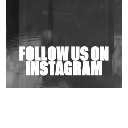
Community Fundraiser For Jantar Mantar Protests
In New Delhi
Shantam Releases 2nd EP Under Shantones Series
Exploring Techno
Wild City #263: Bombie
Wild City #262: Pia Collada B2B Stain