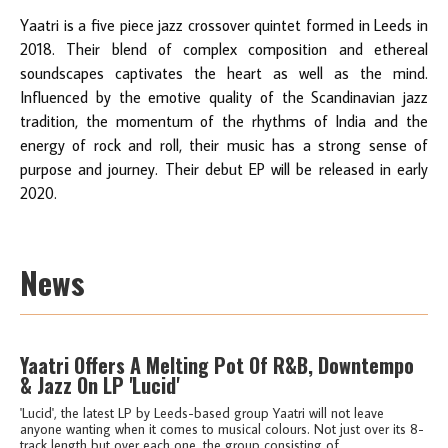
Yaatri is a five piece jazz crossover quintet formed in Leeds in
2018. Their blend of complex composition and ethereal
soundscapes captivates the heart as well as the mind.
Influenced by the emotive quality of the Scandinavian jazz
tradition, the momentum of the rhythms of India and the
energy of rock and roll, their music has a strong sense of
purpose and journey. Their debut EP will be released in early
2020.
News
Yaatri Offers A Melting Pot Of R&B, Downtempo
& Jazz On LP 'Lucid'
'Lucid', the latest LP by Leeds-based group Yaatri will not leave
anyone wanting when it comes to musical colours. Not just over its 8-
track length but over each one, the group consisting of...