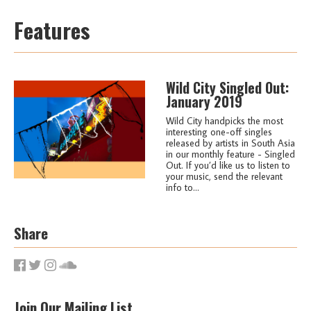
Features
Wild City Singled Out:
January 2019
Wild City handpicks the most
interesting one-off singles
released by artists in South Asia
in our monthly feature - Singled
Out. If you’d like us to listen to
your music, send the relevant
info to...
Share
Join Our Mailing List