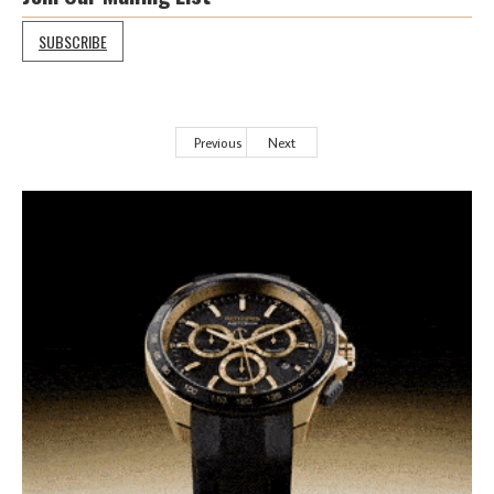
SUBSCRIBE
Previous
Next