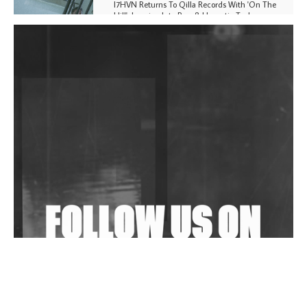
I7HVN Returns To Qilla Records With 'On The
Hill', Leaning Into Raw & Hypnotic Techno
DJs, Promoters, Collectives & More Invited To Host
Community Fundraiser For Jantar Mantar Protests
In New Delhi
Shantam Releases 2nd EP Under Shantones Series
Exploring Techno
Wild City #263: Bombie