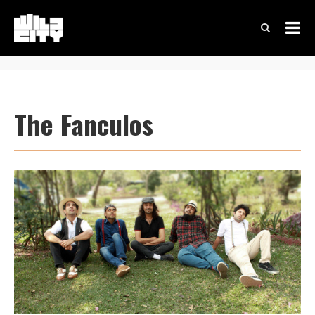
The Fanculos