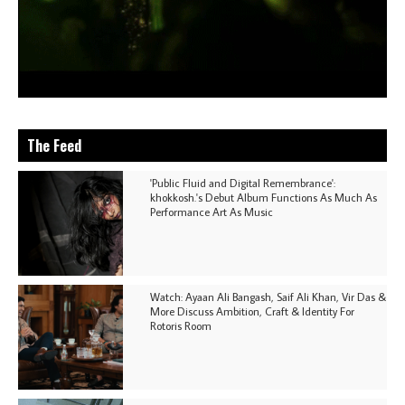
The Feed
'Public Fluid and Digital Remembrance':
khokkosh.'s Debut Album Functions As Much As
Performance Art As Music
Watch: Ayaan Ali Bangash, Saif Ali Khan, Vir Das &
More Discuss Ambition, Craft & Identity For
Rotoris Room