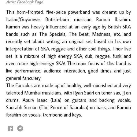
Artist Facebook Page
This horn-fronted, five-peice powerband was dreamt up by
Italian/Guyanese, British-born musician Ramon Ibrahim.
Ramon was heavily influenced at an early age by British SKA
bands such as The Specials, The Beat, Madness, etc. and
recently set about writing an original set based on his own
interpretation of SKA, reggae and other cool things. Their live
set is a mixture of high energy SKA, dub, reggae, funk and
even more high-energy SKA! The main focus of this band is
live performance, audience interaction, good times and just
general fanculery.
The Fanculos are made up of healthy, well-nourished and very
talented Mumbai musicians, with Ryan Sadri on tenor sax, JJ on
drums, Apurv Isaac (Lala) on guitars and backing vocals,
Saurabh Suman (The Prince of Saurabia) on bass, and Ramon
Ibrahim on vocals, trombone and keys.