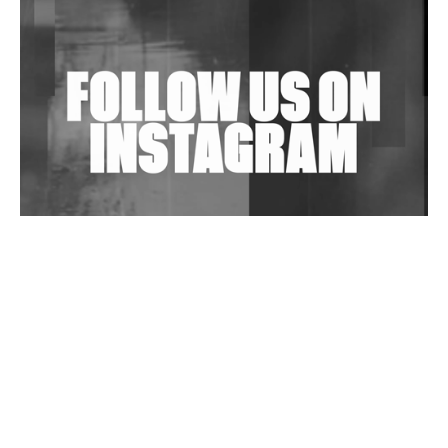
Shantam Releases 2nd EP Under Shantones Series
Exploring Techno
Wild City #263: Bombie
Wild City #262: Pia Collada B2B Stain
Wild City #261: OG SHEZ