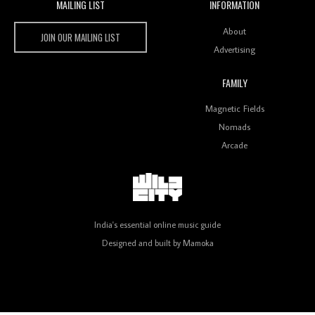
MAILING LIST
INFORMATION
Wild City #259: Chutney Mary
Wild City
About
JOIN OUR MAILING LIST
Advertising
FAMILY
Review: On ‘Babylon’s Camp’, Swadesi’s BamBoy
Magnetic Fields
Keeps Dubstep Political But In The Indian Context
As Kaali Duniya
Nomads
Arcade
Review: 'The Mumbai Exchange' Presents A Love
Letter To 80s/90s Indian Disco-Pop
India's essential online music guide
Designed and built by
Mamoka
Review: ‘Algorave India Compilation One’ Marks a
Milestone for India’s Creative Coders