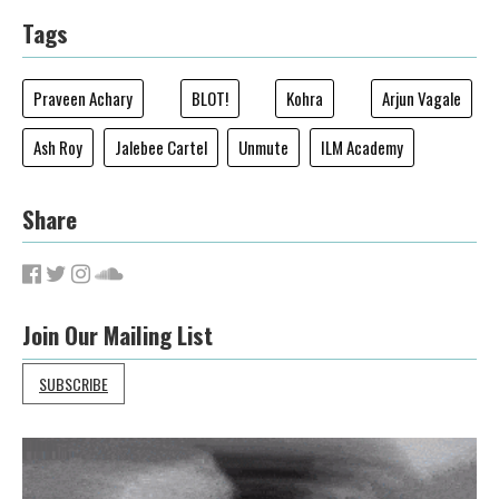
Tags
Praveen Achary
BLOT!
Kohra
Arjun Vagale
Ash Roy
Jalebee Cartel
Unmute
ILM Academy
Share
Join Our Mailing List
SUBSCRIBE