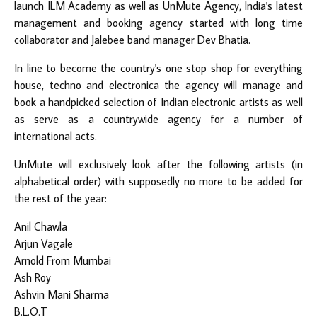
launch
ILM Academy
as well as
UnMute Agency
, India's latest
management and booking agency started with long time
collaborator and Jalebee band manager Dev Bhatia.
In line to become the country's one stop shop for everything
house, techno and electronica the agency will manage and
book a handpicked selection of Indian electronic artists as well
as serve as a countrywide agency for a number of
international acts.
UnMute will exclusively look after the following artists (in
alphabetical order) with supposedly no more to be added for
the rest of the year:
Anil Chawla
Arjun Vagale
Arnold From Mumbai
Ash Roy
Ashvin Mani Sharma
B.L.O.T