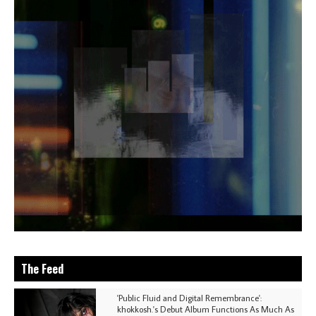
The Feed
'Public Fluid and Digital Remembrance':
khokkosh.'s Debut Album Functions As Much As