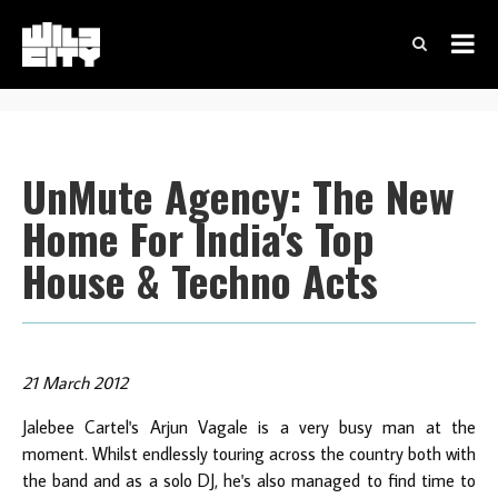
UnMute Agency: The New
Home For India's Top
House & Techno Acts
21 March 2012
Jalebee Cartel's Arjun Vagale is a very busy man at the
moment. Whilst endlessly touring across the country both with
the band and as a solo DJ, he's also managed to find time to