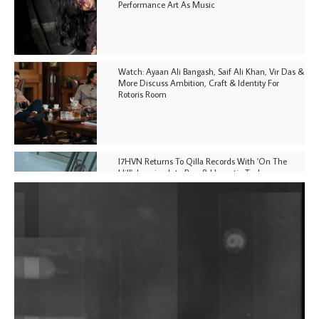
Performance Art As Music
Watch: Ayaan Ali Bangash, Saif Ali Khan, Vir Das &
More Discuss Ambition, Craft & Identity For
Rotoris Room
I7HVN Returns To Qilla Records With 'On The
Hill', Leaning Into Raw & Hypnotic Techno
DJs, Promoters, Collectives & More Invited To Host
Community Fundraiser For Jantar Mantar Protests
In New Delhi