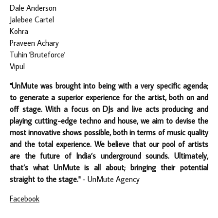
Dale Anderson
Jalebee Cartel
Kohra
Praveen Achary
Tuhin 'Bruteforce'
Vipul
"UnMute was brought into being with a very specific agenda;
to generate a superior experience for the artist, both on and
off stage. With a focus on DJs and live acts producing and
playing cutting-edge techno and house, we aim to devise the
most innovative shows possible, both in terms of music quality
and the total experience. We believe that our pool of artists
are the future of India’s underground sounds. Ultimately,
that’s what UnMute is all about; bringing their potential
straight to the stage."
- UnMute Agency
Facebook