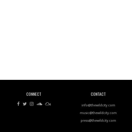
Wild City #260: Mo'Homo
Revisiting 'Women In Electronic Music' & The Role
Of Ableton In Shaping New Voices
CONNECT
CONTACT
Review: RANJ Finds A Friend In Swaggering
Rhythms On Debut Mixtape ‘27 CLUB’
info@thewildcity.com
music@thewildcity.com
press@thewildcity.com