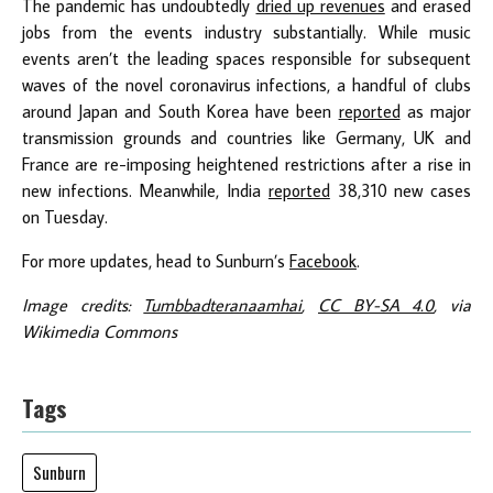
The pandemic has undoubtedly
dried up revenues
and erased
jobs from the events industry substantially. While music
events aren’t the leading spaces responsible for subsequent
waves of the novel coronavirus infections, a handful of clubs
around Japan and South Korea have been
reported
as major
transmission grounds and countries like Germany, UK and
France are re-imposing heightened restrictions after a rise in
new infections. Meanwhile, India
reported
38,310 new cases
on Tuesday.
For more updates, head to Sunburn’s
Facebook
.
Image credits:
Tumbbadteranaamhai
,
CC BY-SA 4.0
, via
Wikimedia Commons
Tags
Sunburn