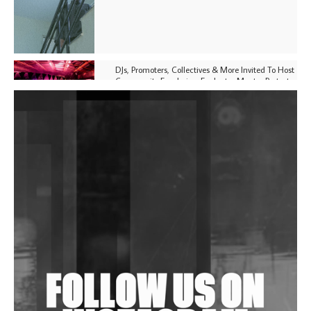
DJs, Promoters, Collectives & More Invited To Host
Community Fundraiser For Jantar Mantar Protests
In New Delhi
Shantam Releases 2nd EP Under Shantones Series
Exploring Techno
Purple Cassette's New Single 'Waiting on Nothing'
Is Clichéd But Fun