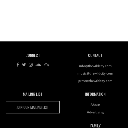
Revisiting 'Women In Electronic Music' & The Role
Of Ableton In Shaping New Voices
CONNECT
CONTACT
Review: RANJ Finds A Friend In Swaggering
Rhythms On Debut Mixtape ‘27 CLUB’
info@thewildcity.com
music@thewildcity.com
press@thewildcity.com
MAILING LIST
INFORMATION
Wild City #259: Chutney Mary
Wild City
About
JOIN OUR MAILING LIST
Advertising
FAMILY