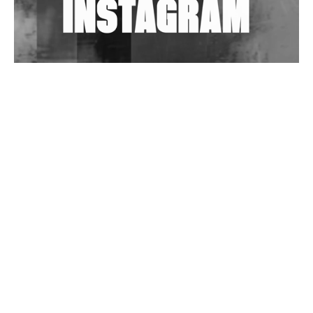
Wild City #263: Bombie
Wild City #262: Pia Collada B2B Stain
Wild City #261: OG SHEZ
Wild City #260: Mo'Homo