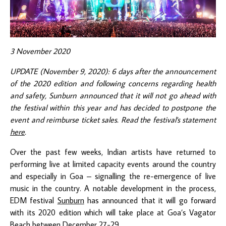
3 November 2020
UPDATE (November 9, 2020): 6 days after the announcement
of the 2020 edition and following concerns regarding health
and safety, Sunburn announced that it will not go ahead with
the festival within this year and has decided to postpone the
event and reimburse ticket sales. Read the festival's statement
here
.
Over the past few weeks, Indian artists have returned to
performing live at limited capacity events around the country
and especially in Goa – signalling the re-emergence of live
music in the country. A notable development in the process,
EDM festival
Sunburn
has announced that it will go forward
with its 2020 edition which will take place at Goa’s Vagator
Beach between December 27-29.