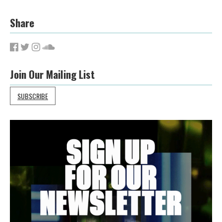
Share
Join Our Mailing List
SUBSCRIBE