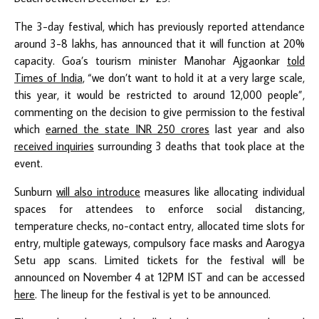
The 3-day festival, which has previously reported attendance
around 3-8 lakhs, has announced that it will function at 20%
capacity. Goa’s tourism minister Manohar Ajgaonkar
told
Times of India
, “we don’t want to hold it at a very large scale,
this year, it would be restricted to around 12,000 people”,
commenting on the decision to give permission to the festival
which
earned the state INR 250 crores
last year and also
received inquiries
surrounding 3 deaths that took place at the
event.
Sunburn
will also introduce
measures like allocating individual
spaces for attendees to enforce social distancing,
temperature checks, no-contact entry, allocated time slots for
entry, multiple gateways, compulsory face masks and Aarogya
Setu app scans. Limited tickets for the festival will be
announced on November 4 at 12PM IST and can be accessed
here
. The lineup for the festival is yet to be announced.