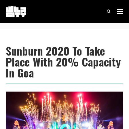
Sunburn 2020 To Take
Place With 20% Capacity
In Goa