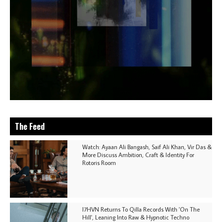
The Feed
Watch: Ayaan Ali Bangash, Saif Ali Khan, Vir Das &
More Discuss Ambition, Craft & Identity For
Rotoris Room
I7HVN Returns To Qilla Records With 'On The
Hill', Leaning Into Raw & Hypnotic Techno