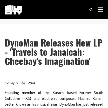
DynoMan Releases New LP
- 'Travels to Janaicah:
Cheebay’s Imagination'
12 September 2014
Founding member of the Karachi based Forever South
Collective (FXS) and electronic composer, Haamid Rahim,
better known as his musical alias, DynoMan has just released