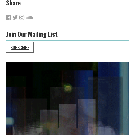
Share
Join Our Mailing List
SUBSCRIBE