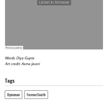
Words: Diya Gupta
Art credit: Asma Javeri
Tags
Dynoman
ForeverSouth