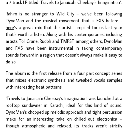
a 7 track LP titled ‘Travels to Janaicah: Cheebay’s Imagination’.
Rahim is no stranger to Wild City – we’ve been following
DynoMan and the musical movement that is FXS before -
here
’s a great mix that the artist compiled for us last year
that’s worth a listen. Along with his contemporaries, including
artists Toll Crane, Rudoh and TMPST among others, DynoMan
and FXS have been instrumental in taking contemporary
sounds forward in a region that doesn’t always make it easy to
do so.
The album is the first release from a four part concept series
that mixes electronic synthesis and tweaked vocals samples
with interesting beat patterns.
‘Travels to Janaicah: Cheebay’s Imagination’ was launched at a
rooftop sundowner in Karachi, ideal for this kind of sound.
DynoMan’s chopped up melodic approach and tight percussion
make for an interesting take on chilled out electronica –
though atmospheric and relaxed, its tracks aren’t strictly