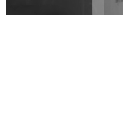
Wild City #262: Pia Collada B2B Stain
Wild City #261: OG SHEZ
Wild City #260: Mo'Homo