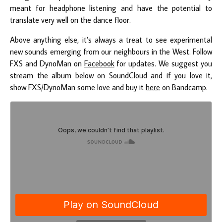
meant for headphone listening and have the potential to
translate very well on the dance floor.
Above anything else, it’s always a treat to see experimental
new sounds emerging from our neighbours in the West. Follow
FXS and DynoMan on
Facebook
for updates. We suggest you
stream the album below on SoundCloud and if you love it,
show FXS/DynoMan some love and buy it
here
on Bandcamp.