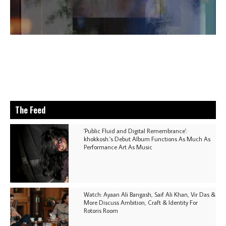
The Feed
'Public Fluid and Digital Remembrance':
khokkosh.'s Debut Album Functions As Much As
Performance Art As Music
Watch: Ayaan Ali Bangash, Saif Ali Khan, Vir Das &
More Discuss Ambition, Craft & Identity For
Rotoris Room