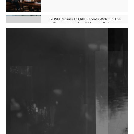
I7HVN Returns To Qilla Records With 'On The
Hill', Leaning Into Raw & Hypnotic Techno
DJs, Promoters, Collectives & More Invited To Host
Community Fundraiser For Jantar Mantar Protests
In New Delhi
Shantam Releases 2nd EP Under Shantones Series
Exploring Techno
Wild City #263: Bombie