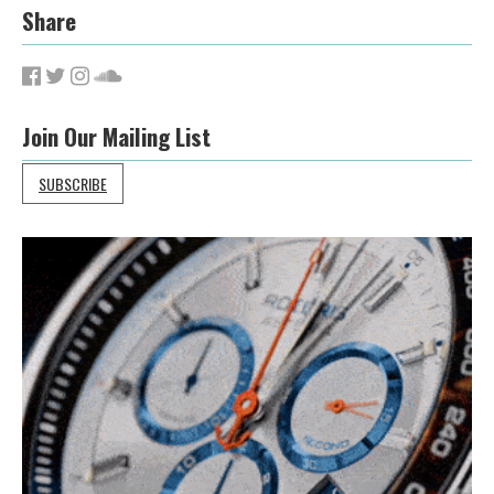
Share
Join Our Mailing List
SUBSCRIBE