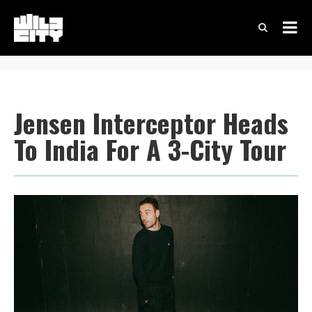
Jensen Interceptor Heads
To India For A 3-City Tour