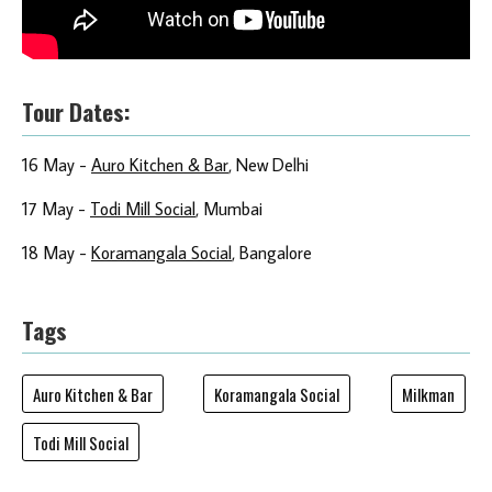
Tour Dates
:
16 May -
Auro Kitchen & Bar
, New Delhi
17 May -
Todi Mill Social
, Mumbai
18 May -
Koramangala Social
, Bangalore
Tags
Auro Kitchen & Bar
Koramangala Social
Milkman
Todi Mill Social