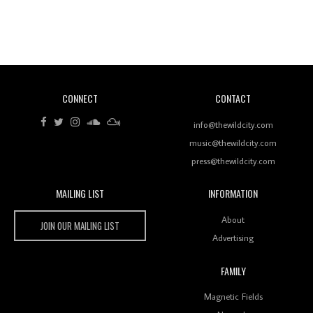
Revisiting 'Women In Electronic Music' & The Role
Of Ableton In Shaping New Voices
CONNECT
CONTACT
Review: RANJ Finds A Friend In Swaggering
Rhythms On Debut Mixtape ‘27 CLUB’
info@thewildcity.com
music@thewildcity.com
press@thewildcity.com
MAILING LIST
INFORMATION
Wild City #259: Chutney Mary
Wild City
About
JOIN OUR MAILING LIST
Advertising
FAMILY
Review: On ‘Babylon’s Camp’, Swadesi’s BamBoy
Magnetic Fields
Keeps Dubstep Political But In The Indian Context
As Kaali Duniya