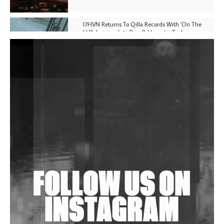
I7HVN Returns To Qilla Records With 'On The
Hill', Leaning Into Raw & Hypnotic Techno
DJs, Promoters, Collectives & More Invited To Host
Community Fundraiser For Jantar Mantar Protests
In New Delhi
Shantam Releases 2nd EP Under Shantones Series
Exploring Techno
Wild City #263: Bombie