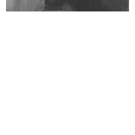
Wild City #262: Pia Collada B2B Stain
Wild City #261: OG SHEZ
Wild City #260: Mo'Homo