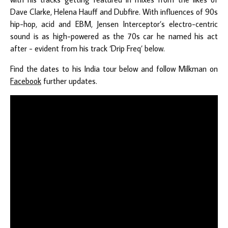
Dave Clarke, Helena Hauff and Dubfire. With influences of 90s
hip-hop, acid and EBM, Jensen Interceptor’s electro-centric
sound is as high-powered as the 70s car he named his act
after - evident from his track ‘Drip Freq’ below.
Find the dates to his India tour below and follow Milkman on
Facebook
further updates.