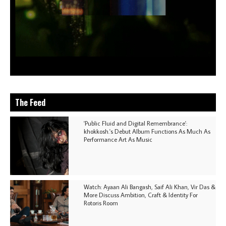
The Feed
'Public Fluid and Digital Remembrance':
khokkosh.'s Debut Album Functions As Much As
Performance Art As Music
Watch: Ayaan Ali Bangash, Saif Ali Khan, Vir Das &
More Discuss Ambition, Craft & Identity For
Rotoris Room