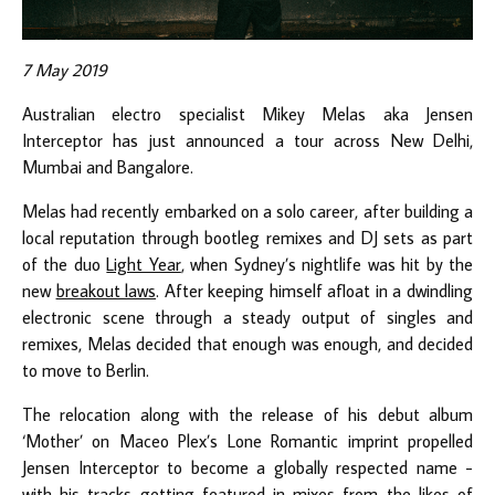
7 May 2019
Australian electro specialist Mikey Melas aka Jensen
Interceptor has just announced a tour across New Delhi,
Mumbai and Bangalore.
Melas had recently embarked on a solo career, after building a
local reputation through bootleg remixes and DJ sets as part
of the duo
Light Year
, when Sydney’s nightlife was hit by the
new
breakout laws
. After keeping himself afloat in a dwindling
electronic scene through a steady output of singles and
remixes, Melas decided that enough was enough, and decided
to move to Berlin.
The relocation along with the release of his debut album
‘Mother’ on Maceo Plex’s Lone Romantic imprint propelled
Jensen Interceptor to become a globally respected name -
with his tracks getting featured in mixes from the likes of