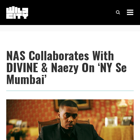
NAS Collaborates With
DIVINE & Naezy On ‘NY Se
Mumbai’