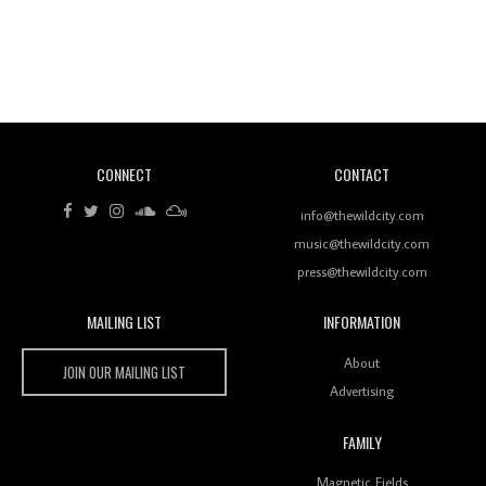
Revisiting 'Women In Electronic Music' & The Role
Of Ableton In Shaping New Voices
CONNECT
CONTACT
Review: RANJ Finds A Friend In Swaggering
Rhythms On Debut Mixtape ‘27 CLUB’
info@thewildcity.com
music@thewildcity.com
press@thewildcity.com
MAILING LIST
INFORMATION
Wild City #259: Chutney Mary
Wild City
About
JOIN OUR MAILING LIST
Advertising
FAMILY
Review: On ‘Babylon’s Camp’, Swadesi’s BamBoy
Magnetic Fields
Keeps Dubstep Political But In The Indian Context