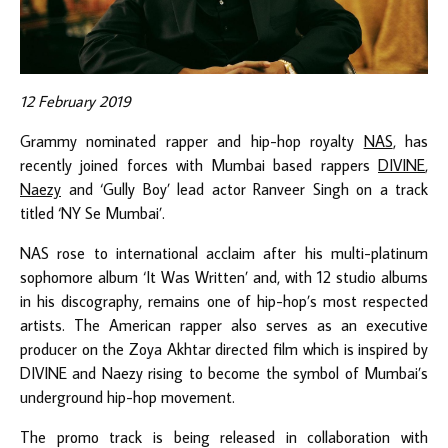
12 February 2019
Grammy nominated rapper and hip-hop royalty
NAS
, has
recently joined forces with Mumbai based rappers
DIVINE
,
Naezy
and ‘Gully Boy’ lead actor Ranveer Singh on a track
titled ‘NY Se Mumbai’.
NAS rose to international acclaim after his multi-platinum
sophomore album ‘It Was Written’ and, with 12 studio albums
in his discography, remains one of hip-hop’s most respected
artists. The American rapper also serves as an executive
producer on the Zoya Akhtar directed film which is inspired by
DIVINE and Naezy rising to become the symbol of Mumbai’s
underground hip-hop movement.
The promo track is being released in collaboration with