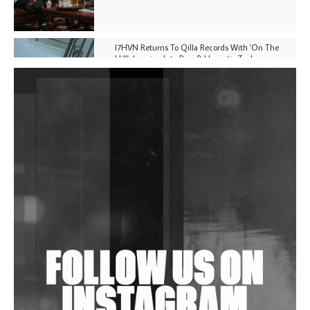
I7HVN Returns To Qilla Records With 'On The
Hill', Leaning Into Raw & Hypnotic Techno
DJs, Promoters, Collectives & More Invited To Host
Community Fundraiser For Jantar Mantar Protests
In New Delhi
Shantam Releases 2nd EP Under Shantones Series
Exploring Techno
Wild City #263: Bombie