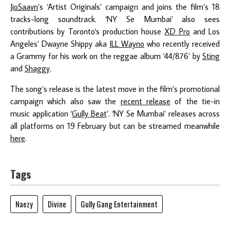
JioSaavn
’s ‘Artist Originals’ campaign and joins the film’s 18
tracks-long soundtrack. ‘NY Se Mumbai’ also sees
contributions by Toronto's production house
XD Pro
and Los
Angeles’ Dwayne Shippy aka
ILL Wayno
who recently received
a Grammy for his work on the reggae album ‘44/876’ by
Sting
and
Shaggy
.
The song’s release is the latest move in the film’s promotional
campaign which also saw the
recent release
of the tie-in
music application ‘
Gully Beat
’. ‘NY Se Mumbai’ releases across
all platforms on 19 February but can be streamed meanwhile
here
.
Tags
Naezy
Divine
Gully Gang Entertainment