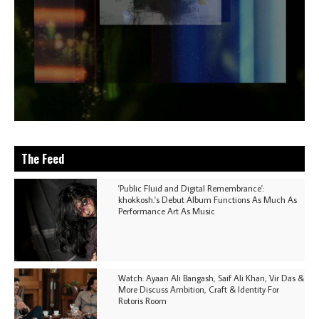
The Feed
'Public Fluid and Digital Remembrance':
khokkosh.'s Debut Album Functions As Much As
Performance Art As Music
Watch: Ayaan Ali Bangash, Saif Ali Khan, Vir Das &
More Discuss Ambition, Craft & Identity For
Rotoris Room