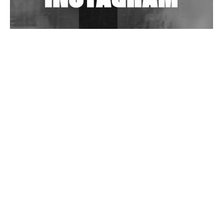
Wild City #262: Pia Collada B2B Stain
Wild City #261: OG SHEZ
Wild City #260: Mo'Homo