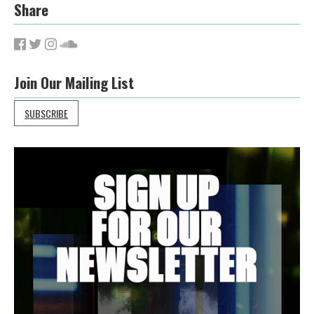
Share
Join Our Mailing List
SUBSCRIBE