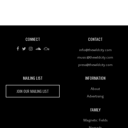
Revisiting 'Women In Electronic Music' & The Role
Of Ableton In Shaping New Voices
CONNECT
CONTACT
Review: RANJ Finds A Friend In Swaggering
Rhythms On Debut Mixtape ‘27 CLUB’
info@thewildcity.com
music@thewildcity.com
press@thewildcity.com
MAILING LIST
INFORMATION
Wild City #259: Chutney Mary
Wild City
About
JOIN OUR MAILING LIST
Advertising
FAMILY
Review: On ‘Babylon’s Camp’, Swadesi’s BamBoy
Magnetic Fields
Keeps Dubstep Political But In The Indian Context
As Kaali Duniya
Nomads