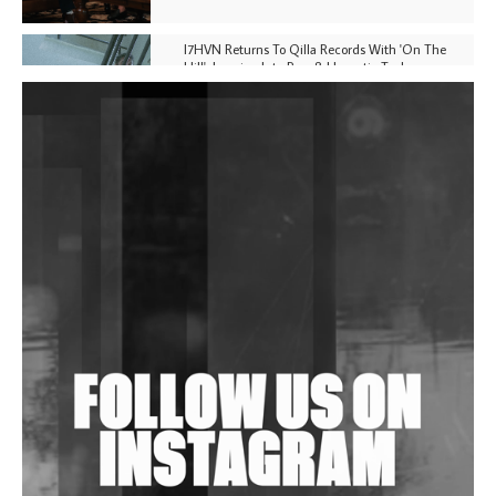
I7HVN Returns To Qilla Records With 'On The
Hill', Leaning Into Raw & Hypnotic Techno
DJs, Promoters, Collectives & More Invited To Host
Community Fundraiser For Jantar Mantar Protests
In New Delhi
Shantam Releases 2nd EP Under Shantones Series
Exploring Techno
Wild City #263: Bombie