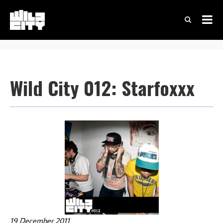
Wild City 012: Starfoxxx
19 December 2011