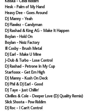
Keiska - Celdi Riddim
Hesk - Palm of My Hand
Heavy Dee - Goes Around
DJ Manny - Yeah
DJ Flawlez - Candyman
DJ Rashad & King AG - Make It Happen
Boylan - Hold On
Boylan - Noiz Factory
Ill Cosby - Brush Metal
DJ Earl - Make U Mine
J-Dub & Turbo - Lose Control
DJ Rashad - Petrone In My Cup
Starfoxxx - Get Em High
DJ Manny - Kush On Deck
DJ Phil & DJ Earl - Good
DJ Taye - Just Chillin'
Clivilles & Cole - Deeper Love (DJ Quality Remix)
Slick Shoota - Pow Riddim
DJ Roc - I Can't Control