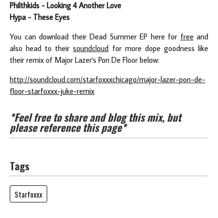
Philthkids - Looking 4 Another Love
Hypa - These Eyes
You can download their Dead Summer EP here for
free
and
also head to their
soundcloud
for more dope goodness like
their remix of Major Lazer's
Pon De Floor
below:
http://soundcloud.com/starfoxxxchicago/major-lazer-pon-de-
floor-starfoxxx-juke-remix
*Feel free to share and blog this mix, but
please reference this page*
Tags
Starfoxxx