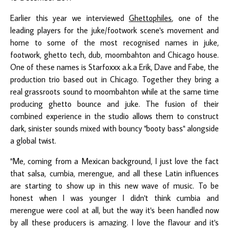
Earlier this year we interviewed
Ghettophiles
, one of the
leading players for the juke/footwork scene's movement and
home to some of the most recognised names in juke,
footwork, ghetto tech, dub, moombahton and Chicago house.
One of these names is Starfoxxx a.k.a Erik, Dave and Fabe, the
production trio based out in Chicago. Together they bring a
real grassroots sound to moombahton while at the same time
producing ghetto bounce and juke. The fusion of their
combined experience in the studio allows them to construct
dark, sinister sounds mixed with bouncy "booty bass" alongside
a global twist.
"Me, coming from a Mexican background, I just love the fact
that salsa, cumbia, merengue, and all these Latin influences
are starting to show up in this new wave of music. To be
honest when I was younger I didn't think cumbia and
merengue were cool at all, but the way it's been handled now
by all these producers is amazing. I love the flavour and it's