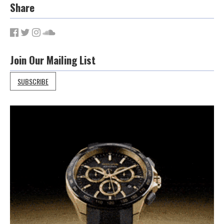
Share
Join Our Mailing List
SUBSCRIBE