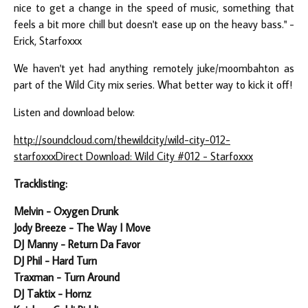
nice to get a change in the speed of music, something that
feels a bit more chill but doesn't ease up on the heavy bass." -
Erick, Starfoxxx
We haven't yet had anything remotely juke/moombahton as
part of the Wild City mix series. What better way to kick it off!
Listen and download below:
http://soundcloud.com/thewildcity/wild-city-012-
starfoxxx
Direct Download: Wild City #012 - Starfoxxx
Tracklisting:
Melvin - Oxygen Drunk
Jody Breeze - The Way I Move
DJ Manny - Return Da Favor
DJ Phil - Hard Turn
Traxman - Turn Around
DJ Taktix - Hornz