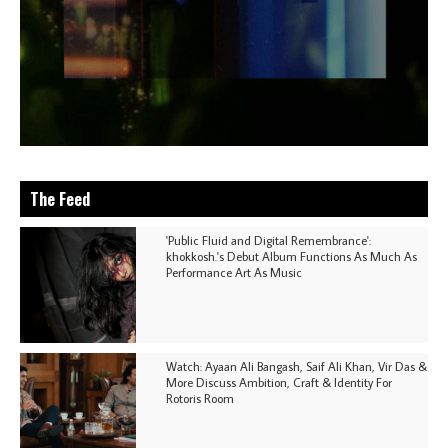
The Feed
'Public Fluid and Digital Remembrance':
khokkosh.'s Debut Album Functions As Much As
Performance Art As Music
Watch: Ayaan Ali Bangash, Saif Ali Khan, Vir Das &
More Discuss Ambition, Craft & Identity For
Rotoris Room