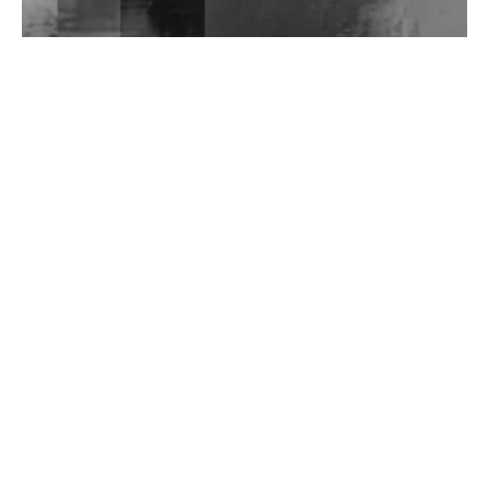
Wild City #262: Pia Collada B2B Stain
Wild City #261: OG SHEZ
Wild City #260: Mo'Homo