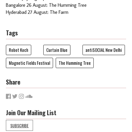
Bangalore 26 August: The Humming Tree
Hyderabad 27 August: The Farm
Tags
Robot Koch
Curtain Blue
antiSOCIAL New Delhi
Magnetic Fields Festival
The Humming Tree
Share
Join Our Mailing List
SUBSCRIBE