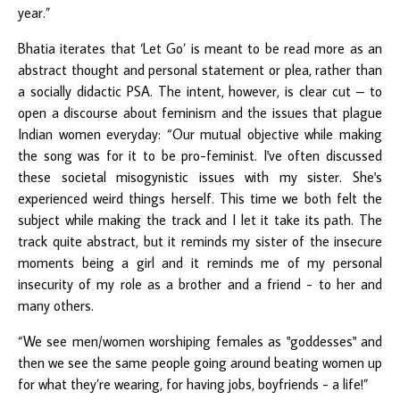
year.”
Bhatia iterates that ‘Let Go’ is meant to be read more as an
abstract thought and personal statement or plea, rather than
a socially didactic PSA. The intent, however, is clear cut – to
open a discourse about feminism and the issues that plague
Indian women everyday: “Our mutual objective while making
the song was for it to be pro-feminist. I've often discussed
these societal misogynistic issues with my sister. She's
experienced weird things herself. This time we both felt the
subject while making the track and I let it take its path. The
track quite abstract, but it reminds my sister of the insecure
moments being a girl and it reminds me of my personal
insecurity of my role as a brother and a friend - to her and
many others.
“We see men/women worshiping females as "goddesses" and
then we see the same people going around beating women up
for what they’re wearing, for having jobs, boyfriends - a life!”