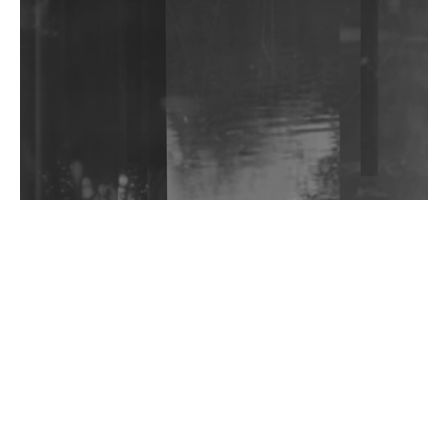
Community Fundraiser For Jantar Mantar Protests
In New Delhi
Shantam Releases 2nd EP Under Shantones Series
Exploring Techno
Wild City #263: Bombie
Wild City #262: Pia Collada B2B Stain