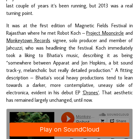
last couple of years it’s been running, but 2013 was a real
turning point.
It was at the first edition of Magnetic Fields Festival in
Rajasthan where he met Robot Koch –
Project Mooncircle
and
Monkeytown Records
signee, solo producer and member of
Jahcuzzi, who was headlining the festival. Koch immediately
took a liking to Bhatia’s music, describing it as being
“somewhere between Apparat and Jon Hopkins, a bit sound
track-y, melancholic but really detailed production.” A fitting
description – Bhatia’s vocal heavy productions tend to lean
towards a darker, more contemplative, uneasy side of
electronica, evident in his debut EP
‘Drones’
. That aesthetic
has remained largely unchanged, until now.