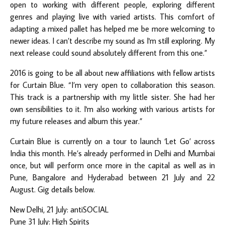
open to working with different people, exploring different
genres and playing live with varied artists. This comfort of
adapting a mixed pallet has helped me be more welcoming to
newer ideas. I can’t describe my sound as I'm still exploring. My
next release could sound absolutely different from this one.”
2016 is going to be all about new affiliations with fellow artists
for Curtain Blue. “I’m very open to collaboration this season.
This track is a partnership with my little sister. She had her
own sensibilities to it. I'm also working with various artists for
my future releases and album this year.”
Curtain Blue is currently on a tour to launch ‘Let Go’ across
India this month. He’s already performed in Delhi and Mumbai
once, but will perform once more in the capital as well as in
Pune, Bangalore and Hyderabad between 21 July and 22
August. Gig details below.
New Delhi, 21 July: antiSOCIAL
Pune 31 July: High Spirits