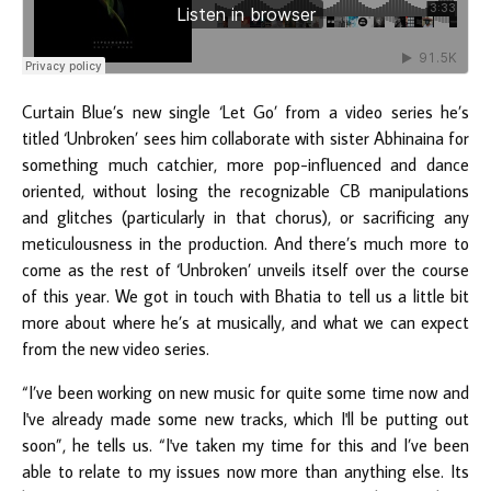
Curtain Blue’s new single ‘Let Go’ from a video series he’s
titled ‘Unbroken’ sees him collaborate with sister Abhinaina for
something much catchier, more pop-influenced and dance
oriented, without losing the recognizable CB manipulations
and glitches (particularly in that chorus), or sacrificing any
meticulousness in the production. And there’s much more to
come as the rest of ‘Unbroken’ unveils itself over the course
of this year. We got in touch with Bhatia to tell us a little bit
more about where he’s at musically, and what we can expect
from the new video series.
“I’ve been working on new music for quite some time now and
I've already made some new tracks, which I'll be putting out
soon”, he tells us. “I've taken my time for this and I’ve been
able to relate to my issues now more than anything else. Its