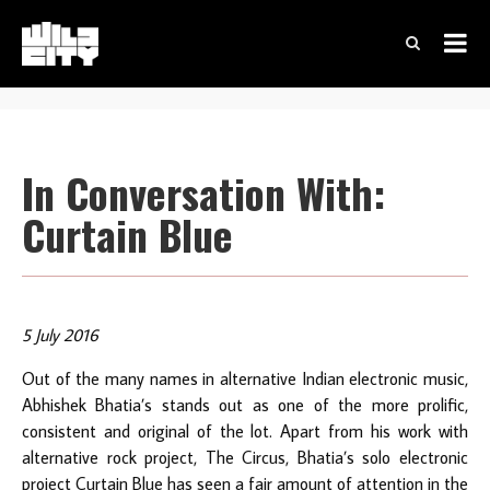
In Conversation With:
Curtain Blue
5 July 2016
Out of the many names in alternative Indian electronic music,
Abhishek Bhatia’s stands out as one of the more prolific,
consistent and original of the lot. Apart from his work with
alternative rock project, The Circus, Bhatia’s solo electronic
project Curtain Blue has seen a fair amount of attention in the