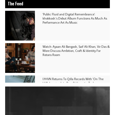
The Feed
'Public Fluid and Digital Remembrance':
khokkosh.'s Debut Album Functions As Much As
Performance Art As Music
Watch: Ayaan Ali Bangash, Saif Ali Khan, Vir Das &
More Discuss Ambition, Craft & Identity For
Rotoris Room
I7HVN Returns To Qilla Records With 'On The
Hill', Leaning Into Raw & Hypnotic Techno
DJs, Promoters, Collectives & More Invited To Host