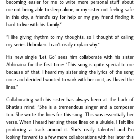
becoming easier for me to write more personal stuff about
me not being able to sleep alone, or my sister not feeling safe
in this city, a friend's cry for help or my gay friend finding it
hard to live with his family.”
“I like giving rhythm to my thoughts, so I thought of calling
my series Unbroken. I can’t really explain why."
His new single ‘Let Go’ sees him collaborate with his sister
Abhinaina for the first time: “This song is quite special to me
because of that. I heard my sister sing the lyrics of the song
once and decided I wanted to work with her on it, as I loved the
lines.”
Collaborating with his sister has always been at the back of
Bhatia’s mind: “She is a tremendous singer and a composer
too. She wrote the lines for this song. This was essentially her
verse. When I heard her sing these lines on a ukulele, I felt like
producing a track around it. She's really talented and I'm
looking forward to a few more collaborations with her later this