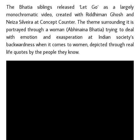
The Bhatia siblings released ‘Let Go’ as a largely
monochromatic video, created with Riddhiman Ghosh and
Neiza Silveira at Concept Counter. The theme surrounding it is
portrayed through a woman (Abhinaina Bhatia) trying to deal
with emotion and exasperation at Indian society’s
backwardness when it comes to women, depicted through real
life quotes by the people they know.