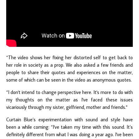
“The video shows her fixing her distorted self to get back to
her role in society as a prop. We also asked a few friends and
people to share their quotes and experiences on the matter,
some of which can be seen in the video as anonymous quotes.
“I don't intend to change perspective here. It's more to do with
my thoughts on the matter as I've faced these issues
vicariously through my sister, girlfriend, mother and friends."
Curtain Blue’s experimentation with sound and style have
been a while coming: “I've taken my time with this sound. It’s
definitely different from what I was doing a year ago. I've been