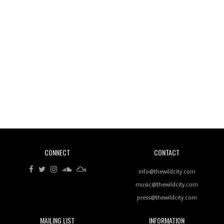
Wild City #260: Mo'Homo
Revisiting 'Women In Electronic Music' & The Role
Of Ableton In Shaping New Voices
CONNECT
CONTACT
Review: RANJ Finds A Friend In Swaggering
Rhythms On Debut Mixtape ‘27 CLUB’
info@thewildcity.com
music@thewildcity.com
press@thewildcity.com
MAILING LIST
INFORMATION