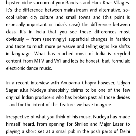
hipster-niche vacuum of your Bandras and Hauz Khas Villages.
It’s the difference between mainstream and alternative, so-
cool urban city culture and small towns and (this point is
especially important in India’s case) the difference between
class. It’s in India that you see these differences most
obviously – from (seemingly) superficial changes in fashion
and taste to much more pervasive and telling signs like shifts
in language. What has reached most of India is recycled
content from MTV and Vh1 and lets be honest, bad, formulaic
electronic dance music.
In a recent interview with
Anupama Chopra
however, Udyan
Sagar a.k.a
Nucleya
sheepishly claims to be one of the few
original Indian producers who has broken past all those divides
- and for the intent of this feature, we have to agree.
Irrespective of what you think of his music, Nucleya has made
himself heard. From opening for Skrillex and Major Lazer to
playing a short set at a small pub in the posh parts of Delhi