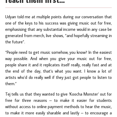
Udyan told me at multiple points during our conversation that
one of the keys to his success was giving music out for free,
emphasising that any substantial income would in any case be
generated from merch, live shows, “and hopefully streaming in
the future”.
“People need to get music somehow, you know? In the easiest
way possible. And when you give your music out for free,
people share it and it replicates itself really, really fast and at
the end of the day, that’s what you want. I know a lot of
artists who’d do really well if they just got people to listen to
them.”
Tej tells us that they wanted to give ‘Koocha Monster’ out for
free for three reasons – to make it easier for students
without access to online payment methods to hear the music,
to make it more easily sharable and lastly – to encourage a