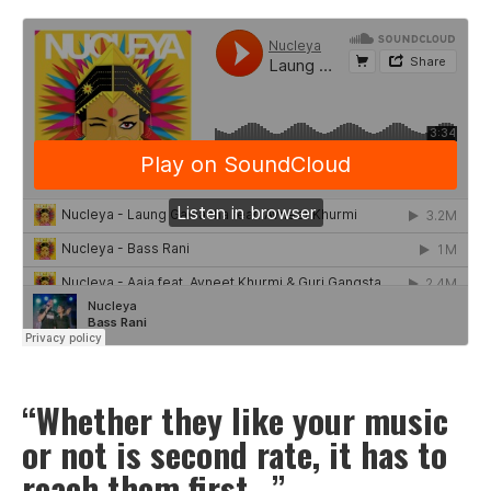
“Whether they like your music
or not is second rate, it has to
reach them first…”