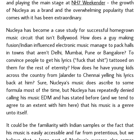
and playing the main stage at
NH7 Weekender
- the growth
of Nucleya as a brand and the overwhelming popularity that
comes with it has been extraordinary.
Nucleya has become a case study for successful homegrown
music circuit that isn’t Bollywood. How does a guy making
fusion/Indian influenced electronic music manage to pack halls
in towns that aren’t Delhi, Mumbai, Pune or Bangalore? To
convince people to get his lyrics (“fuck that shit”) tattooed on
them for the rest of eternity? How does he have young kids
across the country from Jalander to Chennai yelling his lyrics
back at him? Sure, Nucleya’s music does ascribe to some
formula most of the time, but Nucleya has repeatedly denied
calling his music EDM and has stated before (and we tend to
agree to an extent with him here) that his music is a genre
unto itself.
It could be the familiarity with Indian samples or the fact that
his music is easily accessible and far from pretentious, but we
believe that a large part of Nucleya’s success also comes