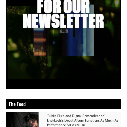
The Feed
'Public Fluid and Digital Remembrance':
khokkosh.'s Debut Album Functions As Much As
Performance Art As Music