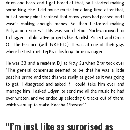
drum and bass; and I got bored of that, so I started making
something else. I did house music for a long time after that,
but at some point I realised that many years had passed and I
wasn’t making enough money. So then I started making
Bollywood remixes.” This was soon before Nucleya moved on
to bigger, collaborative projects like Bandish Project and Order
Of The Essence (with B.R.E.E.D.). It was at one of their gigs
where he first met Tej Brar, his long-time manager.
He was 33 and a resident DJ at Kitty Su when Brar took over
“The general consensus seemed to be that he was a little
past his prime and that this was really as good as it was going
to get. I disagreed and asked if I could take him over and
manage him. I asked Udyan to send me all the music he had
ever written, and we ended up selecting 6 tracks out of them,
which went up to make ‘Koocha Monster’.”
“I’m just like as surprised as