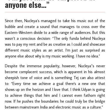
anyone else…”
Since then, Nucleya’s managed to take his music out of the
bubble and create a sound that manages to cross over the
Eastern-Western divide to a wide range of audiences. But this
wasn’t a conscious decision: “The only funda behind Nucleya
was to pay my rent and be as creative as I could and showcase
different music styles as an artist. I’m just as surprised as
anyone else about why is my music working. I have no idea.”
Despite the immense popularity, however, Nucleya’’s never
become complacent success, which is apparent in his almost
sheepish tone of voice and is something Tej can also attest
to: “Every time we achieve a goal there's a new one that
shows up on the horizon and I love that. I think Udyan is going
to achieve things that him and I cannot even fathom right
now. If he pushes the boundaries he could truly be the bridge
between mainstream India and electronic music as a culture.”