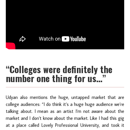
“Colleges were definitely the
number one thing for us…”
Udyan also mentions the huge, untapped market that are
college audiences: “I do think it’s a huge huge audience we’re
talking about. I mean as an artist I’m not aware about the
market and I don’t know about the market. Like I had this gig
at a place called Lovely Professional University, and took it