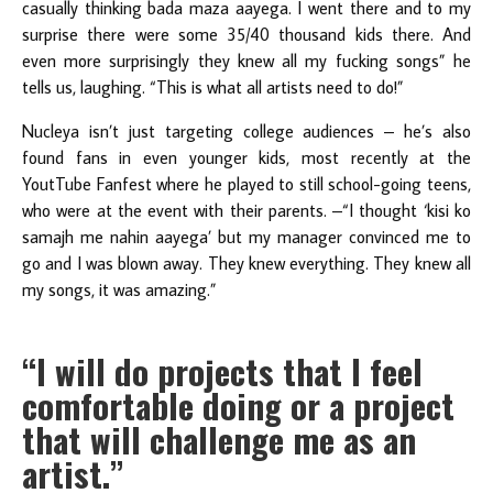
casually thinking bada maza aayega. I went there and to my
surprise there were some 35/40 thousand kids there. And
even more surprisingly they knew all my fucking songs” he
tells us, laughing. “This is what all artists need to do!”
Nucleya isn’t just targeting college audiences – he’s also
found fans in even younger kids, most recently at the
YoutTube Fanfest where he played to still school-going teens,
who were at the event with their parents. –“I thought ‘kisi ko
samajh me nahin aayega’ but my manager convinced me to
go and I was blown away. They knew everything. They knew all
my songs, it was amazing.”
“I will do projects that I feel
comfortable doing or a project
that will challenge me as an
artist.”