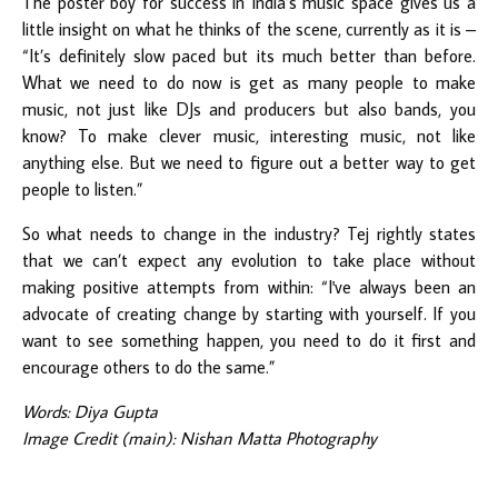
The poster boy for success in India’s music space gives us a
little insight on what he thinks of the scene, currently as it is –
“It’s definitely slow paced but its much better than before.
What we need to do now is get as many people to make
music, not just like DJs and producers but also bands, you
know? To make clever music, interesting music, not like
anything else. But we need to figure out a better way to get
people to listen.”
So what needs to change in the industry? Tej rightly states
that we can’t expect any evolution to take place without
making positive attempts from within: “I've always been an
advocate of creating change by starting with yourself. If you
want to see something happen, you need to do it first and
encourage others to do the same.”
Words: Diya Gupta
Image Credit (main): Nishan Matta Photography