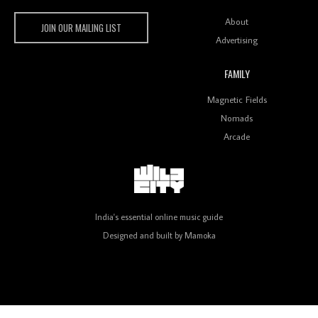
Wild City #259: Chutney Mary
Wild City
About
JOIN OUR MAILING LIST
Advertising
FAMILY
Review: On ‘Babylon’s Camp’, Swadesi’s BamBoy
Magnetic Fields
Keeps Dubstep Political But In The Indian Context
As Kaali Duniya
Nomads
Arcade
Review: 'The Mumbai Exchange' Presents A Love
Letter To 80s/90s Indian Disco-Pop
India's essential online music guide
Designed and built by
Mamoka
Review: ‘Algorave India Compilation One’ Marks a
Milestone for India’s Creative Coders