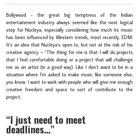
Bollywood - the great big temptress of the Indian
entertainment industry always seemed like the next logical
step for Nucleya, especially considering how much its music
has been influenced by Western trends, most recently, EDM.
It’s an idea that Nucleya’s open to, but not at the risk of his
creative agency – “The thing for me is that I will do projects
that I feel comfortable doing or a project that will challenge
me as an artist (in a good way). Like I don’t want to be in a
situation where I’m asked to make music like someone else,
you know. I want to work with people who will give me enough
creative freedom and space to sort of contribute to the
project.
“I just need to meet
deadlines…”