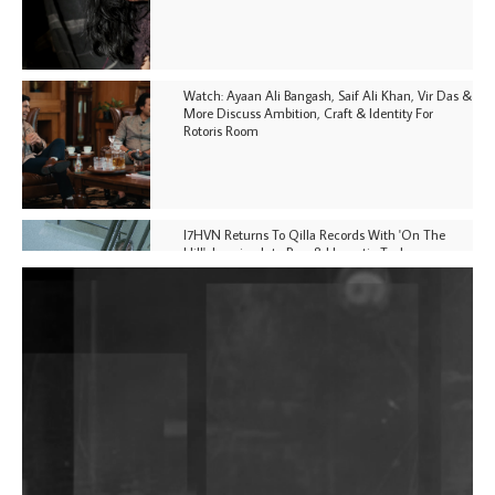
Watch: Ayaan Ali Bangash, Saif Ali Khan, Vir Das &
More Discuss Ambition, Craft & Identity For
Rotoris Room
I7HVN Returns To Qilla Records With 'On The
Hill', Leaning Into Raw & Hypnotic Techno
DJs, Promoters, Collectives & More Invited To Host
Community Fundraiser For Jantar Mantar Protests
In New Delhi