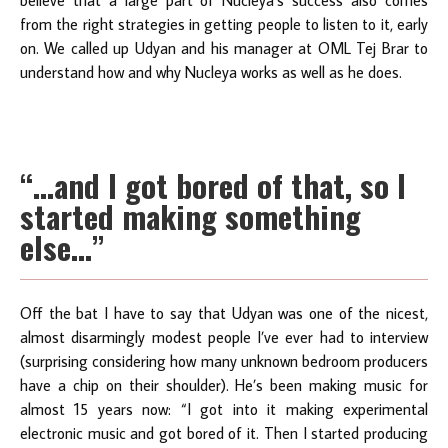
from the right strategies in getting people to listen to it, early
on. We called up Udyan and his manager at OML Tej Brar to
understand how and why Nucleya works as well as he does.
“…and I got bored of that, so I
started making something
else…”
Off the bat I have to say that Udyan was one of the nicest,
almost disarmingly modest people I’ve ever had to interview
(surprising considering how many unknown bedroom producers
have a chip on their shoulder). He’s been making music for
almost 15 years now: “I got into it making experimental
electronic music and got bored of it. Then I started producing