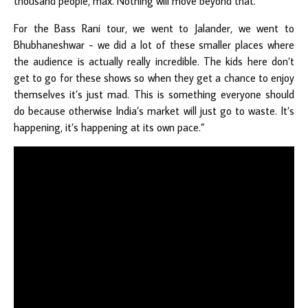
thousand people, max. Nothing will move beyond that.
For the Bass Rani tour, we went to Jalander, we went to
Bhubhaneshwar - we did a lot of these smaller places where
the audience is actually really incredible. The kids here don’t
get to go for these shows so when they get a chance to enjoy
themselves it’s just mad. This is something everyone should
do because otherwise India’s market will just go to waste. It’s
happening, it’s happening at its own pace.”