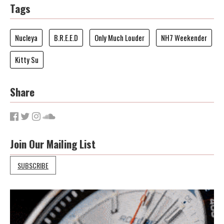
Tags
Nucleya
B.R.E.E.D
Only Much Louder
NH7 Weekender
Kitty Su
Share
Join Our Mailing List
SUBSCRIBE