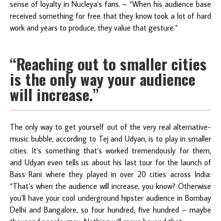
sense of loyalty in Nucleya’s fans. – “When his audience base
received something for free that they know took a lot of hard
work and years to produce, they value that gesture.”
“Reaching out to smaller cities
is the only way your audience
will increase.”
The only way to get yourself out of the very real alternative-
music bubble, according to Tej and Udyan, is to play in smaller
cities. It’s something that’s worked tremendously for them,
and Udyan even tells us about his last tour for the launch of
Bass Rani where they played in over 20 cities across India:
“That’s when the audience will increase, you know? Otherwise
you’ll have your cool underground hipster audience in Bombay
Delhi and Bangalore, so four hundred, five hundred – maybe