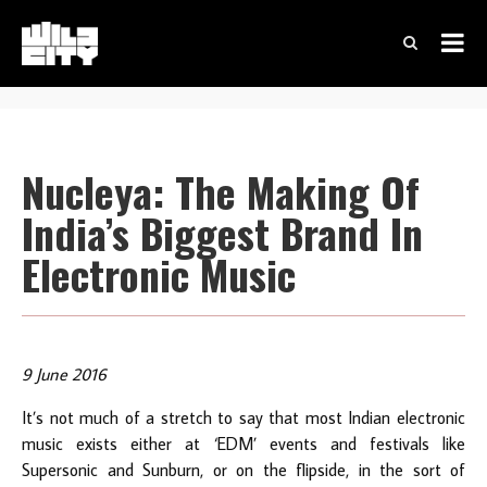
Nucleya: The Making Of
India’s Biggest Brand In
Electronic Music
9 June 2016
It’s not much of a stretch to say that most Indian electronic
music exists either at ‘EDM’ events and festivals like
Supersonic and Sunburn, or on the flipside, in the sort of