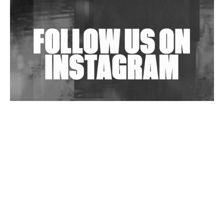
Shantam Releases 2nd EP Under Shantones Series
Exploring Techno
Wild City #263: Bombie
Wild City #262: Pia Collada B2B Stain
Wild City #261: OG SHEZ