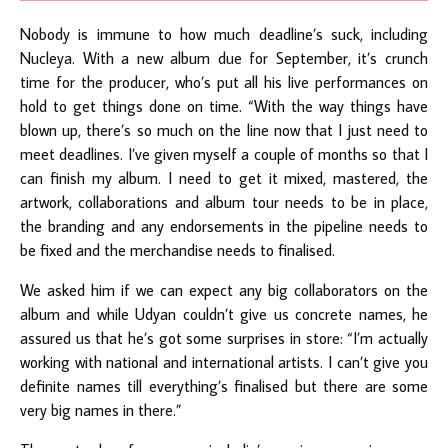
Nobody is immune to how much deadline’s suck, including
Nucleya. With a new album due for September, it’s crunch
time for the producer, who’s put all his live performances on
hold to get things done on time. “With the way things have
blown up, there’s so much on the line now that I just need to
meet deadlines. I’ve given myself a couple of months so that I
can finish my album. I need to get it mixed, mastered, the
artwork, collaborations and album tour needs to be in place,
the branding and any endorsements in the pipeline needs to
be fixed and the merchandise needs to finalised.
We asked him if we can expect any big collaborators on the
album and while Udyan couldn’t give us concrete names, he
assured us that he’s got some surprises in store: “I’m actually
working with national and international artists. I can’t give you
definite names till everything’s finalised but there are some
very big names in there.”