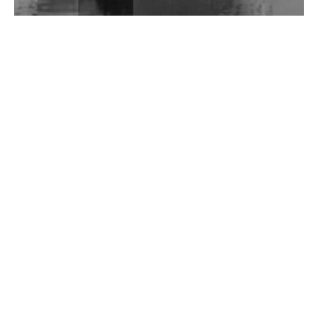
Wild City #262: Pia Collada B2B Stain
Wild City #261: OG SHEZ
Wild City #260: Mo'Homo