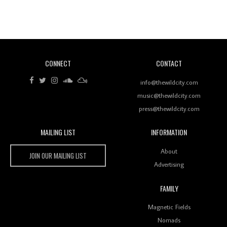
Revisiting 'Women In Electronic Music' & The Role
Of Ableton In Shaping New Voices
CONNECT
CONTACT
Review: RANJ Finds A Friend In Swaggering
Rhythms On Debut Mixtape ‘27 CLUB’
info@thewildcity.com
music@thewildcity.com
press@thewildcity.com
MAILING LIST
INFORMATION
Wild City #259: Chutney Mary
Wild City
About
JOIN OUR MAILING LIST
Advertising
FAMILY
Review: On ‘Babylon’s Camp’, Swadesi’s BamBoy
Magnetic Fields
Keeps Dubstep Political But In The Indian Context
As Kaali Duniya
Nomads