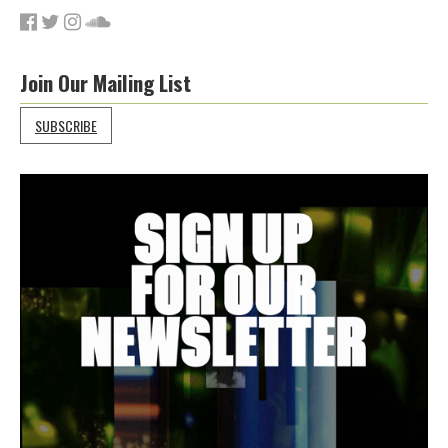
Join Our Mailing List
SUBSCRIBE