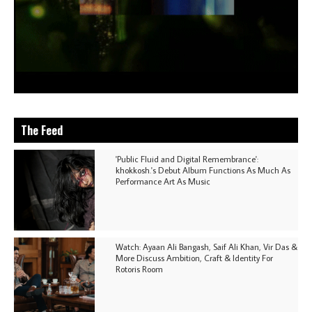
The Feed
'Public Fluid and Digital Remembrance':
khokkosh.'s Debut Album Functions As Much As
Performance Art As Music
Watch: Ayaan Ali Bangash, Saif Ali Khan, Vir Das &
More Discuss Ambition, Craft & Identity For
Rotoris Room