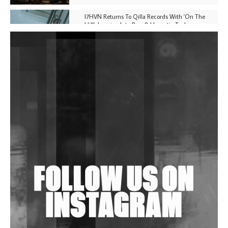
I7HVN Returns To Qilla Records With 'On The
Hill', Leaning Into Raw & Hypnotic Techno
DJs, Promoters, Collectives & More Invited To Host
Community Fundraiser For Jantar Mantar Protests
In New Delhi
Shantam Releases 2nd EP Under Shantones Series
Exploring Techno
Wild City #263: Bombie