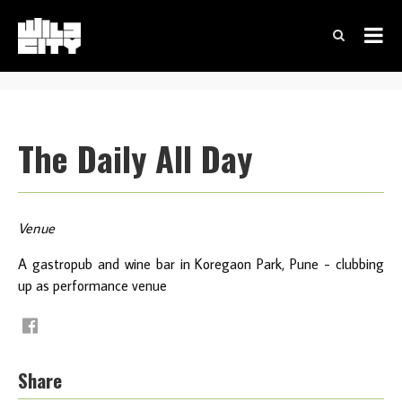
The Daily All Day
Venue
A gastropub and wine bar in Koregaon Park, Pune - clubbing
up as performance venue
Share