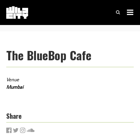
The BlueBop Cafe
Venue
Mumbai
Share