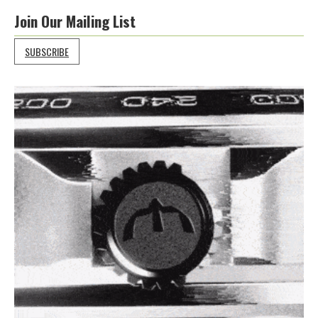
Join Our Mailing List
SUBSCRIBE