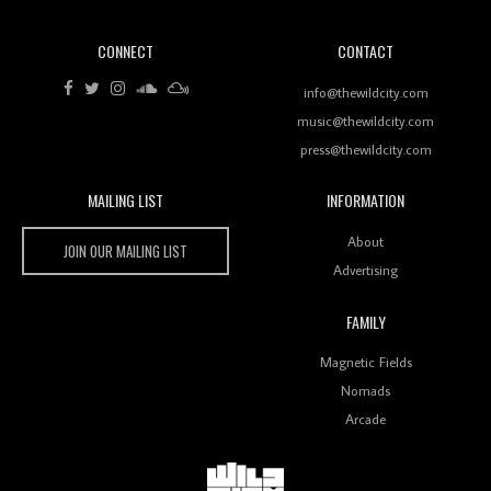
CONNECT
CONTACT
Review: RANJ Finds A Friend In Swaggering
Rhythms On Debut Mixtape ‘27 CLUB’
info@thewildcity.com
music@thewildcity.com
press@thewildcity.com
MAILING LIST
INFORMATION
Wild City #259: Chutney Mary
Wild City
About
JOIN OUR MAILING LIST
Advertising
FAMILY
Review: On ‘Babylon’s Camp’, Swadesi’s BamBoy
Magnetic Fields
Keeps Dubstep Political But In The Indian Context
As Kaali Duniya
Nomads
Arcade
Review: 'The Mumbai Exchange' Presents A Love