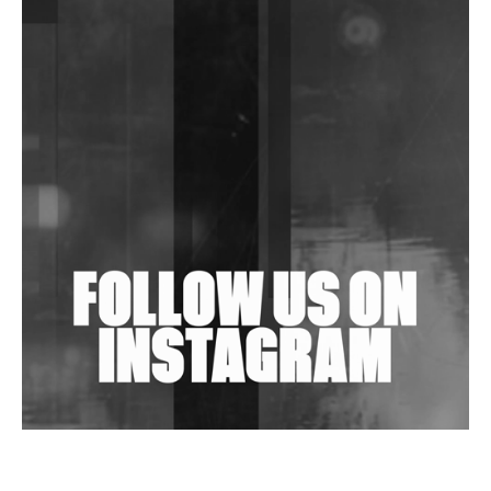
DJs, Promoters, Collectives & More Invited To Host
Community Fundraiser For Jantar Mantar Protests
In New Delhi
Shantam Releases 2nd EP Under Shantones Series
Exploring Techno
Wild City #263: Bombie