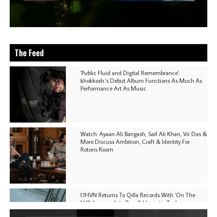
The Feed
'Public Fluid and Digital Remembrance':
khokkosh.'s Debut Album Functions As Much As
Performance Art As Music
Watch: Ayaan Ali Bangash, Saif Ali Khan, Vir Das &
More Discuss Ambition, Craft & Identity For
Rotoris Room
I7HVN Returns To Qilla Records With 'On The
Hill', Leaning Into Raw & Hypnotic Techno