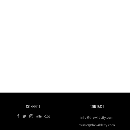
Wild City #261: OG SHEZ
Wild City #260: Mo'Homo
Revisiting 'Women In Electronic Music' & The Role
Of Ableton In Shaping New Voices
CONNECT
CONTACT
Review: RANJ Finds A Friend In Swaggering
Rhythms On Debut Mixtape ‘27 CLUB’
info@thewildcity.com
music@thewildcity.com