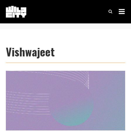
Vishwajeet