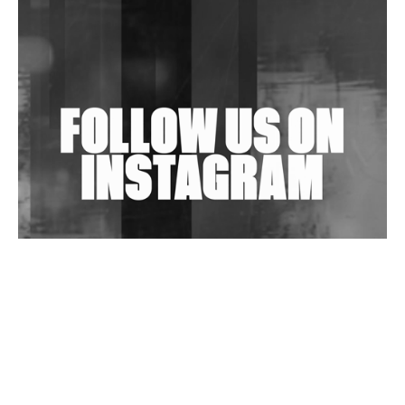
Shantam Releases 2nd EP Under Shantones Series
Exploring Techno
Wild City #263: Bombie
Wild City #262: Pia Collada B2B Stain