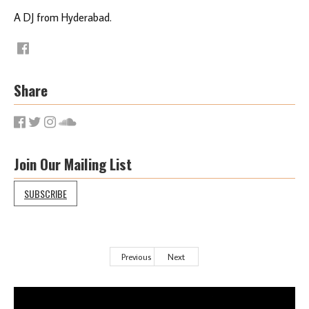
A DJ from Hyderabad.
Share
Join Our Mailing List
SUBSCRIBE
Previous
Next