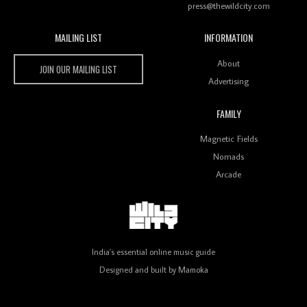
press@thewildcity.com
MAILING LIST
INFORMATION
Wild City #259: Chutney Mary
Wild City
About
JOIN OUR MAILING LIST
Advertising
FAMILY
Review: On ‘Babylon’s Camp’, Swadesi’s BamBoy
Magnetic Fields
Keeps Dubstep Political But In The Indian Context
As Kaali Duniya
Nomads
Arcade
Review: 'The Mumbai Exchange' Presents A Love
Letter To 80s/90s Indian Disco-Pop
India's essential online music guide
Designed and built by
Mamoka
Review: ‘Algorave India Compilation One’ Marks a