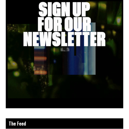
The Feed