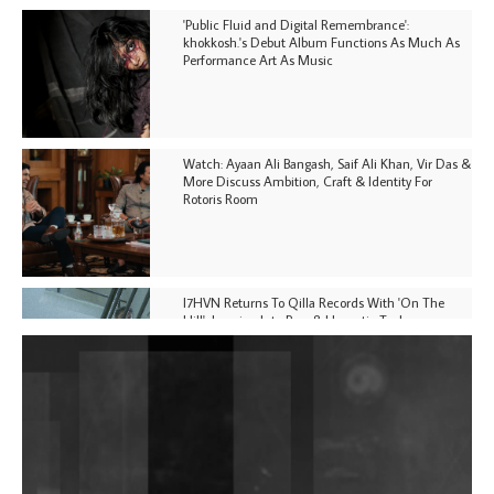
'Public Fluid and Digital Remembrance':
khokkosh.'s Debut Album Functions As Much As
Performance Art As Music
Watch: Ayaan Ali Bangash, Saif Ali Khan, Vir Das &
More Discuss Ambition, Craft & Identity For
Rotoris Room
I7HVN Returns To Qilla Records With 'On The
Hill', Leaning Into Raw & Hypnotic Techno
DJs, Promoters, Collectives & More Invited To Host
Community Fundraiser For Jantar Mantar Protests
In New Delhi