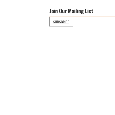
Join Our Mailing List
SUBSCRIBE