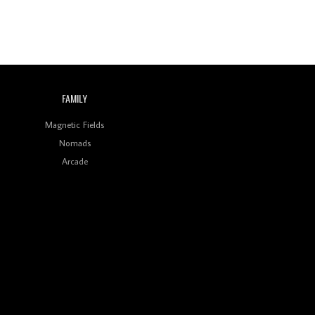
FAMILY
Magnetic Fields
Nomads
Arcade