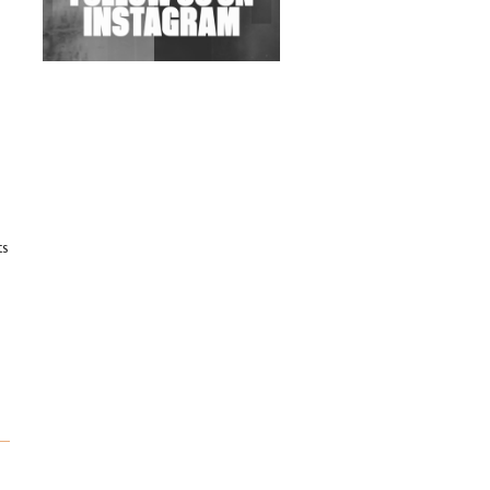
Exploring Techno
Wild City #263: Bombie
Wild City #262: Pia
Collada B2B Stain
Wild City #261: OG SHEZ
ts
Wild City #260: Mo'Homo
Revisiting 'Women In
Electronic Music' & The
Role Of Ableton In
Shaping New Voices
Review: RANJ Finds A
Friend In Swaggering
Rhythms On Debut
Mixtape ‘27 CLUB’