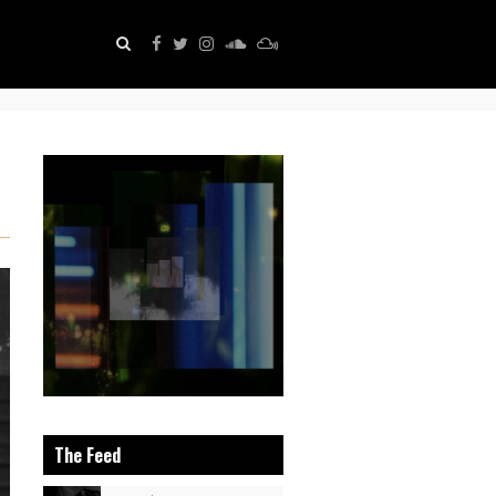
The Feed