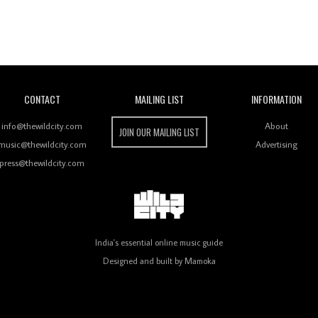
Wild City
CONTACT
MAILING LIST
INFORMATION
info@thewildcity.com
About
JOIN OUR MAILING LIST
music@thewildcity.com
Advertising
press@thewildcity.com
India's essential online music guide
Designed and built by
Mamoka