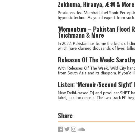
Zokhuma, Hiranya, Æ:M & More
Producers-led Mumbai label Sonic Percepti
hypnotic techno. As you'd expect from such a
'Momentum – Pakistan Flood Re
Teichmann & More
In 2022, Pakistan has borne the brunt of cli
which have claimed thousands of lives, billi
Releases Of The Week: Sarathy
With 'Releases Of The Week', Wild City hand
from South Asia and its diaspora. If you’d lik
Listen: ‘Memoir/Second Sight’
New Delhi-based DJ and producer SHFT has 
label, Juicebox music. The two-track EP begin
Share