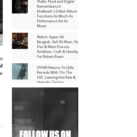
'Public Fluid and Digital
Remembrance':
khokkosh.'s Debut Album
Functions As Much As
Performance Art As
Music
Watch: Ayaan Ali
Bangash, Saif Ali Khan, Vir
Das & More Discuss
Ambition, Craft & Identity
For Rotoris Room
an
ll
I7HVN Returns To Qilla
Records With 'On The
ge
Hill', Leaning Into Raw &
Hypnotic Techno
DJs, Promoters,
Collectives & More Invited
To Host Community
Fundraiser For Jantar
Mantar Protests In New
Delhi
Shantam Releases 2nd EP
Under Shantones Series