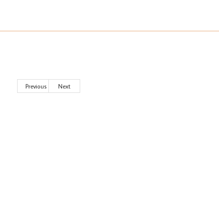
Previous
Next