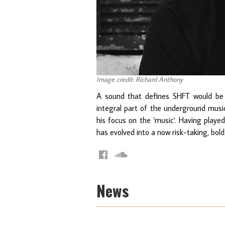
Image credit: Richard Anthony
A sound that defines SHFT would be 
integral part of the underground musi
his focus on the ‘music'. Having playe
has evolved into a now risk-taking, bold
News