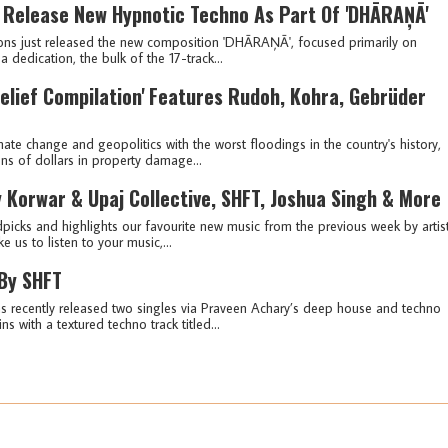
 Release New Hypnotic Techno As Part Of 'DHĀRAŅĀ'
ons just released the new composition 'DHĀRAŅĀ', focused primarily on
 dedication, the bulk of the 17-track...
lief Compilation' Features Rudoh, Kohra, Gebrüder
mate change and geopolitics with the worst floodings in the country's history,
ons of dollars in property damage...
 Korwar & Upaj Collective, SHFT, Joshua Singh & More
picks and highlights our favourite new music from the previous week by artis
e us to listen to your music,...
 By SHFT
recently released two singles via Praveen Achary’s deep house and techno
s with a textured techno track titled...