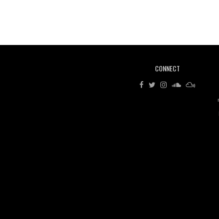
CONNECT