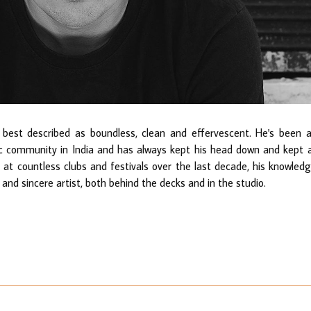
best described as boundless, clean and effervescent. He's been 
c community in India and has always kept his head down and kept a
d at countless clubs and festivals over the last decade, his knowled
 and sincere artist, both behind the decks and in the studio.