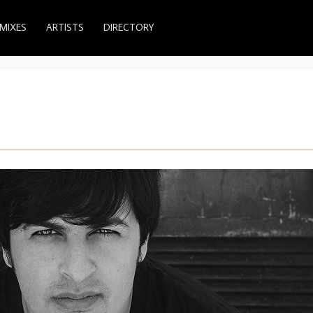
MIXES
ARTISTS
DIRECTORY