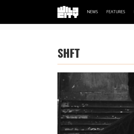
NEWS
FEATURES
SHFT