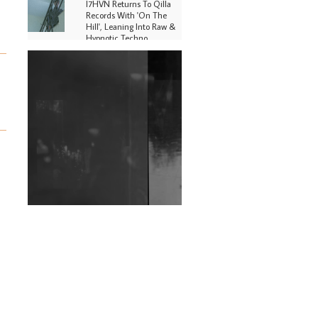
I7HVN Returns To Qilla
Records With 'On The
Hill', Leaning Into Raw &
Hypnotic Techno
DJs, Promoters,
Collectives & More Invited
To Host Community
Fundraiser For Jantar
Mantar Protests In New
Delhi
Shantam Releases 2nd EP
Under Shantones Series
Exploring Techno
Wild City #263: Bombie
Wild City #262: Pia
Collada B2B Stain
Wild City #261: OG SHEZ