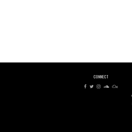
CONNECT