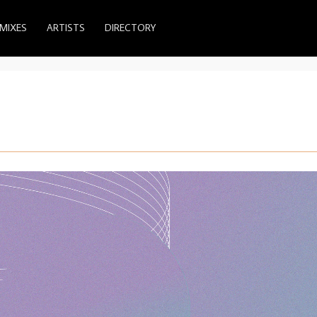
MIXES
ARTISTS
DIRECTORY