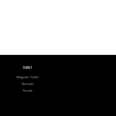
Wild City #260: Mo'Homo
Revisiting 'Women In
Electronic Music' & The
Role Of Ableton In
Shaping New Voices
Review: RANJ Finds A
Friend In Swaggering
Rhythms On Debut
Mixtape ‘27 CLUB’
Wild City #259: Chutney
FAMILY
Mary
Magnetic Fields
Review: On ‘Babylon’s
Camp’, Swadesi’s BamBoy
Nomads
Keeps Dubstep Political
Arcade
But In The Indian Context
As Kaali Duniya
Review: 'The Mumbai
Exchange' Presents A
Love Letter To 80s/90s