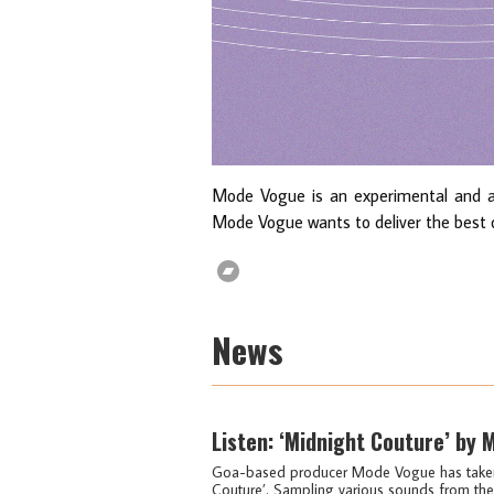
Mode Vogue is an experimental and an
Mode Vogue wants to deliver the best o
News
Listen: ‘Midnight Couture’ by
Goa-based producer Mode Vogue has taken 80
Couture’. Sampling various sounds from the