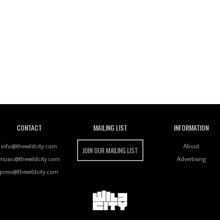
Wild City
CONTACT
MAILING LIST
INFORMATION
info@thewildcity.com
About
JOIN OUR MAILING LIST
music@thewildcity.com
Advertising
press@thewildcity.com