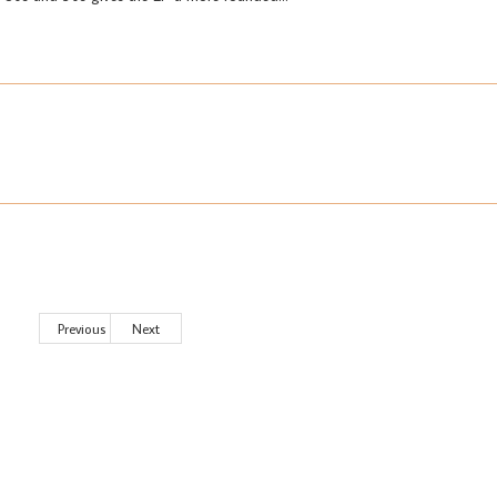
Previous
Next