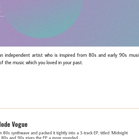
 independent artist who is inspired from 80s and early 90s musi
f the music which you loved in your past.
 Mode Vogue
s synthwave and packed it tightly into a 3-track EP, titled ‘Midnight
 80s and 90s gives the EP a more rounded...