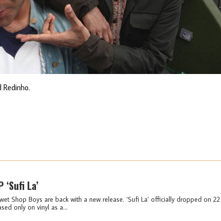
 Redinho.
 ‘Sufi La’
wet Shop Boys are back with a new release. ‘Sufi La’ officially dropped on 22
sed only on vinyl as a...