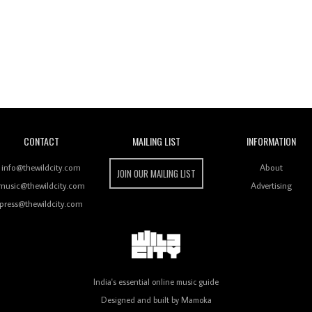
Wild City
CONTACT
MAILING LIST
INFORMATION
info@thewildcity.com
About
JOIN OUR MAILING LIST
music@thewildcity.com
Advertising
press@thewildcity.com
India's essential online music guide
Designed and built by
Mamoka