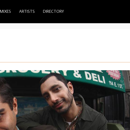
MIXES
ARTISTS
DIRECTORY