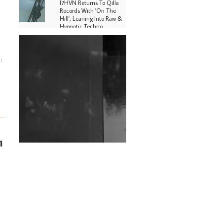
I7HVN Returns To Qilla
Records With 'On The
Hill', Leaning Into Raw &
Hypnotic Techno
DJs, Promoters,
Collectives & More Invited
:
To Host Community
Fundraiser For Jantar
Mantar Protests In New
Delhi
Shantam Releases 2nd EP
Under Shantones Series
Exploring Techno
Wild City #263: Bombie
n
Wild City #262: Pia
Collada B2B Stain
Wild City #261: OG SHEZ