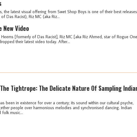
s
, the latest visual offering from Swet Shop Boys is one of their best releases
of Das Racist), Riz MC (aka Riz...
e New Video
 Heems [formerly of Das Racist], Riz MC [aka Riz Ahmed, star of Rogue One
opped their latest video today. After...
The Tightrope: The Delicate Nature Of Sampling India
s been in existence for over a century; its sound within our cultural psyche,
gether people over harmonious melodies and synchronised dancing. Indian
 folk music...