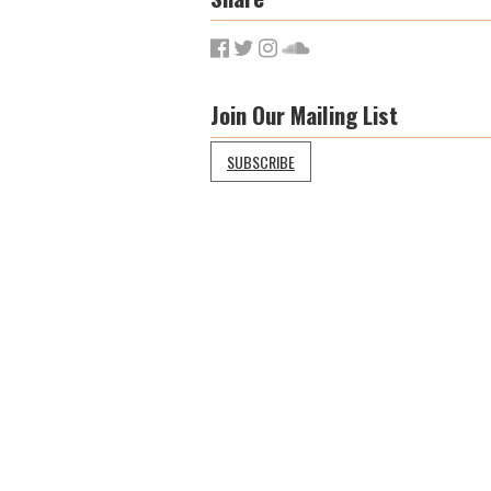
Join Our Mailing List
SUBSCRIBE