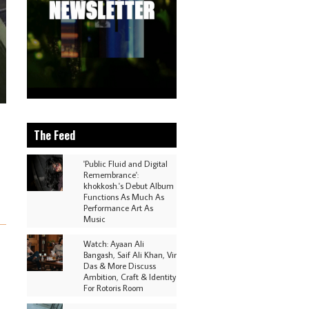
The Feed
'Public Fluid and Digital
Remembrance':
khokkosh.'s Debut Album
Functions As Much As
Performance Art As
Music
Watch: Ayaan Ali
Bangash, Saif Ali Khan, Vir
Das & More Discuss
Ambition, Craft & Identity
For Rotoris Room