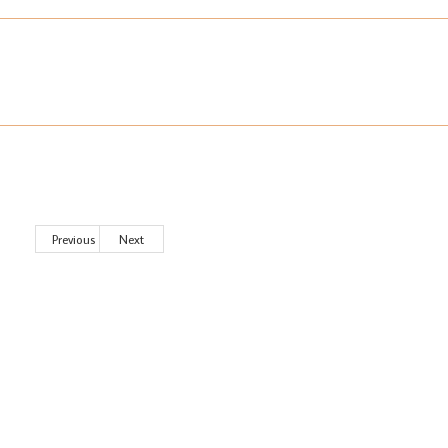
Previous
Next