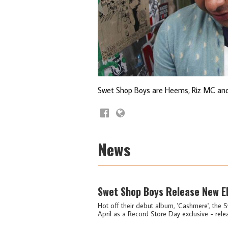
Swet Shop Boys are Heems, Riz MC and
News
Swet Shop Boys Release New EP
Hot off their debut album, 'Cashmere', the S
April as a Record Store Day exclusive - relea