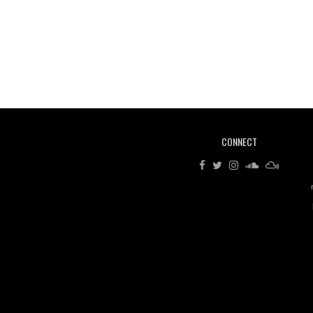
CONNECT