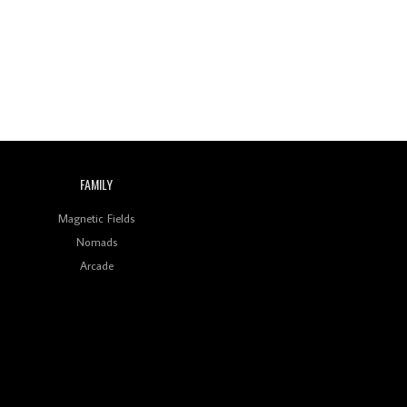
Indian Disco-Pop
Review: ‘Algorave India
Compilation One’ Marks
a Milestone for India’s
Creative Coders
FAMILY
Magnetic Fields
Nomads
Arcade