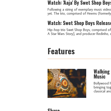
Watch: 'Aaja' By Swet Shop Boy
Following a string of exemplary music videos
yet. The trio, comprised of Heems (formerly 
Watch: Swet Shop Boys Releas
Hip-hop trio Swet Shop Boys, comprised of
A Star Wars Story], and producer Redinho, dr
Features
Walking 
Music
Bollywood ha
bringing to
classical and
Share