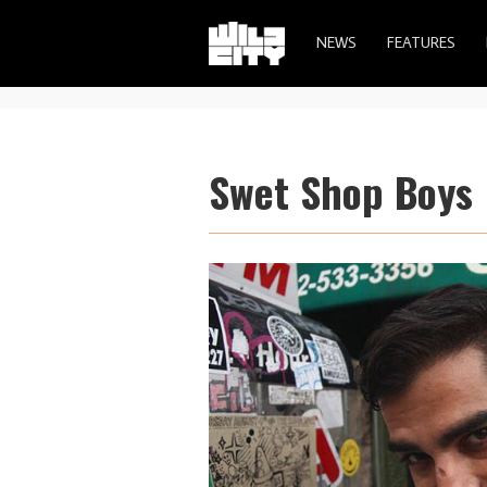
NEWS
FEATURES
Swet Shop Boys