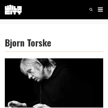
Bjorn Torske