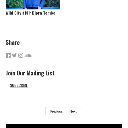
Wild City #131: Bjørn Torske
Share
Join Our Mailing List
SUBSCRIBE
Previous
Next