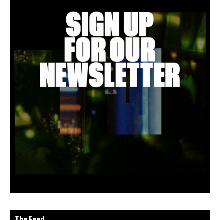
The Feed