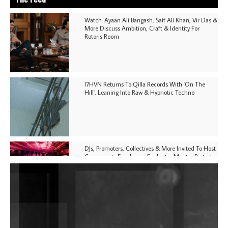
Watch: Ayaan Ali Bangash, Saif Ali Khan, Vir Das &
More Discuss Ambition, Craft & Identity For
Rotoris Room
I7HVN Returns To Qilla Records With 'On The
Hill', Leaning Into Raw & Hypnotic Techno
DJs, Promoters, Collectives & More Invited To Host
Community Fundraiser For Jantar Mantar Protests
In New Delhi
Shantam Releases 2nd EP Under Shantones Series
Exploring Techno