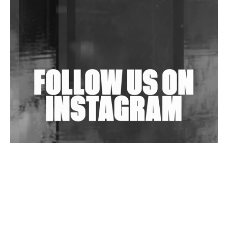
Purple Cassette's New Single 'Waiting on Nothing'
Is Clichéd But Fun
Wild City #263: Bombie
Wild City #262: Pia Collada B2B Stain