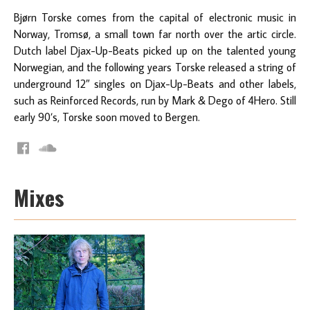
Bjørn Torske comes from the capital of electronic music in
Norway, Tromsø, a small town far north over the artic circle.
Dutch label Djax-Up-Beats picked up on the talented young
Norwegian, and the following years Torske released a string of
underground 12″ singles on Djax-Up-Beats and other labels,
such as Reinforced Records, run by Mark & Dego of 4Hero. Still
early 90’s, Torske soon moved to Bergen.
Mixes