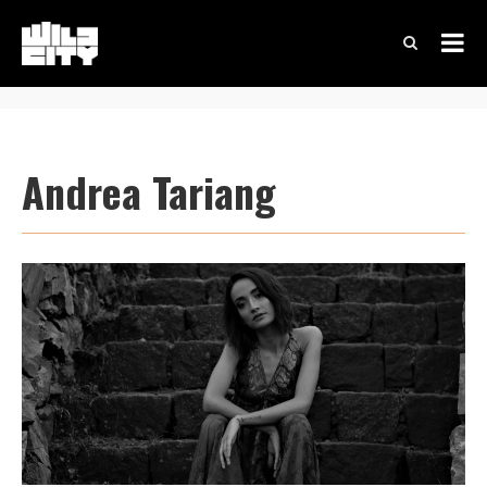
Andrea Tariang