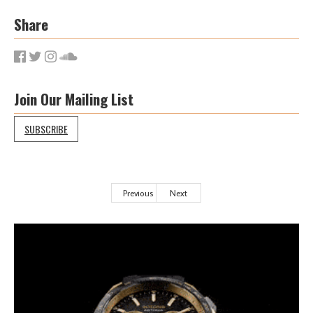
Share
Join Our Mailing List
SUBSCRIBE
Previous
Next