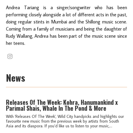
Andrea Tariang is a singer/songwriter who has been
performing closely alongside a lot of different acts in the past,
doing regular stints in Mumbai and the Shillong music scene.
Coming from a family of musicians and being the daughter of
Rudy Wallang, Andrea has been part of the music scene since
her teens.
News
Releases Of The Week: Kohra, Hanumankind x
Parimal Shais, Whale In The Pond & More
With 'Releases Of The Week', Wild City handpicks and highlights our
favourite new music from the previous week by artists from South
Asia and its diaspora. If you’d like us to listen to your music,...