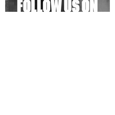
Wild City #263: Bombie
Wild City #262: Pia Collada B2B Stain
Wild City #261: OG SHEZ