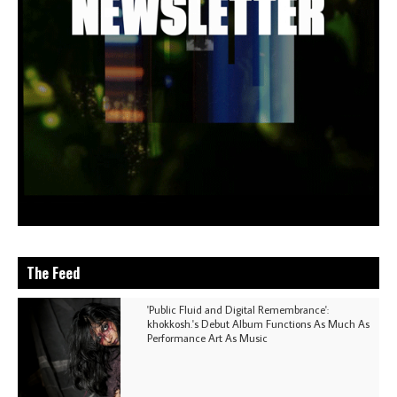
The Feed
'Public Fluid and Digital Remembrance':
khokkosh.'s Debut Album Functions As Much As
Performance Art As Music