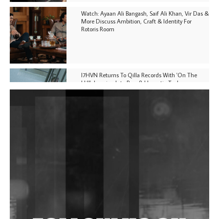
Watch: Ayaan Ali Bangash, Saif Ali Khan, Vir Das &
More Discuss Ambition, Craft & Identity For
Rotoris Room
I7HVN Returns To Qilla Records With 'On The
Hill', Leaning Into Raw & Hypnotic Techno
DJs, Promoters, Collectives & More Invited To Host
Community Fundraiser For Jantar Mantar Protests
In New Delhi
Shantam Releases 2nd EP Under Shantones Series
Exploring Techno