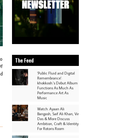
to
The Feed
Of
nd
'Public Fluid and Digital
Remembrance':
khokkosh.'s Debut Album
Functions As Much As
Performance Art As
Music
Watch: Ayaan Ali
Bangash, Saif Ali Khan, Vir
Das & More Discuss
Ambition, Craft & Identity
For Rotoris Room