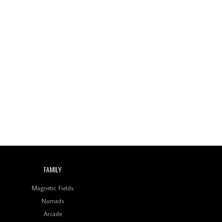
Wild City #260: Mo'Homo
Revisiting 'Women In
Electronic Music' & The
Role Of Ableton In
Shaping New Voices
Review: RANJ Finds A
Friend In Swaggering
Rhythms On Debut
Mixtape ‘27 CLUB’
Wild City #259: Chutney
Mary
Review: On ‘Babylon’s
Camp’, Swadesi’s BamBoy
Keeps Dubstep Political
FAMILY
But In The Indian Context
As Kaali Duniya
Magnetic Fields
Nomads
Review: 'The Mumbai
Exchange' Presents A
Arcade
Love Letter To 80s/90s