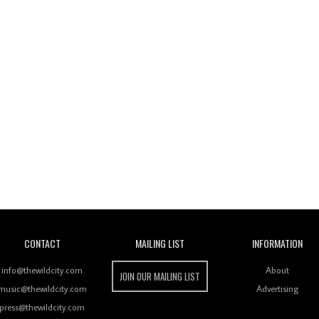
Wild City
CONTACT
MAILING LIST
INFORMATION
info@thewildcity.com
About
JOIN OUR MAILING LIST
music@thewildcity.com
Advertising
press@thewildcity.com