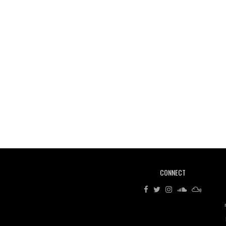
CONNECT