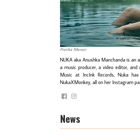
Pretika Menon
NUKA aka Anushka Manchanda is an arti
a music producer, a video editor, and 
Music at IncInk Records, Nuka has 
NukaXMonkey, all on her Instagram page
News