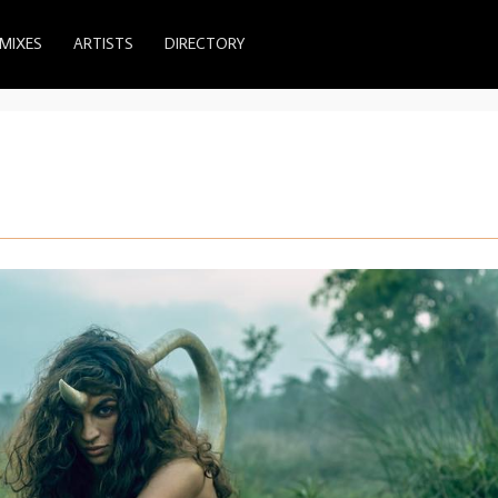
MIXES
ARTISTS
DIRECTORY