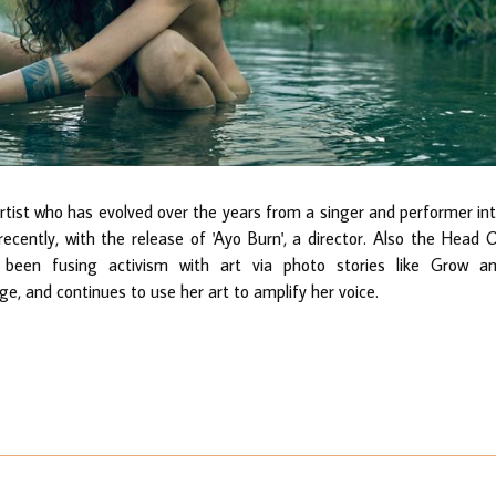
st who has evolved over the years from a singer and performer in
recently, with the release of 'Ayo Burn', a director. Also the Head 
been fusing activism with art via photo stories like Grow a
, and continues to use her art to amplify her voice.