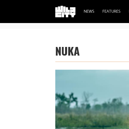
NEWS
FEATURES
NUKA