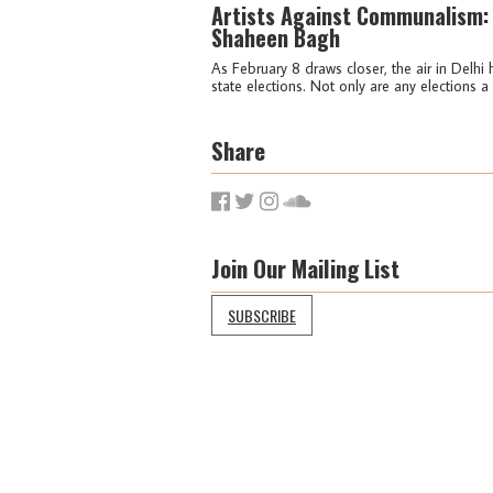
Artists Against Communalism:
Shaheen Bagh
As February 8 draws closer, the air in Delh
state elections. Not only are any elections a pa
Share
Join Our Mailing List
SUBSCRIBE