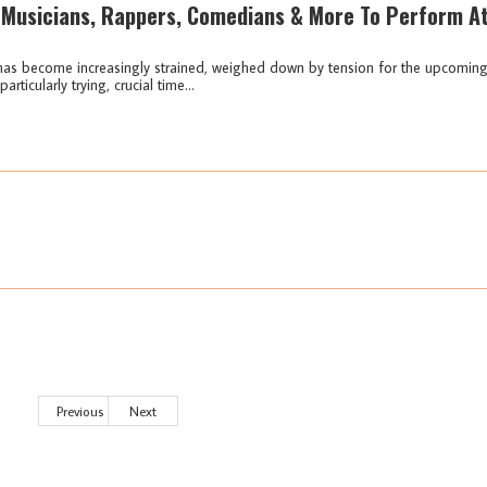
 Musicians, Rappers, Comedians & More To Perform A
i has become increasingly strained, weighed down by tension for the upcomin
rticularly trying, crucial time...
Previous
Next