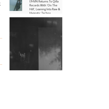
I7HVN Returns To Qilla
t
Records With 'On The
Hill', Leaning Into Raw &
Hypnotic Techno
g
DJs, Promoters,
Collectives & More Invited
To Host Community
Fundraiser For Jantar
Mantar Protests In New
Delhi
Shantam Releases 2nd EP
Under Shantones Series
Exploring Techno
Wild City #263: Bombie
Wild City #262: Pia
Collada B2B Stain
Wild City #261: OG SHEZ