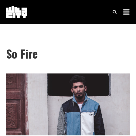
So Fire