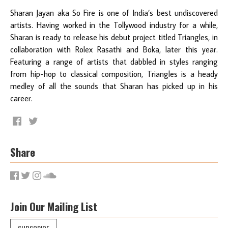
Sharan Jayan aka So Fire is one of India’s best undiscovered
artists. Having worked in the Tollywood industry for a while,
Sharan is ready to release his debut project titled Triangles, in
collaboration with Rolex Rasathi and Boka, later this year.
Featuring a range of artists that dabbled in styles ranging
from hip-hop to classical composition, Triangles is a heady
medley of all the sounds that Sharan has picked up in his
career.
Share
Join Our Mailing List