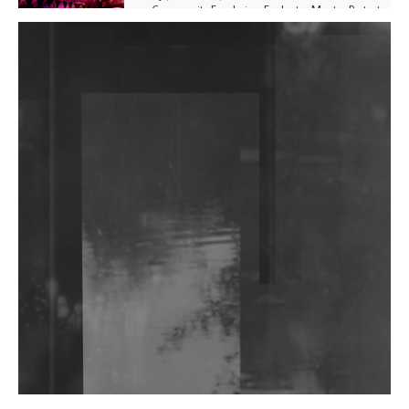
Community Fundraiser For Jantar Mantar Protests
In New Delhi
Shantam Releases 2nd EP Under Shantones Series
Exploring Techno
Purple Cassette's New Single 'Waiting on Nothing'
Is Clichéd But Fun
Wild City #263: Bombie