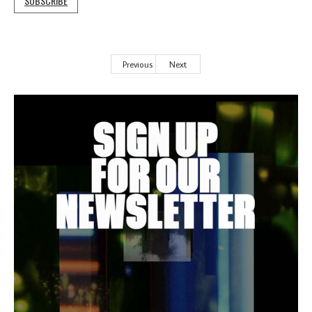
SUBSCRIBE
Previous
Next