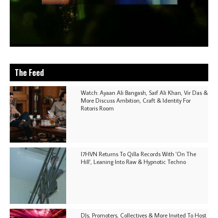
The Feed
Watch: Ayaan Ali Bangash, Saif Ali Khan, Vir Das &
More Discuss Ambition, Craft & Identity For
Rotoris Room
I7HVN Returns To Qilla Records With 'On The
Hill', Leaning Into Raw & Hypnotic Techno
DJs, Promoters, Collectives & More Invited To Host