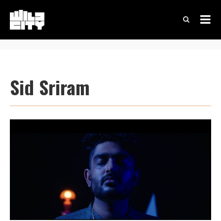
Sid Sriram