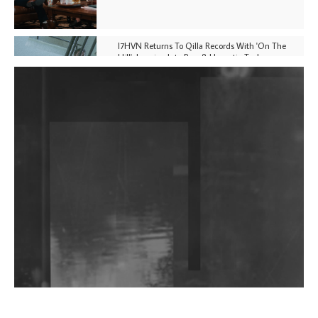
I7HVN Returns To Qilla Records With 'On The
Hill', Leaning Into Raw & Hypnotic Techno
DJs, Promoters, Collectives & More Invited To Host
Community Fundraiser For Jantar Mantar Protests
In New Delhi
Shantam Releases 2nd EP Under Shantones Series
Exploring Techno
Wild City #263: Bombie