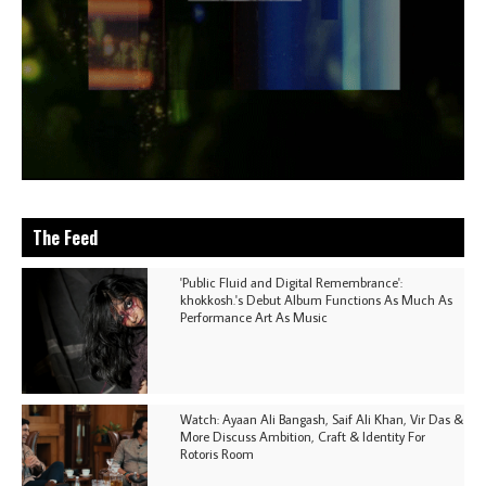
The Feed
'Public Fluid and Digital Remembrance':
khokkosh.'s Debut Album Functions As Much As
Performance Art As Music
Watch: Ayaan Ali Bangash, Saif Ali Khan, Vir Das &
More Discuss Ambition, Craft & Identity For
Rotoris Room