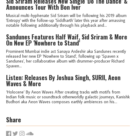
Sid Sriram Releases New Single 'Do The Dance' &
Announces Tour With Bon Iver
Musical multi-hyphenate Sid Sriram will be following his 2019 album
'Entropy' with the follow-up 'Siddharth' later this year after amassing
notable following additionally through his playback and...
Sandunes Features Half Waif, Sid Sriram & More
On New EP 'Nowhere to Stand'
Prominent Mumbai indie act Sanaya Ardeshir aka Sandunes recently
released her new EP 'Nowhere to Stand', following up 'Spaven x
Sandunes', her collaborative album with drummer-producer Richard
Spaven...
Listen: Releases By Joshua Singh, SURII, Aeon
Waves & More
‘Holocene’ By Aeon Waves After creating tracks with motifs from
Indian folk music or soundtrack otherworldly galactic journeys, Kanishk
Budhori aka Aeon Waves composes earthly ambiences on his...
Share