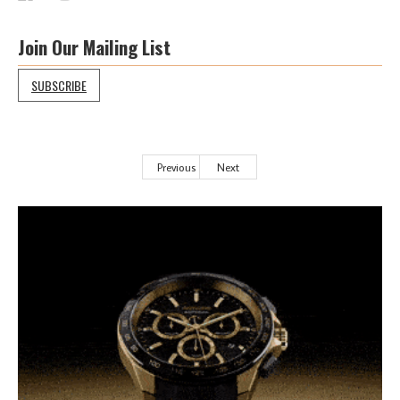
Join Our Mailing List
SUBSCRIBE
Previous
Next