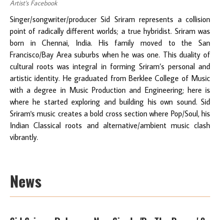
Artist's Facebook
Singer/songwriter/producer Sid Sriram represents a collision
point of radically different worlds; a true hybridist. Sriram was
born in Chennai, India. His family moved to the San
Francisco/Bay Area suburbs when he was one. This duality of
cultural roots was integral in forming Sriram’s personal and
artistic identity. He graduated from Berklee College of Music
with a degree in Music Production and Engineering; here is
where he started exploring and building his own sound. Sid
Sriram's music creates a bold cross section where Pop/Soul, his
Indian Classical roots and alternative/ambient music clash
vibrantly.
News