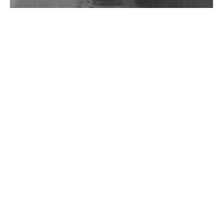
Wild City #262: Pia Collada B2B Stain
Wild City #261: OG SHEZ
Wild City #260: Mo'Homo