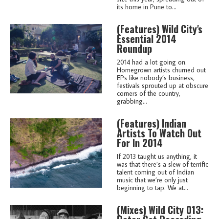
its home in Pune to...
(features)
Wild City's
Essential 2014
Roundup
2014 had a lot going on.
Homegrown artists churned out
EPs like nobody’s business,
festivals sprouted up at obscure
corners of the country,
grabbing...
(features)
Indian
Artists To Watch Out
For In 2014
If 2013 taught us anything, it
was that there’s a slew of terrific
talent coming out of Indian
music that we’re only just
beginning to tap. We at...
(mixes)
Wild City 013: