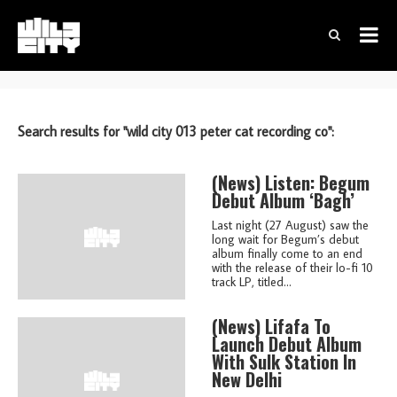
Search results for "wild city 013 peter cat recording co":
(news)
Listen: Begum
Debut Album ‘Bagh’
Last night (27 August) saw the
long wait for Begum’s debut
album finally come to an end
with the release of their lo-fi 10
track LP, titled...
(news)
Lifafa To
Launch Debut Album
With Sulk Station In
New Delhi