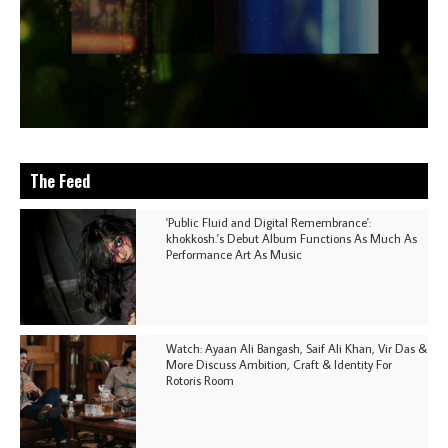
The Feed
'Public Fluid and Digital Remembrance':
khokkosh.'s Debut Album Functions As Much As
Performance Art As Music
Watch: Ayaan Ali Bangash, Saif Ali Khan, Vir Das &
More Discuss Ambition, Craft & Identity For
Rotoris Room