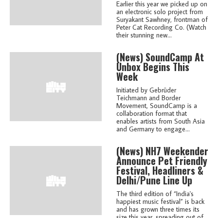
Earlier this year we picked up on
an electronic solo project from
Suryakant Sawhney, frontman of
Peter Cat Recording Co. (Watch
their stunning new...
(news)
SoundCamp At
Unbox Begins This
Week
Initiated by Gebrüder
Teichmann and Border
Movement, SoundCamp is a
collaboration format that
enables artists from South Asia
and Germany to engage...
(news)
NH7 Weekender
Announce Pet Friendly
Festival, Headliners &
Delhi/Pune Line Up
The third edition of “India's
happiest music festival” is back
and has grown three times its
size this year, spreading out of