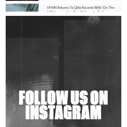
I7HVN Returns To Qilla Records With 'On The
Hill', Leaning Into Raw & Hypnotic Techno
DJs, Promoters, Collectives & More Invited To Host
Community Fundraiser For Jantar Mantar Protests
In New Delhi
Shantam Releases 2nd EP Under Shantones Series
Exploring Techno
Wild City #263: Bombie