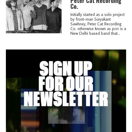
Peter Cat Recording
Co.
Initially started as a solo project
by front-man Suryakant
Sawhney, Peter Cat Recording
Co. otherwise known as pcrc is a
New Delhi based band that...