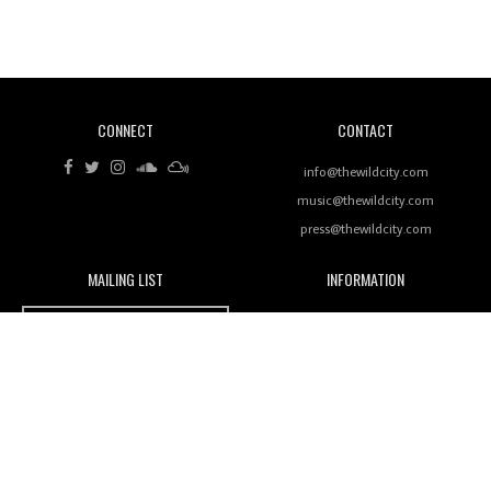
Revisiting 'Women In Electronic Music' & The Role
Of Ableton In Shaping New Voices
CONNECT
CONTACT
Review: RANJ Finds A Friend In Swaggering
Rhythms On Debut Mixtape ‘27 CLUB’
info@thewildcity.com
music@thewildcity.com
press@thewildcity.com
MAILING LIST
INFORMATION
Wild City #259: Chutney Mary
Wild City
About
JOIN OUR MAILING LIST
Advertising
FAMILY
Review: On ‘Babylon’s Camp’, Swadesi’s BamBoy
Magnetic Fields
Keeps Dubstep Political But In The Indian Context
As Kaali Duniya
Nomads