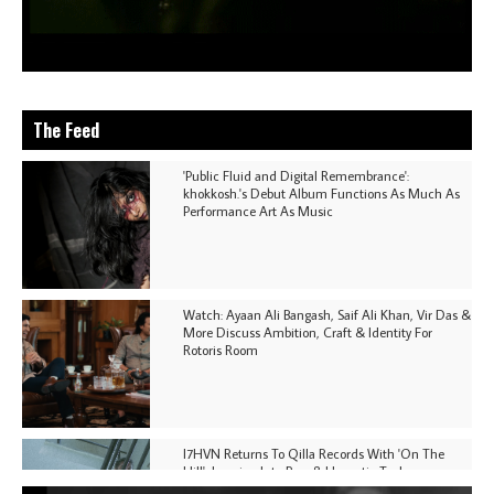
The Feed
'Public Fluid and Digital Remembrance':
khokkosh.'s Debut Album Functions As Much As
Performance Art As Music
Watch: Ayaan Ali Bangash, Saif Ali Khan, Vir Das &
More Discuss Ambition, Craft & Identity For
Rotoris Room
I7HVN Returns To Qilla Records With 'On The
Hill', Leaning Into Raw & Hypnotic Techno