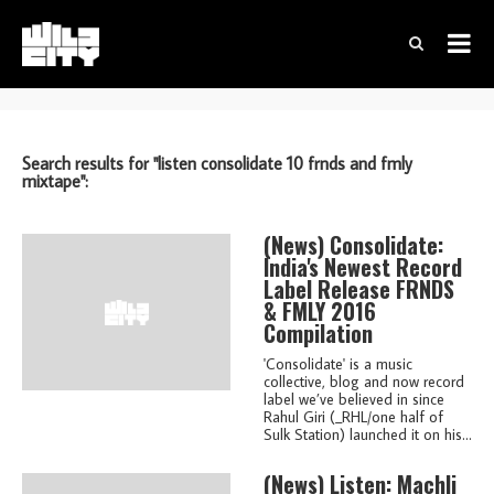
Search results for "listen consolidate 10 frnds and fmly
mixtape":
(news)
Consolidate:
India's Newest Record
Label Release FRNDS
& FMLY 2016
Compilation
'Consolidate' is a music
collective, blog and now record
label we’ve believed in since
Rahul Giri (_RHL/one half of
Sulk Station) launched it on his...
(news)
Listen: Machli