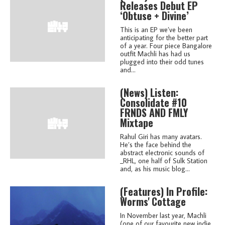
Releases Debut EP
‘Obtuse + Divine’
This is an EP we’ve been
anticipating for the better part
of a year. Four piece Bangalore
outfit Machli has had us
plugged into their odd tunes
and...
(news)
Listen:
Consolidate #10
FRNDS AND FMLY
Mixtape
Rahul Giri has many avatars.
He’s the face behind the
abstract electronic sounds of
_RHL, one half of Sulk Station
and, as his music blog...
(features)
In Profile:
Worms' Cottage
In November last year, Machli
(one of our favourite new indie