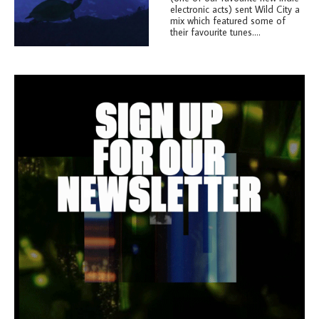
electronic acts) sent Wild City a
mix which featured some of
their favourite tunes....