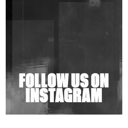
DJs, Promoters, Collectives & More Invited To Host
Community Fundraiser For Jantar Mantar Protests
In New Delhi
Shantam Releases 2nd EP Under Shantones Series
Exploring Techno
Wild City #263: Bombie