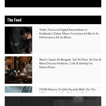
The Feed
'Public Fluid and Digital Remembrance':
khokkosh.'s Debut Album Functions As Much As
Performance Art As Music
Watch: Ayaan Ali Bangash, Saif Ali Khan, Vir Das &
More Discuss Ambition, Craft & Identity For
Rotoris Room
I7HVN Returns To Qilla Records With 'On The
Hill', Leaning Into Raw & Hypnotic Techno