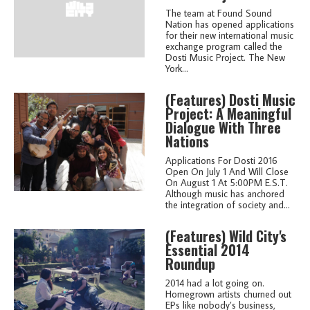
The team at Found Sound
Nation has opened applications
for their new international music
exchange program called the
Dosti Music Project. The New
York...
(features)
Dosti Music
Project: A Meaningful
Dialogue With Three
Nations
Applications For Dosti 2016
Open On July 1 And Will Close
On August 1 At 5:00PM E.S.T.
Although music has anchored
the integration of society and...
(features)
Wild City's
Essential 2014
Roundup
2014 had a lot going on.
Homegrown artists churned out
EPs like nobody’s business,