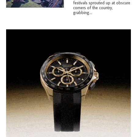
festivals sprouted up at obscure
corners of the country,
grabbing...