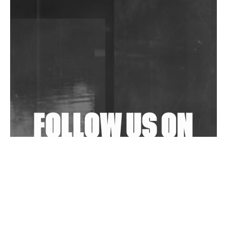
DJs, Promoters, Collectives & More Invited To Host
Community Fundraiser For Jantar Mantar Protests
In New Delhi
Shantam Releases 2nd EP Under Shantones Series
Exploring Techno
Wild City #263: Bombie
Wild City #262: Pia Collada B2B Stain