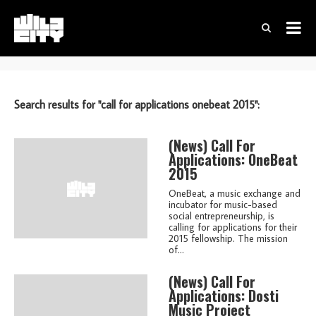
Search results for "call for applications onebeat 2015":
(news)
Call For
Applications: OneBeat
2015
OneBeat, a music exchange and
incubator for music-based
social entrepreneurship, is
calling for applications for their
2015 fellowship. The mission
of...
(news)
Call For
Applications: Dosti
Music Project