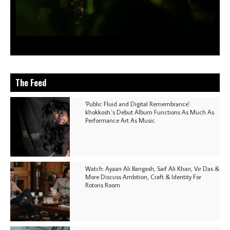
The Feed
'Public Fluid and Digital Remembrance':
khokkosh.'s Debut Album Functions As Much As
Performance Art As Music
Watch: Ayaan Ali Bangash, Saif Ali Khan, Vir Das &
More Discuss Ambition, Craft & Identity For
Rotoris Room