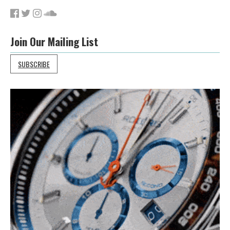
Join Our Mailing List
SUBSCRIBE