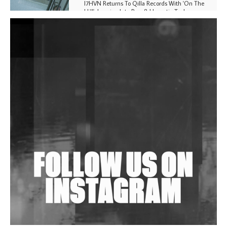
I7HVN Returns To Qilla Records With 'On The
Hill', Leaning Into Raw & Hypnotic Techno
DJs, Promoters, Collectives & More Invited To Host
Community Fundraiser For Jantar Mantar Protests
In New Delhi
Shantam Releases 2nd EP Under Shantones Series
Exploring Techno
Wild City #263: Bombie