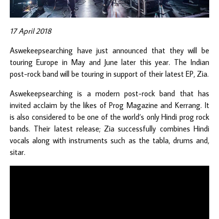
17 April 2018
Aswekeepsearching have just announced that they will be
touring Europe in May and June later this year. The Indian
post-rock band will be touring in support of their latest EP, Zia.
Aswekeepsearching is a modern post-rock band that has
invited acclaim by the likes of Prog Magazine and Kerrang. It
is also considered to be one of the world’s only Hindi prog rock
bands. Their latest release; Zia successfully combines Hindi
vocals along with instruments such as the tabla, drums and,
sitar.