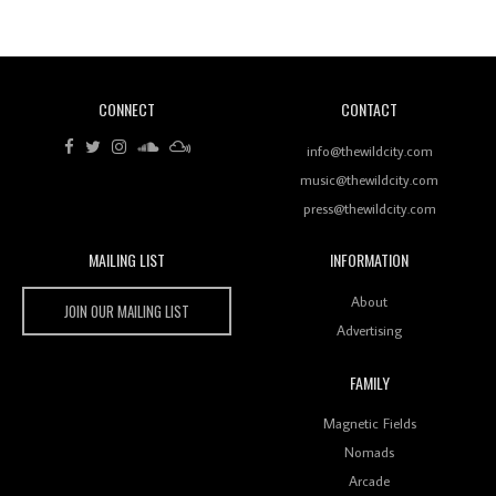
Of Ableton In Shaping New Voices
CONNECT
CONTACT
Review: RANJ Finds A Friend In Swaggering
Rhythms On Debut Mixtape ‘27 CLUB’
info@thewildcity.com
music@thewildcity.com
press@thewildcity.com
MAILING LIST
INFORMATION
Wild City #259: Chutney Mary
Wild City
About
JOIN OUR MAILING LIST
Advertising
FAMILY
Review: On ‘Babylon’s Camp’, Swadesi’s BamBoy
Magnetic Fields
Keeps Dubstep Political But In The Indian Context
As Kaali Duniya
Nomads
Arcade