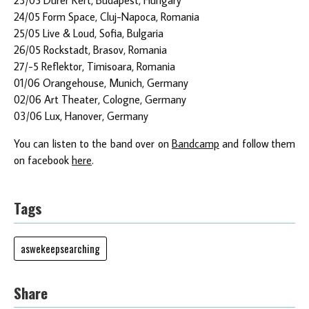
24/05 Form Space, Cluj-Napoca, Romania
25/05 Live & Loud, Sofia, Bulgaria
26/05 Rockstadt, Brasov, Romania
27/-5 Reflektor, Timisoara, Romania
01/06 Orangehouse, Munich, Germany
02/06 Art Theater, Cologne, Germany
03/06 Lux, Hanover, Germany
You can listen to the band over on
Bandcamp
and follow them
on facebook
here
.
Tags
aswekeepsearching
Share