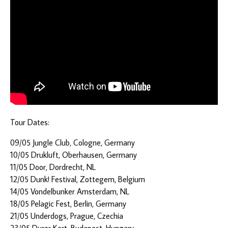
Tour Dates:
09/05 Jungle Club, Cologne, Germany
10/05 Drukluft, Oberhausen, Germany
11/05 Door, Dordrecht, NL
12/05 Dunk! Festival, Zottegem, Belgium
14/05 Vondelbunker Amsterdam, NL
18/05 Pelagic Fest, Berlin, Germany
21/05 Underdogs, Prague, Czechia
23/05 Durer Kert, Budapest, Hungary