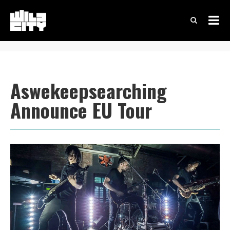
Aswekeepsearching
Announce EU Tour