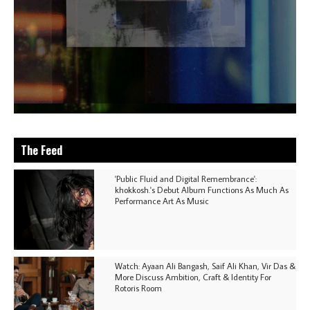
The Feed
'Public Fluid and Digital Remembrance':
khokkosh.'s Debut Album Functions As Much As
Performance Art As Music
Watch: Ayaan Ali Bangash, Saif Ali Khan, Vir Das &
More Discuss Ambition, Craft & Identity For
Rotoris Room