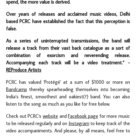
spend, the more value is derived.
Over years of releases and acclaimed music videos, Delhi
based PCRC have established the fact that this perception is
false.
As a series of uninterrupted transmissions, the band will
release a track from their vast back catalogue as a sort of
combination of exorcism and neverending release.
Accompanying each track will be a video treatment.” -
REProduce Artists
PCRC has valued ‘Protégé’ at a sum of $1000 or more on
Bandcamp
thereby spearheading themselves into becoming
India’s finest, smoothest and oakiest(?) band. You can also
listen to the song as much as you like for free below.
Check out PCRC's
website
and
Facebook page
for more music
to be released regularly and on
Instagram
to keep track of the
video accompaniments. And please, by all means, feel free to