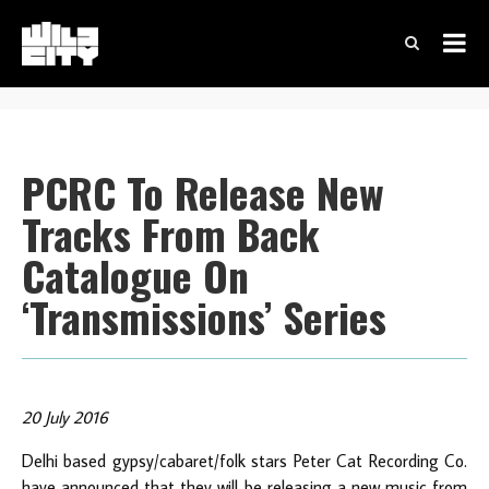
PCRC To Release New
Tracks From Back
Catalogue On
‘Transmissions’ Series
20 July 2016
Delhi based gypsy/cabaret/folk stars Peter Cat Recording Co.
have announced that they will be releasing a new music from