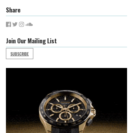
Share
Join Our Mailing List
SUBSCRIBE