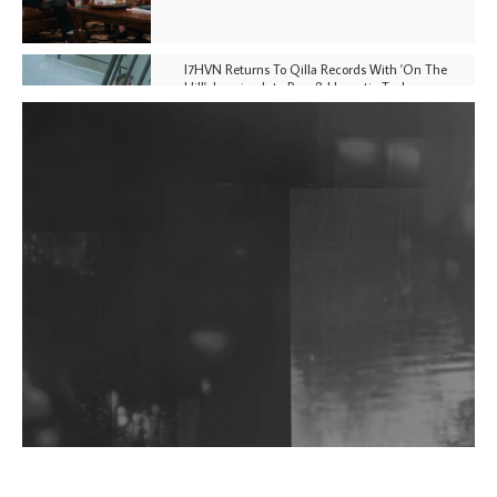
I7HVN Returns To Qilla Records With 'On The
Hill', Leaning Into Raw & Hypnotic Techno
DJs, Promoters, Collectives & More Invited To Host
Community Fundraiser For Jantar Mantar Protests
In New Delhi
Shantam Releases 2nd EP Under Shantones Series
Exploring Techno
Wild City #263: Bombie