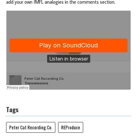
add your own IMFL analogies in the comments section.
Tags
Peter Cat Recording Co.
REProduce