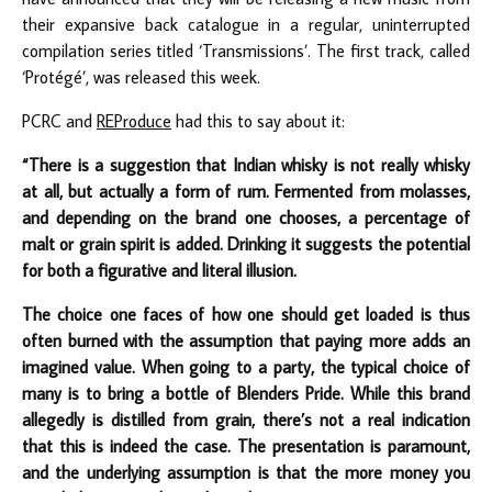
their expansive back catalogue in a regular, uninterrupted
compilation series titled ‘Transmissions’. The first track, called
‘Protégé’, was released this week.
PCRC and
REProduce
had this to say about it:
“There is a suggestion that Indian whisky is not really whisky
at all, but actually a form of rum. Fermented from molasses,
and depending on the brand one chooses, a percentage of
malt or grain spirit is added. Drinking it suggests the potential
for both a figurative and literal illusion.
The choice one faces of how one should get loaded is thus
often burned with the assumption that paying more adds an
imagined value. When going to a party, the typical choice of
many is to bring a bottle of Blenders Pride. While this brand
allegedly is distilled from grain, there’s not a real indication
that this is indeed the case. The presentation is paramount,
and the underlying assumption is that the more money you