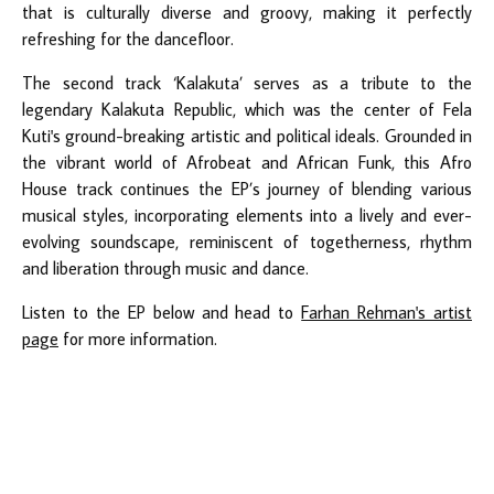
that is culturally diverse and groovy, making it perfectly
refreshing for the dancefloor.
The second track ‘Kalakuta’ serves as a tribute to the
legendary Kalakuta Republic, which was the center of Fela
Kuti's ground-breaking artistic and political ideals. Grounded in
the vibrant world of Afrobeat and African Funk, this Afro
House track continues the EP’s journey of blending various
musical styles, incorporating elements into a lively and ever-
evolving soundscape, reminiscent of togetherness, rhythm
and liberation through music and dance.
Listen to the EP below and head to
Farhan Rehman's artist
page
for more information.