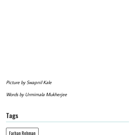
Picture by Swapnil Kale
Words by Urmimala Mukherjee
Tags
Farhan Rehman