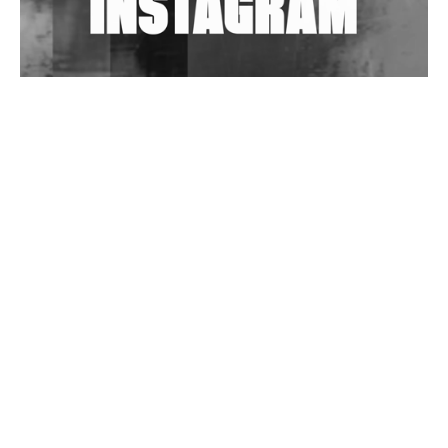
Wild City #263: Bombie
Wild City #262: Pia Collada B2B Stain
Wild City #261: OG SHEZ
Wild City #260: Mo'Homo