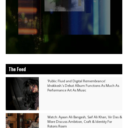
The Feed
'Public Fluid and Digital Remembrance':
khokkosh.'s Debut Album Functions As Much As
Performance Art As Music
Watch: Ayaan Ali Bangash, Saif Ali Khan, Vir Das &
More Discuss Ambition, Craft & Identity For
Rotoris Room