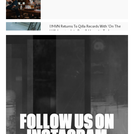
I7HVN Returns To Qilla Records With 'On The
Hill', Leaning Into Raw & Hypnotic Techno
DJs, Promoters, Collectives & More Invited To Host
Community Fundraiser For Jantar Mantar Protests
In New Delhi
Shantam Releases 2nd EP Under Shantones Series
Exploring Techno