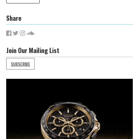
Share
Join Our Mailing List
SUBSCRIBE