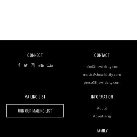
Revisiting 'Women In Electronic Music' & The Role
Of Ableton In Shaping New Voices
CONNECT
CONTACT
Review: RANJ Finds A Friend In Swaggering
Rhythms On Debut Mixtape ‘27 CLUB’
info@thewildcity.com
music@thewildcity.com
press@thewildcity.com
MAILING LIST
INFORMATION
Wild City #259: Chutney Mary
Wild City
About
JOIN OUR MAILING LIST
Advertising
FAMILY