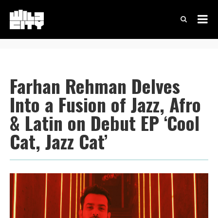
Farhan Rehman Delves
Into a Fusion of Jazz, Afro
& Latin on Debut EP ‘Cool
Cat, Jazz Cat’