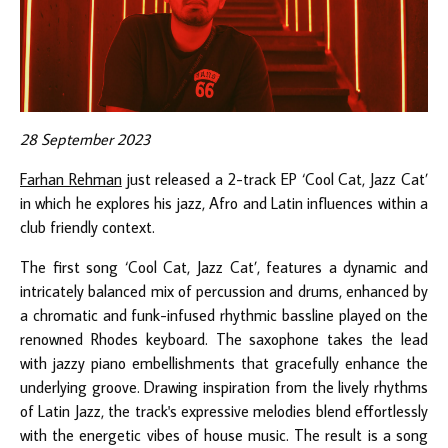
28 September 2023
Farhan Rehman
just released a 2-track EP ‘Cool Cat, Jazz Cat’
in which he explores his jazz, Afro and Latin influences within a
club friendly context.
The first song ‘Cool Cat, Jazz Cat’, features a dynamic and
intricately balanced mix of percussion and drums, enhanced by
a chromatic and funk-infused rhythmic bassline played on the
renowned Rhodes keyboard. The saxophone takes the lead
with jazzy piano embellishments that gracefully enhance the
underlying groove. Drawing inspiration from the lively rhythms
of Latin Jazz, the track's expressive melodies blend effortlessly
with the energetic vibes of house music. The result is a song