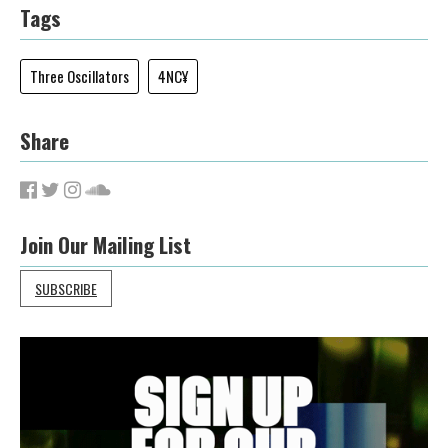
Tags
Three Oscillators
4NC¥
Share
Join Our Mailing List
SUBSCRIBE