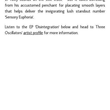
from his accustomed penchant for placating smooth layers
that helps deliver the invigorating lush standout number
'Sensory Euphoria'.
Listen to the EP 'Disintegration' below and head to Three
Oscillators'
artist profile
for more information.