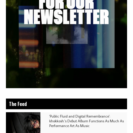
The Feed
'Public Fluid and Digital Remembrance':
khokkosh.'s Debut Album Functions As Much As
Performance Art As Music