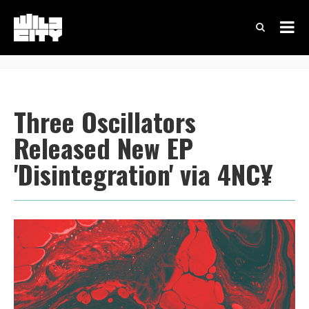
Three Oscillators
Released New EP
'Disintegration' via 4NC¥