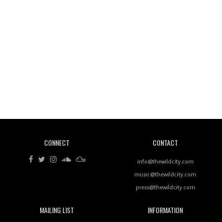
Wild City #260: Mo'Homo
Revisiting 'Women In Electronic Music' & The Role
Of Ableton In Shaping New Voices
CONNECT
CONTACT
Review: RANJ Finds A Friend In Swaggering
Rhythms On Debut Mixtape ‘27 CLUB’
info@thewildcity.com
music@thewildcity.com
press@thewildcity.com
MAILING LIST
INFORMATION
Wild City #259: Chutney Mary