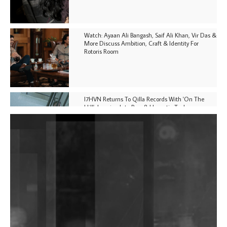
Watch: Ayaan Ali Bangash, Saif Ali Khan, Vir Das &
More Discuss Ambition, Craft & Identity For
Rotoris Room
I7HVN Returns To Qilla Records With 'On The
Hill', Leaning Into Raw & Hypnotic Techno
DJs, Promoters, Collectives & More Invited To Host
Community Fundraiser For Jantar Mantar Protests
In New Delhi
Shantam Releases 2nd EP Under Shantones Series