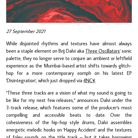
27 September 2021
While disjointed rhythms and textures have almost always
been a staple element on Brij Dalvi aka
Three Oscillators
' sonic
palette, they no longer serve to conjure an ambient or leftfield
experience as the Mumbai-based artist shifts towards glitch-
hop for a more contemporary oomph on his latest EP
'Disintegration', which just dropped via
4NC¥
.
"These three tracks are a vision of what my sound is going to
be like for my next few releases," announces Dalvi under the
3-track release, which features some of the producer's most
compelling and accessible beats to date. Over the
cohesiveness of the hip-hop style drums, Dalvi assembles
energetic melodic hooks on 'Happy Accident' and the textures
of foley sounds on the title track – but it takes borrowing