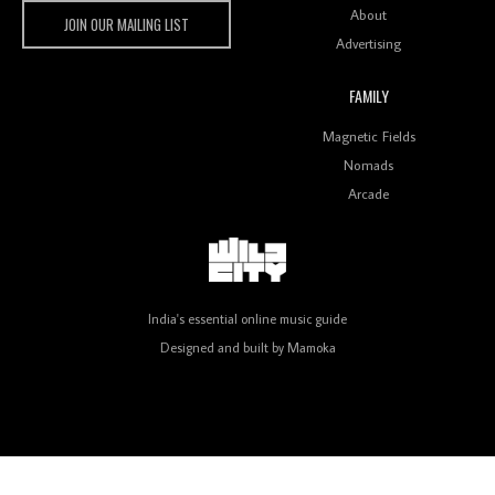
Wild City
About
JOIN OUR MAILING LIST
Advertising
FAMILY
Review: On ‘Babylon’s Camp’, Swadesi’s BamBoy
Magnetic Fields
Keeps Dubstep Political But In The Indian Context
As Kaali Duniya
Nomads
Arcade
Review: 'The Mumbai Exchange' Presents A Love
Letter To 80s/90s Indian Disco-Pop
India's essential online music guide
Designed and built by
Mamoka
Review: ‘Algorave India Compilation One’ Marks a
Milestone for India’s Creative Coders