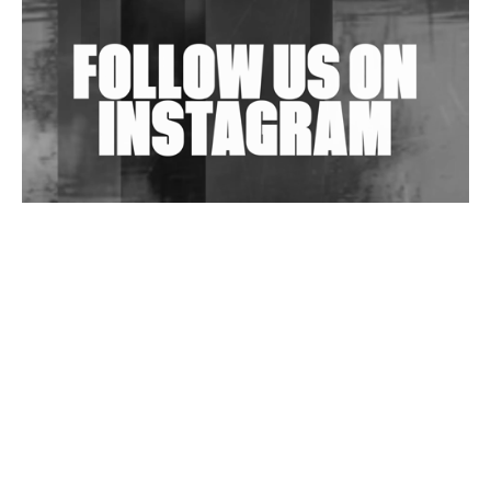
Exploring Techno
Wild City #263: Bombie
Wild City #262: Pia Collada B2B Stain
Wild City #261: OG SHEZ