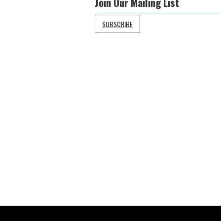
Join Our Mailing List
SUBSCRIBE