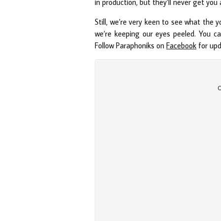
in production, but they’ll never get you 
Still, we’re very keen to see what the y
we’re keeping our eyes peeled. You can
Follow Paraphoniks on
Facebook
for up