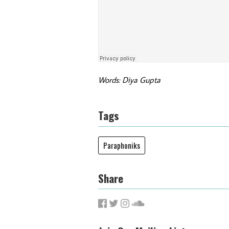
Words: Diya Gupta
Tags
Paraphoniks
Share