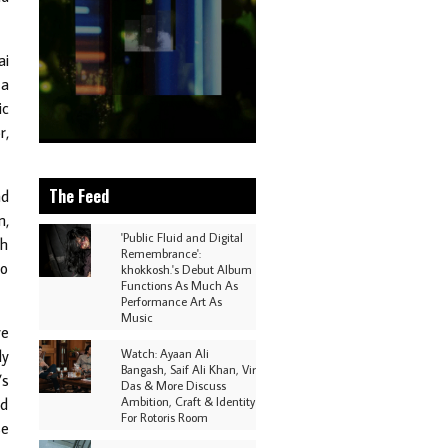
ai
 a
ic
r,
The Feed
nd
m,
'Public Fluid and Digital
ch
Remembrance':
to
khokkosh.'s Debut Album
Functions As Much As
Performance Art As
Music
ve
Watch: Ayaan Ali
ly
Bangash, Saif Ali Khan, Vir
’s
Das & More Discuss
Ambition, Craft & Identity
nd
For Rotoris Room
se