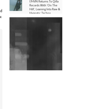
I7HVN Returns To Qilla
Records With 'On The
Hill', Leaning Into Raw &
nd
Hypnotic Techno
w.
DJs, Promoters,
Collectives & More Invited
To Host Community
Fundraiser For Jantar
Mantar Protests In New
Delhi
Shantam Releases 2nd EP
Under Shantones Series
Exploring Techno
Wild City #263: Bombie
Wild City #262: Pia
Collada B2B Stain
Wild City #261: OG SHEZ