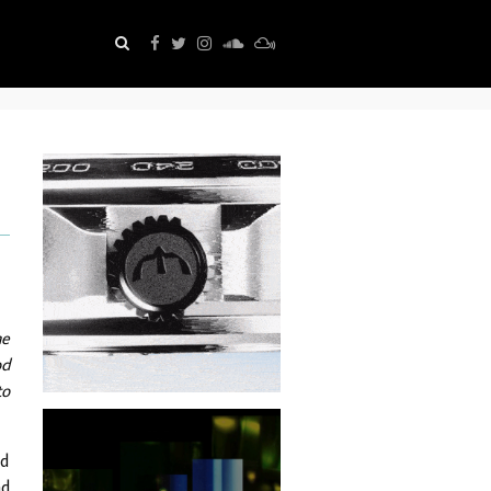
he
od
to
nd
ad