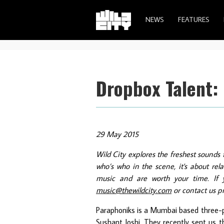
NEWS
FEATURES
Dropbox Talent:
29 May 2015
Wild City explores the freshest sounds 
who’s who in the scene, it's about re
music and are worth your time. If y
music@thewildcity.com
or contact us p
Paraphoniks is a Mumbai based three-p
Sushant Joshi. They recently sent us t