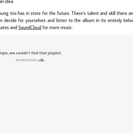
an idea.
oung trio has in store for the future. There’s talent and skill there a
 decide for yourselves and listen to the album in its entirely belo
dates and
SoundCloud
for more music.