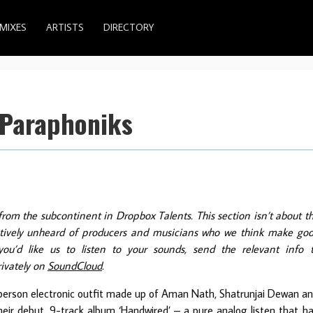
MIXES
ARTISTS
DIRECTORY
 Paraphoniks
from the subcontinent in Dropbox Talents. This section isn’t about t
latively unheard of producers and musicians who we think make go
ou’d like us to listen to your sounds, send the relevant info 
rivately on
SoundCloud
.
erson electronic outfit made up of Aman Nath, Shatrunjai Dewan a
heir debut, 9-track album ‘Handwired’ – a pure analog listen that h