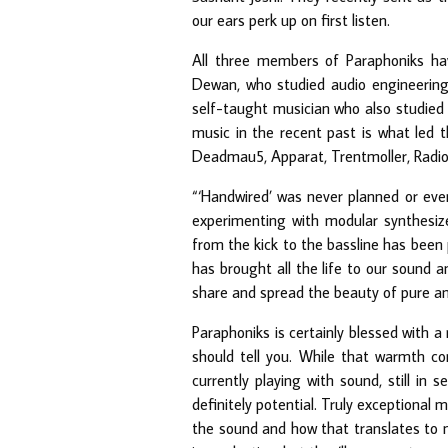
our ears perk up on first listen.
All three members of Paraphoniks ha
Dewan, who studied audio engineering i
self-taught musician who also studied 
music in the recent past is what led 
Deadmau5, Apparat, Trentmoller, Radio
“‘Handwired’ was never planned or eve
experimenting with modular synthesiz
from the kick to the bassline has been 
has brought all the life to our sound a
share and spread the beauty of pure an
Paraphoniks is certainly blessed with 
should tell you. While that warmth com
currently playing with sound, still in
definitely potential. Truly exceptional
the sound and how that translates to 