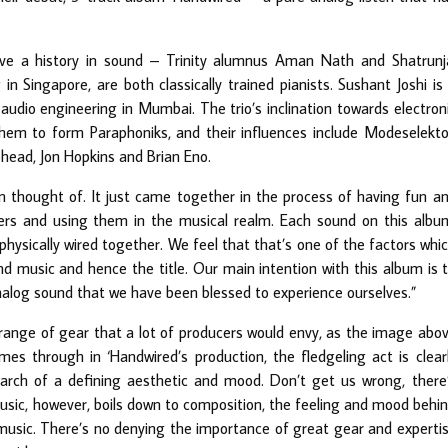
ve a history in sound – Trinity alumnus Aman Nath and Shatrunj
n Singapore, are both classically trained pianists. Sushant Joshi is
audio engineering in Mumbai. The trio’s inclination towards electron
them to form Paraphoniks, and their influences include Modeselekto
head, Jon Hopkins and Brian Eno.
n thought of. It just came together in the process of having fun a
ers and using them in the musical realm. Each sound on this albu
physically wired together. We feel that that’s one of the factors whi
nd music and hence the title. Our main intention with this album is 
alog sound that we have been blessed to experience ourselves.”
a range of gear that a lot of producers would envy, as the image abo
es through in ‘Handwired’s production, the fledgeling act is clear
 search of a defining aesthetic and mood. Don’t get us wrong, there
 music, however, boils down to composition, the feeling and mood behi
music. There’s no denying the importance of great gear and experti