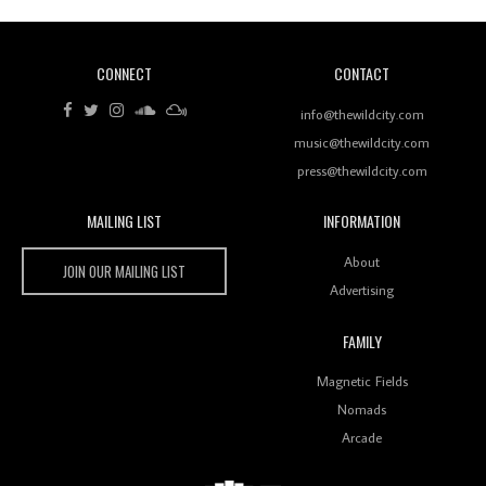
CONNECT
CONTACT
Review: RANJ Finds A Friend In Swaggering
Rhythms On Debut Mixtape ‘27 CLUB’
info@thewildcity.com
music@thewildcity.com
press@thewildcity.com
MAILING LIST
INFORMATION
Wild City #259: Chutney Mary
Wild City
About
JOIN OUR MAILING LIST
Advertising
FAMILY
Review: On ‘Babylon’s Camp’, Swadesi’s BamBoy
Magnetic Fields
Keeps Dubstep Political But In The Indian Context
As Kaali Duniya
Nomads
Arcade