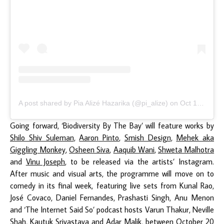
A post shared by Pia Alizé Hazarika (@pi_alize)
on
Oct 12, 2020 at 3:30am PDT
Going forward, ‘Biodiversity By The Bay’ will feature works by
Shilo Shiv Suleman
,
Aaron Pinto
,
Smish Design
,
Mehek aka
Giggling Monkey
,
Osheen Siva
,
Aaquib Wani
,
Shweta Malhotra
and
Vinu Joseph
, to be released via the artists’ Instagram.
After music and visual arts, the programme will move on to
comedy in its final week, featuring live sets from Kunal Rao,
José Covaco, Daniel Fernandes, Prashasti Singh, Anu Menon
and ‘The Internet Said So’ podcast hosts Varun Thakur, Neville
Shah, Kautuk Srivastava and Adar Malik, between October 20