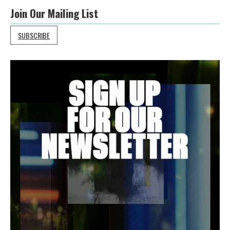
Join Our Mailing List
SUBSCRIBE