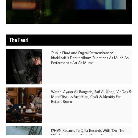
The Feed
'Public Fluid and Digital Remembrance':
khokkosh.'s Debut Album Functions As Much As
Performance Art As Music
Watch: Ayaan Ali Bangash, Saif Ali Khan, Vir Das &
More Discuss Ambition, Craft & Identity For
Rotoris Room
I7HVN Returns To Qilla Records With 'On The
Hill', Leaning Into Raw & Hypnotic Techno