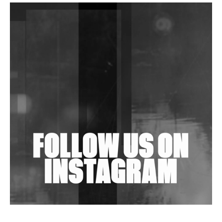
DJs, Promoters, Collectives & More Invited To Host
Community Fundraiser For Jantar Mantar Protests
In New Delhi
Shantam Releases 2nd EP Under Shantones Series
Exploring Techno
Wild City #263: Bombie