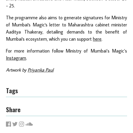
- 25.
The programme also aims to generate signatures for Ministry
of Mumbai's Magic's letter to Maharashtra cabinet minister
Aaditya Thakeray, detailing demands to the benefit of
Mumbai's ecosystem, which you can support
here
.
For more information follow Ministry of Mumbai’s Magic’s
Instagram
.
Artwork by
Priyanka Paul
Tags
Share