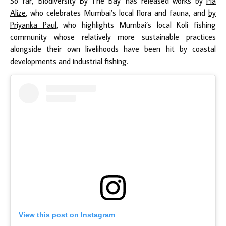
So far, ‘Biodiversity By The Bay’ has released works by
Pia
Alize
, who celebrates Mumbai’s local flora and fauna, and
by
Priyanka Paul
, who highlights Mumbai’s local Koli fishing
community whose relatively more sustainable practices
alongside their own livelihoods have been hit by coastal
developments and industrial fishing.
View this post on Instagram