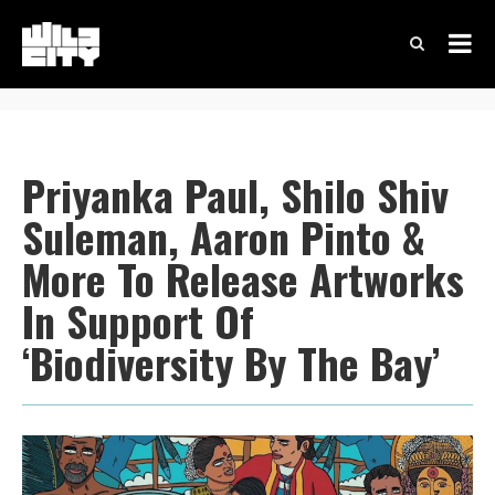
Priyanka Paul, Shilo Shiv
Suleman, Aaron Pinto &
More To Release Artworks
In Support Of
‘Biodiversity By The Bay’