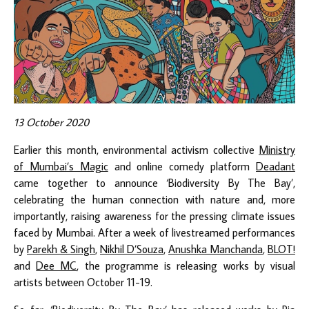
13 October 2020
Earlier this month, environmental activism collective
Ministry
of Mumbai’s Magic
and online comedy platform
Deadant
came together to announce ‘Biodiversity By The Bay’,
celebrating the human connection with nature and, more
importantly, raising awareness for the pressing climate issues
faced by Mumbai. After a week of livestreamed performances
by
Parekh & Singh
,
Nikhil D’Souza
,
Anushka Manchanda
,
BLOT!
and
Dee MC
, the programme is releasing works by visual
artists between October 11-19.