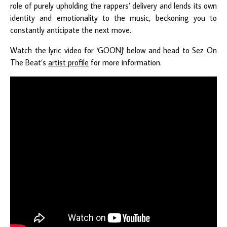
role of purely upholding the rappers’ delivery and lends its own
identity and emotionality to the music, beckoning you to
constantly anticipate the next move.
Watch the lyric video for 'GOONJ' below and head to Sez On
The Beat’s
artist profile
for more information.