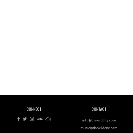
Wild City #261: OG SHEZ
Wild City #260: Mo'Homo
Revisiting 'Women In Electronic Music' & The Role
Of Ableton In Shaping New Voices
CONNECT
CONTACT
Review: RANJ Finds A Friend In Swaggering
Rhythms On Debut Mixtape ‘27 CLUB’
info@thewildcity.com
music@thewildcity.com