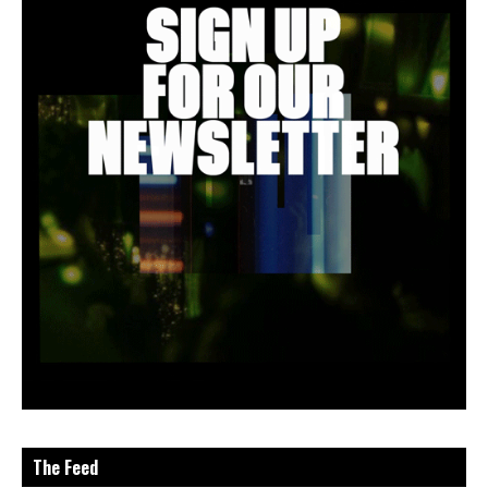
The Feed