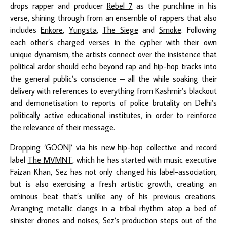
drops rapper and producer
Rebel 7
as the punchline in his
verse, shining through from an ensemble of rappers that also
includes
Enkore
,
Yungsta
,
The Siege
and
Smoke
. Following
each other’s charged verses in the cypher with their own
unique dynamism, the artists connect over the insistence that
political ardor should echo beyond rap and hip-hop tracks into
the general public’s conscience – all the while soaking their
delivery with references to everything from Kashmir’s blackout
and demonetisation to reports of police brutality on Delhi’s
politically active educational institutes, in order to reinforce
the relevance of their message.
Dropping ‘GOONJ’ via his new hip-hop collective and record
label
The MVMNT
, which he has started with music executive
Faizan Khan, Sez has not only changed his label-association,
but is also exercising a fresh artistic growth, creating an
ominous beat that’s unlike any of his previous creations.
Arranging metallic clangs in a tribal rhythm atop a bed of
sinister drones and noises, Sez’s production steps out of the