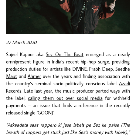
27 March 2020
Sajeel Kapoor aka
Sez On The Beat
emerged as a nearly
omnipresent figure in India’s recent hip-hop surge, providing
production duties for artists like
DIVINE
,
Prabh Deep
,
Seedhe
Maut
and
Ahmer
over the years and finding association with
the country’s seminal socio-politically conscious label
Azadi
Records
. Late last year, the music producer parted ways with
the label,
calling them out over social media
for withheld
payments – an issue that finds a reference in the recently
released single ‘GOONJ’.
“Atkaadeta saas rappero ki jese labels pe Sez ke paise (The
breath of rappers get stuck just like Sez’s money with labels),”