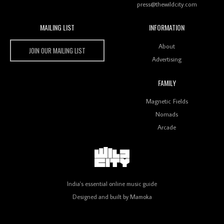
press@thewildcity.com
MAILING LIST
INFORMATION
Wild City #259: Chutney Mary
Wild City
About
JOIN OUR MAILING LIST
Advertising
FAMILY
Review: On ‘Babylon’s Camp’, Swadesi’s BamBoy
Magnetic Fields
Keeps Dubstep Political But In The Indian Context
As Kaali Duniya
Nomads
Arcade
Review: 'The Mumbai Exchange' Presents A Love
Letter To 80s/90s Indian Disco-Pop
India's essential online music guide
Designed and built by
Mamoka
Review: ‘Algorave India Compilation One’ Marks a