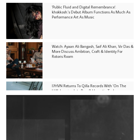
'Public Fluid and Digital Remembrance':
khokkosh.'s Debut Album Functions As Much As
Performance Art As Music
Watch: Ayaan Ali Bangash, Saif Ali Khan, Vir Das &
More Discuss Ambition, Craft & Identity For
Rotoris Room
I7HVN Returns To Qilla Records With 'On The
Hill', Leaning Into Raw & Hypnotic Techno
DJs, Promoters, Collectives & More Invited To Host
Community Fundraiser For Jantar Mantar Protests
In New Delhi