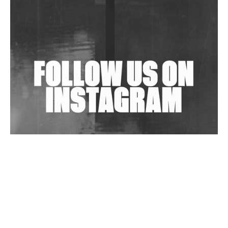
Shantam Releases 2nd EP Under Shantones Series
Exploring Techno
Wild City #263: Bombie
Wild City #262: Pia Collada B2B Stain