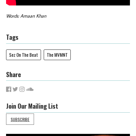
Words: Amaan Khan
Tags
Sez On The Beat
The MVMNT
Share
Join Our Mailing List
SUBSCRIBE