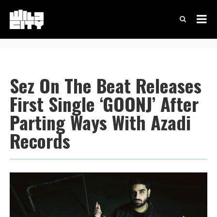
Sez On The Beat Releases
First Single ‘GOONJ’ After
Parting Ways With Azadi
Records