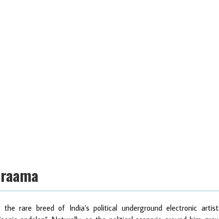
Draama
he rare breed of India’s political underground electronic artist