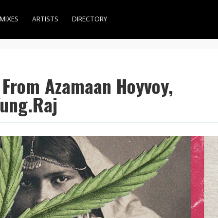
MIXES
ARTISTS
DIRECTORY
s From Azamaan Hoyvoy,
Yung.Raj