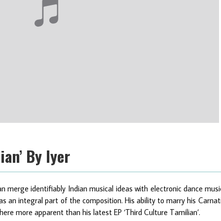
ian’ By Iyer
 merge identifiably Indian musical ideas with electronic dance musi
s an integral part of the composition. His ability to marry his Carnat
ere more apparent than his latest EP ‘Third Culture Tamilian’.