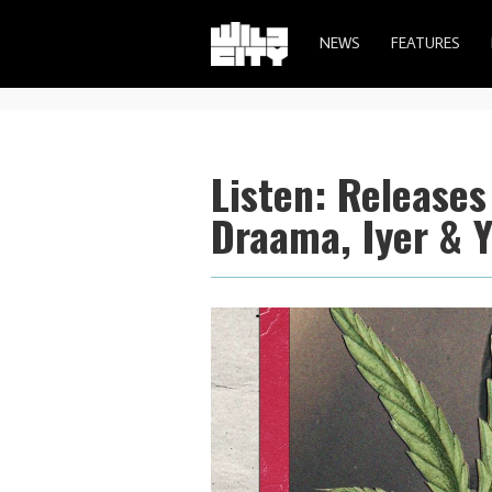
NEWS
FEATURES
Listen: Release
Draama, Iyer & 