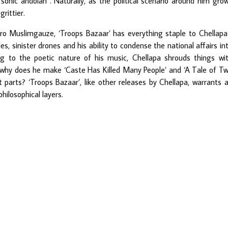
onic andolan”. Naturally, as the political scenario around him gro
rittier.
ro Muslimgauze, ‘Troops Bazaar’ has everything staple to Chellapa
es, sinister drones and his ability to condense the national affairs in
g to the poetic nature of his music, Chellapa shrouds things wi
, why does he make ‘Caste Has Killed Many People’ and ‘A Tale of T
parts? ‘Troops Bazaar’, like other releases by Chellapa, warrants 
hilosophical layers.