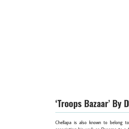
‘Troops Bazaar’ By 
Chellapa is also known to belong to t