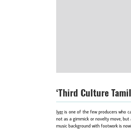
‘Third Culture Tamil
Iyer
is one of the few producers who can
not as a gimmick or novelty move, but a
music background with footwork is nowh