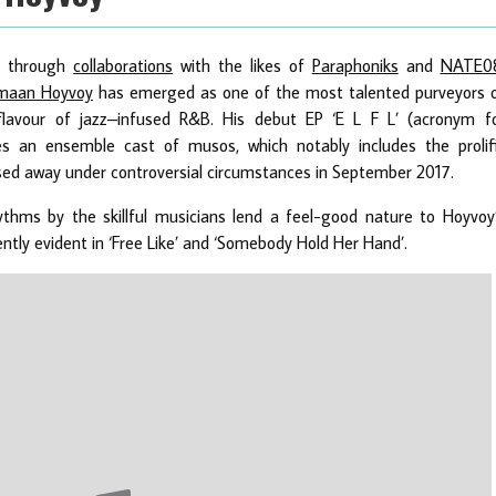
ar through
collaborations
with the likes of
Paraphoniks
and
NATE0
maan Hoyvoy
has emerged as one of the most talented purveyors 
lavour of jazz–infused R&B. His debut EP ‘E L F L’ (acronym f
es an ensemble cast of musos, which notably includes the prolif
sed away under controversial circumstances in September 2017.
hythms by the skillful musicians lend a feel-good nature to Hoyvoy
tly evident in ‘Free Like’ and ‘Somebody Hold Her Hand’.