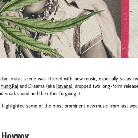
ndian music scene was littered with new music, especially so as t
,
Yung.Raj
and Draama (aka
Ravana
), dropped two long-form releas
ademark sound and the other forgoing it.
e highlighted some of the most prominent new music from last wee
n Hoyvoy