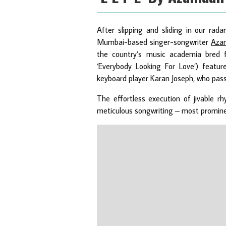
After slipping and sliding in our rad
Mumbai-based singer-songwriter
Aza
the country’s music academia bred f
‘Everybody Looking For Love’) featur
keyboard player Karan Joseph, who pas
The effortless execution of jivable r
meticulous songwriting – most prominen