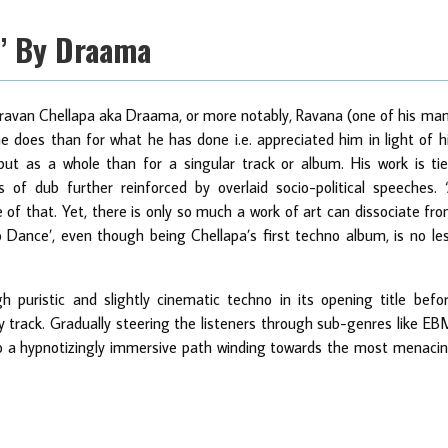
e’ By Draama
 Shravan Chellapa aka Draama, or more notably, Ravana (one of his ma
e does than for what he has done i.e. appreciated him in light of h
ut as a whole than for a singular track or album. His work is ti
 of dub further reinforced by overlaid socio-political speeches. 
f that. Yet, there is only so much a work of art can dissociate fr
 Dance’, even though being Chellapa’s first techno album, is no le
gh puristic and slightly cinematic techno in its opening title befo
y track. Gradually steering the listeners through sub-genres like EB
o a hypnotizingly immersive path winding towards the most menaci