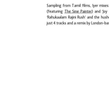
Sampling from Tamil films, Iyer mixes 
(featuring
The Sine Painter
) and ‘Joy
‘Rahukaalam Rajini Rush’ and the hushe
just 4 tracks and a remix by London-ba