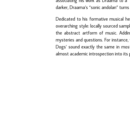
associating his work as Draama to a “s
darker, Draama’s “sonic andolan” turns g
Dedicated to his formative musical he
overarching style: locally sourced sampl
the abstract artform of music. Addin
mysteries and questions. For instance
Dogs’ sound exactly the same in most 
almost academic introspection into its p