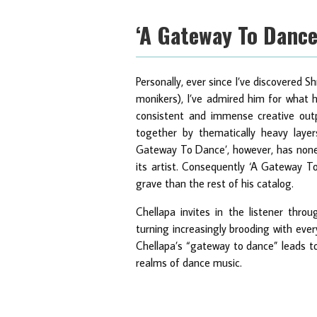
‘A Gateway To Danc
Personally, ever since I’ve discovered
monikers), I’ve admired him for what h
consistent and immense creative outp
together by thematically heavy layers
Gateway To Dance’, however, has none o
its artist. Consequently ‘A Gateway To
grave than the rest of his catalog.
Chellapa invites in the listener throu
turning increasingly brooding with ever
Chellapa’s “gateway to dance” leads t
realms of dance music.