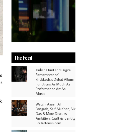
The Feed
'Public Fluid and Digital
wo
Remembrance':
khokkosh.'s Debut Album
es
Functions As Much As
Performance Art As
Music
k.
Watch: Ayaan Ali
Bangash, Saif Ali Khan, Vir
Das & More Discuss
Ambition, Craft & Identity
For Rotoris Room