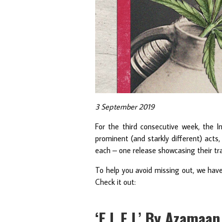
3 September 2019
For the third consecutive week, the I
prominent (and starkly different) acts
each – one release showcasing their tr
To help you avoid missing out, we hav
Check it out:
‘E L F L’ By Azamaa