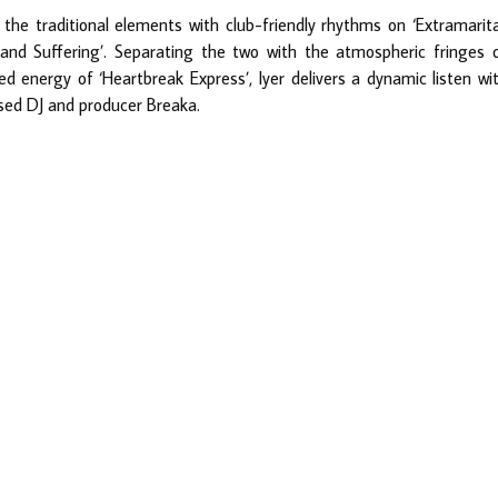
the traditional elements with club-friendly rhythms on ‘Extramarita
 and Suffering’. Separating the two with the atmospheric fringes 
d energy of ‘Heartbreak Express’, Iyer delivers a dynamic listen wi
sed DJ and producer Breaka.