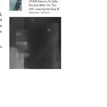
I7HVN Returns To Qilla
Records With 'On The
Hill', Leaning Into Raw &
Hypnotic Techno
8
,
of
DJs, Promoters,
or
Collectives & More Invited
To Host Community
ic
Fundraiser For Jantar
Mantar Protests In New
Delhi
’s
Shantam Releases 2nd EP
Under Shantones Series
Exploring Techno
Wild City #263: Bombie
Wild City #262: Pia
Collada B2B Stain
Wild City #261: OG SHEZ