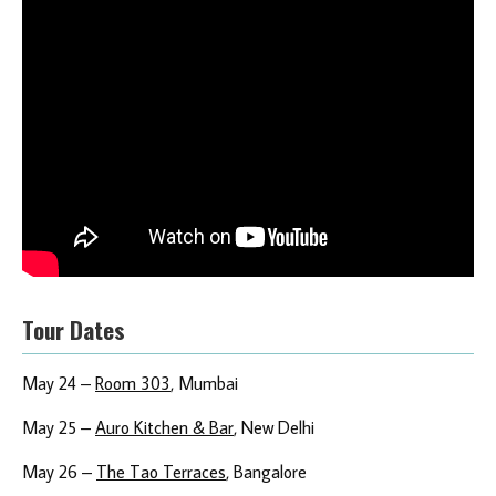
Tour Dates
May 24 –
Room 303
, Mumbai
May 25 –
Auro Kitchen & Bar
, New Delhi
May 26 –
The Tao Terraces
, Bangalore