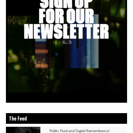
The Feed
'Public Fluid and Digital Remembrance':