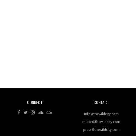
Wild City #260: Mo'Homo
Revisiting 'Women In Electronic Music' & The Role
Of Ableton In Shaping New Voices
CONNECT
CONTACT
Review: RANJ Finds A Friend In Swaggering
Rhythms On Debut Mixtape ‘27 CLUB’
info@thewildcity.com
music@thewildcity.com
press@thewildcity.com