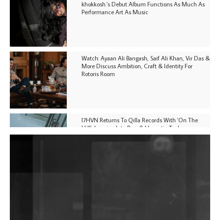
khokkosh.'s Debut Album Functions As Much As
Performance Art As Music
Watch: Ayaan Ali Bangash, Saif Ali Khan, Vir Das &
More Discuss Ambition, Craft & Identity For
Rotoris Room
I7HVN Returns To Qilla Records With 'On The
Hill', Leaning Into Raw & Hypnotic Techno
DJs, Promoters, Collectives & More Invited To Host
Community Fundraiser For Jantar Mantar Protests
In New Delhi