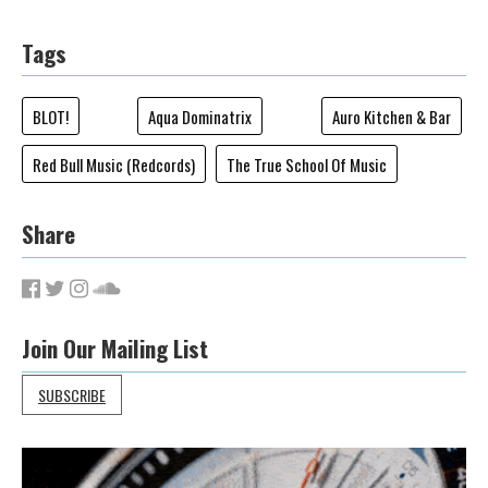
Tags
BLOT!
Aqua Dominatrix
Auro Kitchen & Bar
Red Bull Music (Redcords)
The True School Of Music
Share
Join Our Mailing List
SUBSCRIBE