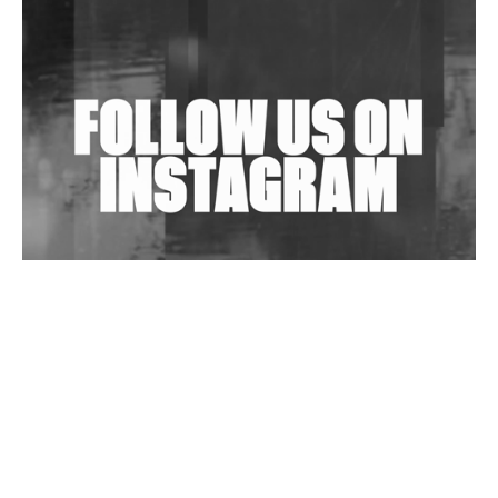
Shantam Releases 2nd EP Under Shantones Series
Exploring Techno
Wild City #263: Bombie
Wild City #262: Pia Collada B2B Stain
Wild City #261: OG SHEZ