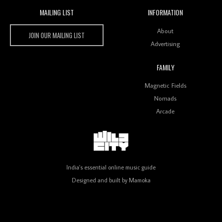
MAILING LIST
INFORMATION
Wild City #259: Chutney Mary
Wild City
About
JOIN OUR MAILING LIST
Advertising
FAMILY
Review: On ‘Babylon’s Camp’, Swadesi’s BamBoy
Magnetic Fields
Keeps Dubstep Political But In The Indian Context
As Kaali Duniya
Nomads
Arcade
Review: 'The Mumbai Exchange' Presents A Love
Letter To 80s/90s Indian Disco-Pop
India's essential online music guide
Designed and built by
Mamoka
Review: ‘Algorave India Compilation One’ Marks a
Milestone for India’s Creative Coders