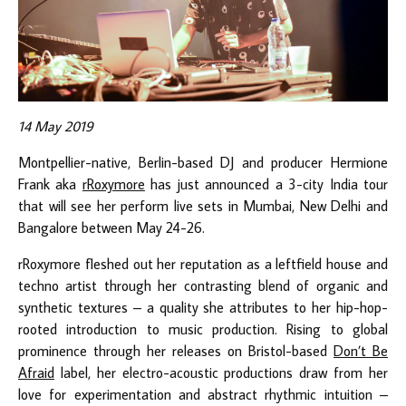
14 May 2019
Montpellier-native, Berlin-based DJ and producer Hermione
Frank aka
rRoxymore
has just announced a 3-city India tour
that will see her perform live sets in Mumbai, New Delhi and
Bangalore between May 24-26.
rRoxymore fleshed out her reputation as a leftfield house and
techno artist through her contrasting blend of organic and
synthetic textures – a quality she attributes to her hip-hop-
rooted introduction to music production. Rising to global
prominence through her releases on Bristol-based
Don’t Be
Afraid
label, her electro-acoustic productions draw from her
love for experimentation and abstract rhythmic intuition –