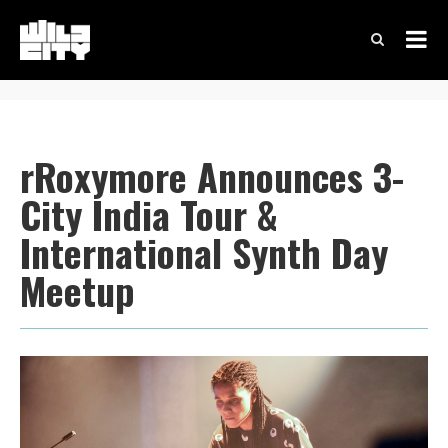
rRoxymore Announces 3-
City India Tour &
International Synth Day
Meetup