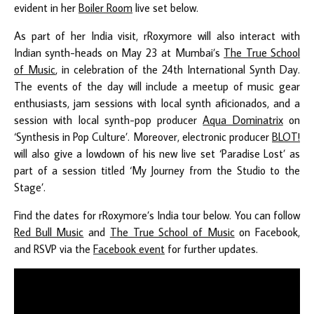
evident in her
Boiler Room
live set below.
As part of her India visit, rRoxymore will also interact with
Indian synth-heads on May 23 at Mumbai’s
The True School
of Music
, in celebration of the 24th International Synth Day.
The events of the day will include a meetup of music gear
enthusiasts, jam sessions with local synth aficionados, and a
session with local synth-pop producer
Aqua Dominatrix
on
‘Synthesis in Pop Culture’. Moreover, electronic producer
BLOT!
will also give a lowdown of his new live set ‘Paradise Lost’ as
part of a session titled ‘My Journey from the Studio to the
Stage’.
Find the dates for rRoxymore’s India tour below. You can follow
Red Bull Music
and
The True School of Music
on Facebook,
and RSVP via the
Facebook event
for further updates.