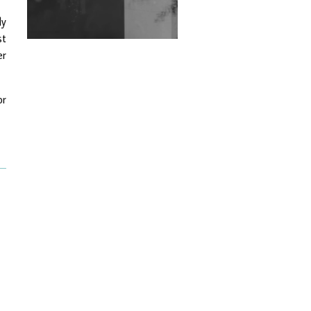
Exploring Techno
ly
Wild City #263: Bombie
st
er
Wild City #262: Pia
Collada B2B Stain
or
Wild City #261: OG SHEZ
Wild City #260: Mo'Homo
Revisiting 'Women In
Electronic Music' & The
Role Of Ableton In
Shaping New Voices
Review: RANJ Finds A
Friend In Swaggering
Rhythms On Debut
Mixtape ‘27 CLUB’