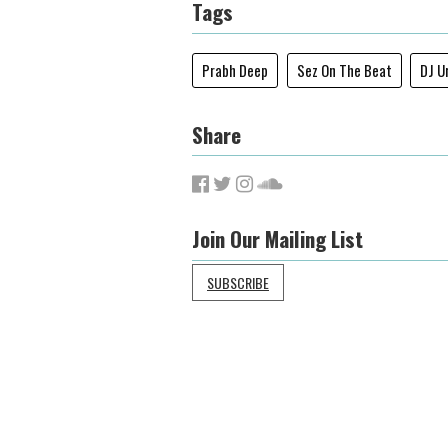
Tags
Prabh Deep
Sez On The Beat
DJ U
Share
Join Our Mailing List
SUBSCRIBE