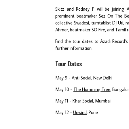
Skitz and Rodney P will be joining A
prominent beatmaker
Sez On The Be
collective
Swadesi
, turntablist
DJ Uri
, 
Ahmer
, beatmaker
SO Fire
, and Tamil 
Find the tour dates to Azadi Record’s
further information.
Tour Dates
May 9 -
Anti Social
, New Delhi
May 10 -
The Humming Tree
, Bangalo
May 11 -
Khar Social
, Mumbai
May 12 -
Unwind
, Pune