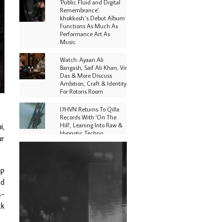
'Public Fluid and Digital
Remembrance':
khokkosh.'s Debut Album
Functions As Much As
Performance Art As
Music
Watch: Ayaan Ali
Bangash, Saif Ali Khan, Vir
Das & More Discuss
Ambition, Craft & Identity
For Rotoris Room
I7HVN Returns To Qilla
Records With 'On The
Hill', Leaning Into Raw &
i,
Hypnotic Techno
ur
DJs, Promoters,
Collectives & More Invited
To Host Community
ap
Fundraiser For Jantar
ed
Mantar Protests In New
Delhi
s-
ck
Shantam Releases 2nd EP
Under Shantones Series