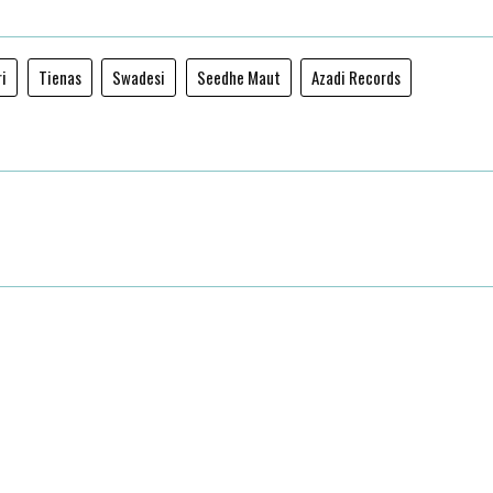
ri
Tienas
Swadesi
Seedhe Maut
Azadi Records