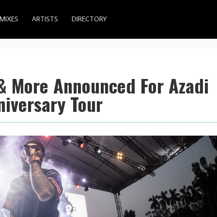
MIXES
ARTISTS
DIRECTORY
 & More Announced For Azadi
niversary Tour