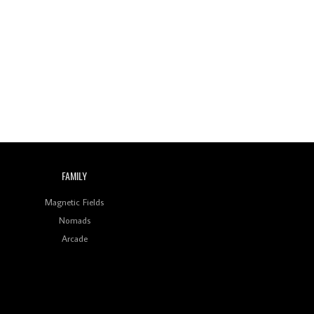
FAMILY
Magnetic Fields
Nomads
Arcade