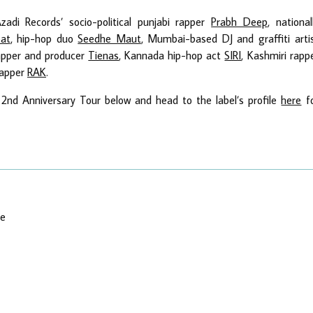
zadi Records’ socio-political punjabi rapper
Prabh Deep
, national
at
, hip-hop duo
Seedhe Maut
, Mumbai-based DJ and graffiti arti
rapper and producer
Tienas
, Kannada hip-hop act
SIRI
, Kashmiri rapp
rapper
RAK
.
 2nd Anniversary Tour below and head to the label’s profile
here
f
re