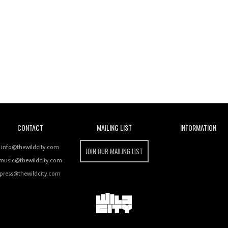
Wild City
CONTACT
MAILING LIST
INFORMATION
info@thewildcity.com
JOIN OUR MAILING LIST
music@thewildcity.com
press@thewildcity.com