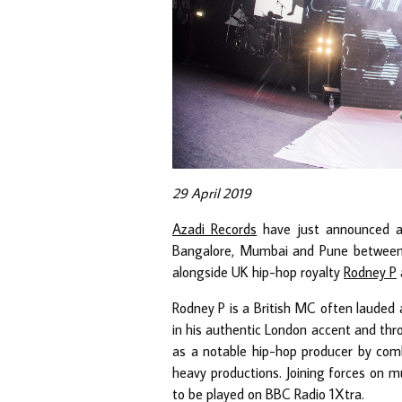
29 April 2019
Azadi Records
have just announced a 4
Bangalore, Mumbai and Pune between M
alongside UK hip-hop royalty
Rodney P
Rodney P is a British MC often lauded 
in his authentic London accent and th
as a notable hip-hop producer by comb
heavy productions. Joining forces on mu
to be played on BBC Radio 1Xtra.