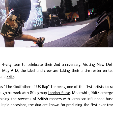
-city tour to celebrate their 2nd anniversary. Visiting New Delh
ay 9-12, the label and crew are taking their entire roster on to
and
Skitz
.
as “The Godfather of UK Rap” for being one of the first artists to r
rough his work with 80s group
London Posse
. Meanwhile, Skitz emerg
ining the rawness of British rappers with Jamaican influenced bas
ltiple occasions, the duo are known for producing the first ever tra