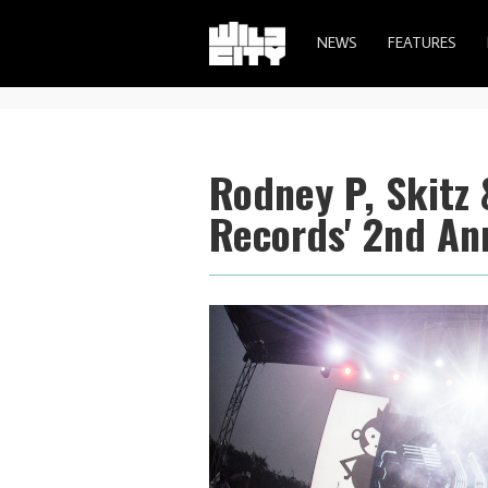
NEWS
FEATURES
Rodney P, Skitz
Records' 2nd An