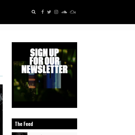
The Feed