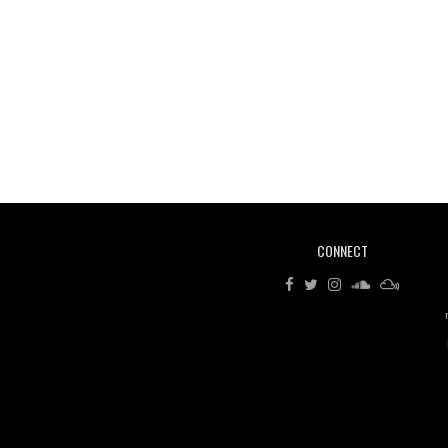
CONNECT