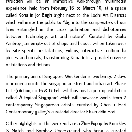
F(r)iction
will be an immersive walkthrough multimedia
experience, held from
February 16 to March 10
, at a space
called
Kona in Jor Bagh
(right next to the Lodhi Art District)
which will invite the public to “dig into the complexities of our
lives entangled in the cross pollination and dichotomies
between technology, art and nature”. Curated by Guilia
Ambrogi, an empty set of shops and houses will be taken over
by site-specific installations, videos, interactive multimedia
pieces and murals, transforming Kona into a parallel universe
of frictions and fictions.
The primary aim of Singapore Weekender is two brings 2 days
of immersion into the Singaporean street and urban art. Phase
I of F(r)iction, on 16 & 17 Feb, will thus host a pop-up exhibition
called '
A-typical Singapore
' which will showcase works from 7
contemporary Singaporean artists, curated by Chan + Hori
Contemporary gallery's curatorial director Khairuddin Hori.
Other highlights of the weekend are a
Zine Popup
by
Knuckles
& Notch
and
Bombay Underground
, who bring a curated