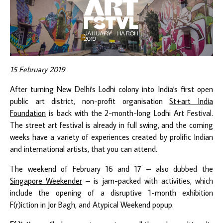
15 February 2019
After turning New Delhi's Lodhi colony into India's first open
public art district, non-profit organisation
St+art India
Foundation
is back with the 2-month-long Lodhi Art Festival.
The street art festival is already in full swing, and the coming
weeks have a variety of experiences created by prolific Indian
and international artists, that you can attend.
The weekend of February 16 and 17 – also dubbed the
Singapore Weekender
– is jam-packed with activities, which
include the opening of a disruptive 1-month exhibition
F(r)iction in Jor Bagh, and Atypical Weekend popup.