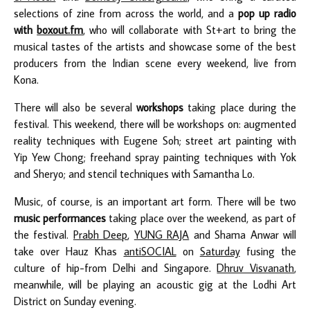
selections of zine from across the world, and a
pop up radio
with
boxout.fm
, who will collaborate with St+art to bring the
musical tastes of the artists and showcase some of the best
producers from the Indian scene every weekend, live from
Kona.
There will also be several
workshops
taking place during the
festival. This weekend, there will be workshops on: augmented
reality techniques with Eugene Soh; street art painting with
Yip Yew Chong; freehand spray painting techniques with Yok
and Sheryo; and stencil techniques with Samantha Lo.
Music, of course, is an important art form. There will be two
music performances
taking place over the weekend, as part of
the festival.
Prabh Deep
,
YUNG RAJA
and Shama Anwar will
take over Hauz Khas
antiSOCIAL
on
Saturday
fusing the
culture of hip-from Delhi and Singapore.
Dhruv Visvanath
,
meanwhile, will be playing an acoustic gig at the Lodhi Art
District on Sunday evening.