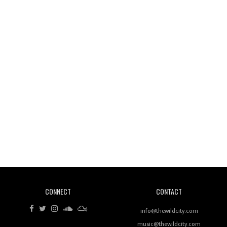
Wild City #261: OG SHEZ
Wild City #260: Mo'Homo
Revisiting 'Women In Electronic Music' & The Role
Of Ableton In Shaping New Voices
CONNECT
CONTACT
Review: RANJ Finds A Friend In Swaggering
Rhythms On Debut Mixtape ‘27 CLUB’
info@thewildcity.com
music@thewildcity.com