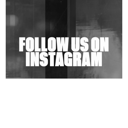
Shantam Releases 2nd EP Under Shantones Series
Exploring Techno
Wild City #263: Bombie
Wild City #262: Pia Collada B2B Stain