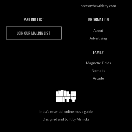
press@thewildcity.com
MAILING LIST
INFORMATION
Wild City #259: Chutney Mary
Wild City
About
JOIN OUR MAILING LIST
Advertising
FAMILY
Review: On ‘Babylon’s Camp’, Swadesi’s BamBoy
Magnetic Fields
Keeps Dubstep Political But In The Indian Context
As Kaali Duniya
Nomads
Arcade
Review: 'The Mumbai Exchange' Presents A Love
Letter To 80s/90s Indian Disco-Pop
India's essential online music guide
Designed and built by
Mamoka