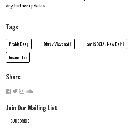
any further updates.
Tags
Prabh Deep
Dhruv Visvanath
antiSOCIAL New Delhi
boxout.fm
Share
Join Our Mailing List
SUBSCRIBE