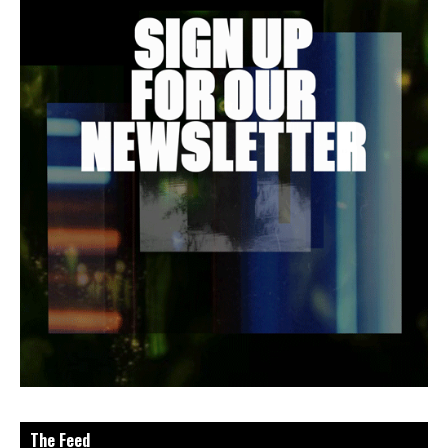
The Feed