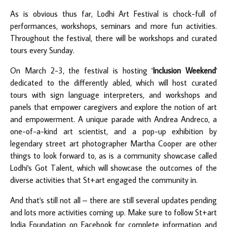
As is obvious thus far, Lodhi Art Festival is chock-full of
performances, workshops, seminars and more fun activities.
Throughout the festival, there will be workshops and curated
tours every Sunday.
On March 2-3, the festival is hosting '
Inclusion Weekend
'
dedicated to the differently abled, which will host curated
tours with sign language interpreters, and workshops and
panels that empower caregivers and explore the notion of art
and empowerment. A unique parade with Andrea Andreco, a
one-of-a-kind art scientist, and a pop-up exhibition by
legendary street art photographer Martha Cooper are other
things to look forward to, as is a community showcase called
Lodhi's Got Talent, which will showcase the outcomes of the
diverse activities that St+art engaged the community in.
And that's still not all – there are still several updates pending
and lots more activities coming up. Make sure to follow St+art
India Foundation on
Facebook
for complete information and