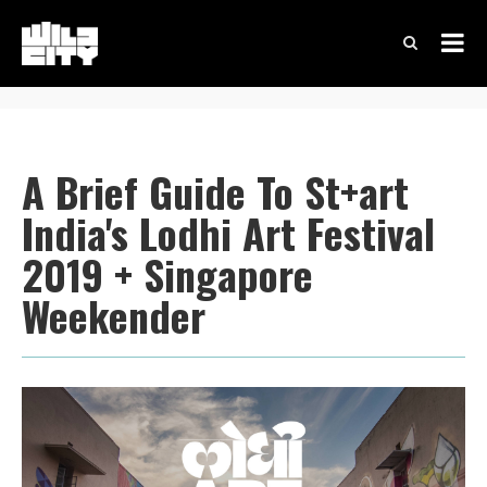
A Brief Guide To St+art
India's Lodhi Art Festival
2019 + Singapore
Weekender