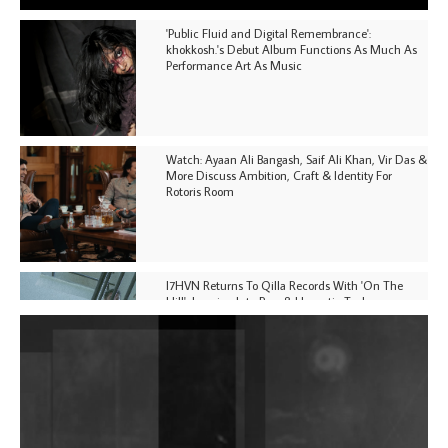
'Public Fluid and Digital Remembrance':
khokkosh.'s Debut Album Functions As Much As
Performance Art As Music
Watch: Ayaan Ali Bangash, Saif Ali Khan, Vir Das &
More Discuss Ambition, Craft & Identity For
Rotoris Room
I7HVN Returns To Qilla Records With 'On The
Hill', Leaning Into Raw & Hypnotic Techno
DJs, Promoters, Collectives & More Invited To Host
Community Fundraiser For Jantar Mantar Protests
In New Delhi