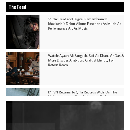
The Feed
'Public Fluid and Digital Remembrance':
khokkosh.'s Debut Album Functions As Much As
Performance Art As Music
Watch: Ayaan Ali Bangash, Saif Ali Khan, Vir Das &
More Discuss Ambition, Craft & Identity For
Rotoris Room
I7HVN Returns To Qilla Records With 'On The
Hill', Leaning Into Raw & Hypnotic Techno
DJs, Promoters, Collectives & More Invited To Host