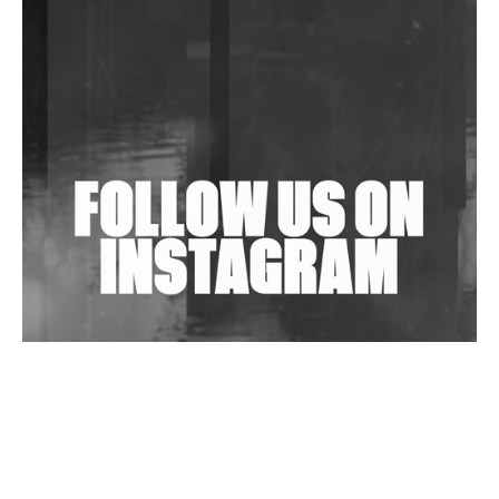
Community Fundraiser For Jantar Mantar Protests
In New Delhi
Shantam Releases 2nd EP Under Shantones Series
Exploring Techno
Wild City #263: Bombie
Wild City #262: Pia Collada B2B Stain