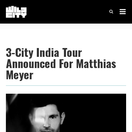
3-City India Tour
Announced For Matthias
Meyer