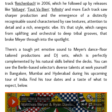
track '
Reichenbach
' in 2006, which he followed up by releases
like '
Voltage
', '
Tout Va Bien
', '
Infinity
' and more. Each track saw
sharper production and the emergence of a distinctly
recognisable sound characterised by raw textures, attention to
detail and a rich, energetic vibe. It's that style, which ranges
from uplifting and orchestral to deep tribal grooves, that
broke Meyer through into the spotlight.
There's a tough yet emotive sound to Meyer's dance-floor
tailored productions and DJ sets, which is perfectly
complemented by his natural skills behind the decks. You can
see the Berlin-based selector's diverse talents at work yourself
in Bangalore, Mumbai and Hyderabad during his upcoming
tour of India. Find his tour dates and a taste of what to
expect, below.