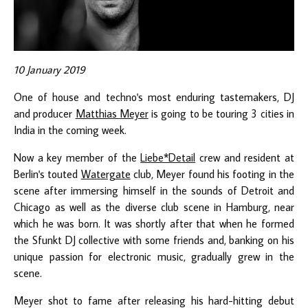
10 January 2019
One of house and techno's most enduring tastemakers, DJ
and producer
Matthias Meyer
is going to be touring 3 cities in
India in the coming week.
Now a key member of the
Liebe*Detail
crew and resident at
Berlin's touted
Watergate
club, Meyer found his footing in the
scene after immersing himself in the sounds of Detroit and
Chicago as well as the diverse club scene in Hamburg, near
which he was born. It was shortly after that when he formed
the Sfunkt DJ collective with some friends and, banking on his
unique passion for electronic music, gradually grew in the
scene.
Meyer shot to fame after releasing his hard-hitting debut