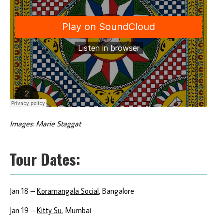
Images: Marie Staggat
Tour Dates:
Jan 18 –
Koramangala Social
, Bangalore
Jan 19 –
Kitty Su
, Mumbai