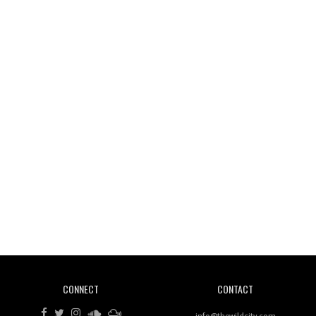
Wild City #261: OG SHEZ
Wild City #260: Mo'Homo
Revisiting 'Women In Electronic Music' & The Role
Of Ableton In Shaping New Voices
CONNECT
CONTACT
Review: RANJ Finds A Friend In Swaggering
Rhythms On Debut Mixtape ‘27 CLUB’
info@thewildcity.com