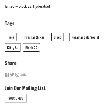
Jan 20 –
Block 22
, Hyderabad
Tags
Troja
Prashanth Raj
Bleep
Koramangala Social
Kitty Su
Block 22
Share
Join Our Mailing List
SUBSCRIBE