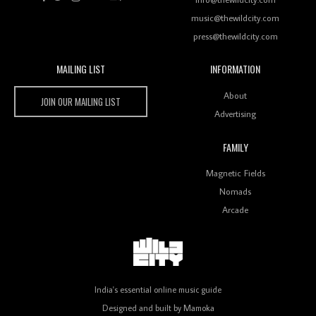
music@thewildcity.com
press@thewildcity.com
MAILING LIST
INFORMATION
Wild City #259: Chutney Mary
Wild City
About
JOIN OUR MAILING LIST
Advertising
FAMILY
Review: On ‘Babylon’s Camp’, Swadesi’s BamBoy
Magnetic Fields
Keeps Dubstep Political But In The Indian Context
As Kaali Duniya
Nomads
Arcade
Review: 'The Mumbai Exchange' Presents A Love
Letter To 80s/90s Indian Disco-Pop
India's essential online music guide
Designed and built by
Mamoka